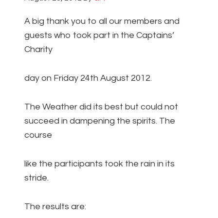
A big thank you to all our members and
guests who took part in the Captains’
Charity
day on Friday 24th August 2012.
The Weather did its best but could not
succeed in dampening the spirits. The
course
like the participants took the rain in its
stride.
The results are: