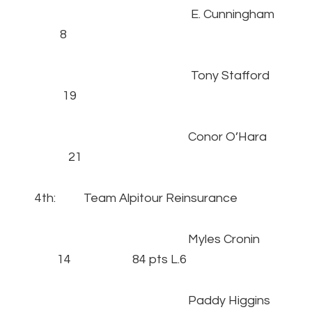
E. Cunningham
8
Tony Stafford
19
Conor O’Hara
21
4th: Team Alpitour Reinsurance
Myles Cronin
14 84 pts L.6
Paddy Higgins