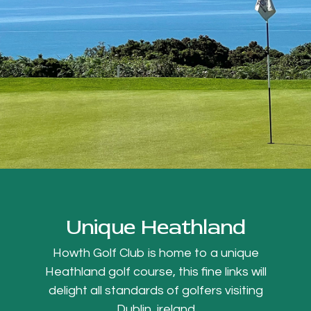
Unique Heathland
Howth Golf Club is home to a unique
Heathland golf course, this fine links will
delight all standards of golfers visiting
Dublin, ireland