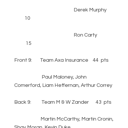
Derek Murphy
10
Ron Carty
15
Front 9: Team Axa Insurance 44 pts
Paul Maloney, John
Comerford, Liam Heffernan, Arthur Correy
Back 9: Team M & W Zander 43 pts
Martin McCarthy, Martin Cronin,
Shay Moran, Kevin Duke