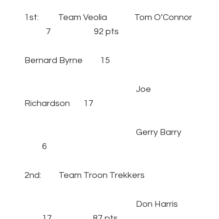
1st: Team Veolia Tom O’Connor
7 92 pts
Bernard Byrne 15
Joe
Richardson 17
Gerry Barry
6
2nd: Team Troon Trekkers
Don Harris
17 87 pts