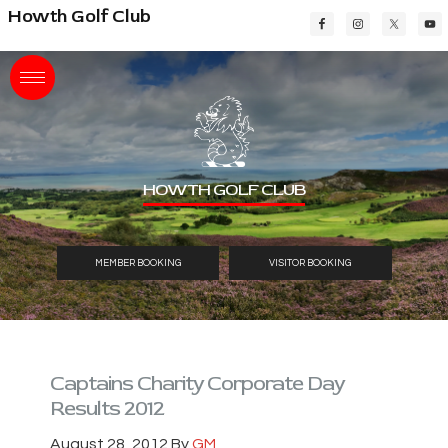
Skip
Skip
Skip
Howth Golf Club
to
to
to
main
primary
footer
content
sidebar
HOWTH GOLF CLUB
MEMBER BOOKING
VISITOR BOOKING
Captains Charity Corporate Day
Results 2012
August 28, 2012
By
GM