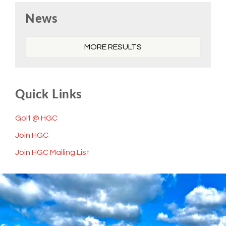
Primary
News
Sidebar
MORE RESULTS
Quick Links
Golf @ HGC
Join HGC
Join HGC Mailing List