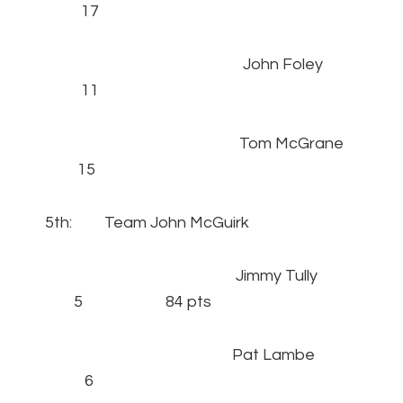
17
John Foley
11
Tom McGrane
15
5th: Team John McGuirk
Jimmy Tully
5 84 pts
Pat Lambe
6