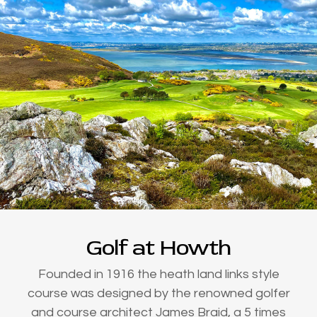
Golf at Howth
Founded in 1916 the heath land links style
course was designed by the renowned golfer
and course architect James Braid, a 5 times