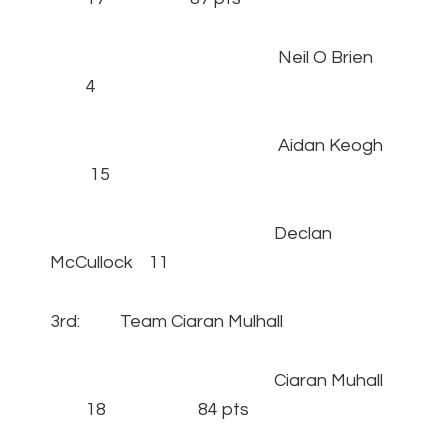
Neil O Brien
4
Aidan Keogh
15
Declan
McCullock 11
3rd: Team Ciaran Mulhall
Ciaran Muhall
18 84 pts