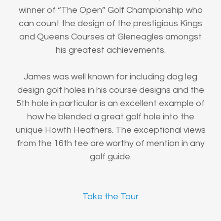
winner of “The Open” Golf Championship who
can count the design of the prestigious Kings
and Queens Courses at Gleneagles amongst
his greatest achievements.
James was well known for including dog leg
design golf holes in his course designs and the
5th hole in particular is an excellent example of
how he blended a great golf hole into the
unique Howth Heathers. The exceptional views
from the 16th tee are worthy of mention in any
golf guide.
Take the Tour