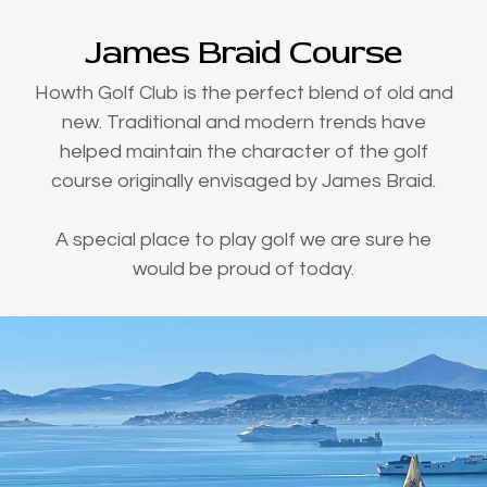
James Braid Course
Howth Golf Club is the perfect blend of old and
new. Traditional and modern trends have
helped maintain the character of the golf
course originally envisaged by James Braid.
A special place to play golf we are sure he
would be proud of today.