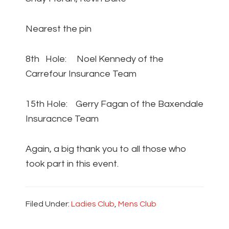
Nearest the pin
8th Hole: Noel Kennedy of the
Carrefour Insurance Team
15th Hole: Gerry Fagan of the Baxendale
Insuracnce Team
Again, a big thank you to all those who
took part in this event.
Filed Under:
Ladies Club
,
Mens Club