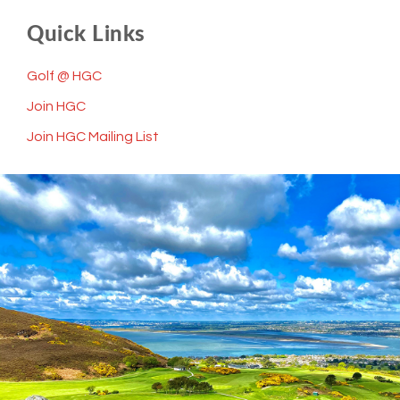
Quick Links
Golf @ HGC
Join HGC
Join HGC Mailing List