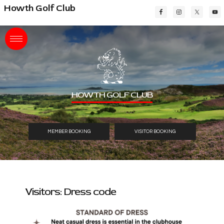
Skip
Skip
Skip
Howth Golf Club
to
to
to
main
primary
footer
content
sidebar
HOWTH GOLF CLUB
MEMBER BOOKING
VISITOR BOOKING
Visitors: Dress code