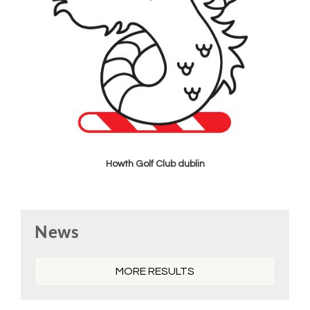
Howth Golf Club dublin
Primary
News
Sidebar
MORE RESULTS