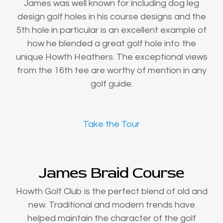
James was well known for including dog leg
design golf holes in his course designs and the
5th hole in particular is an excellent example of
how he blended a great golf hole into the
unique Howth Heathers. The exceptional views
from the 16th tee are worthy of mention in any
golf guide.
Take the Tour
James Braid Course
Howth Golf Club is the perfect blend of old and
new. Traditional and modern trends have
helped maintain the character of the golf