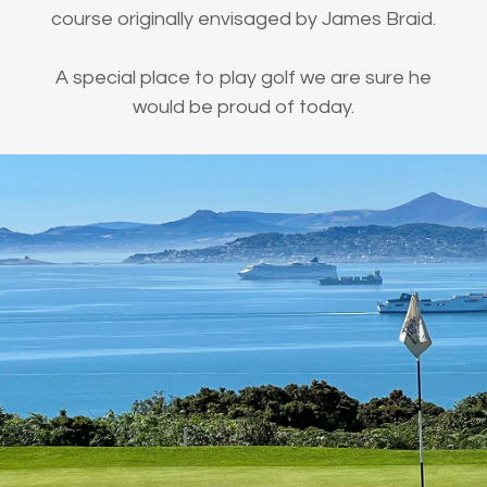
course originally envisaged by James Braid.
A special place to play golf we are sure he
would be proud of today.