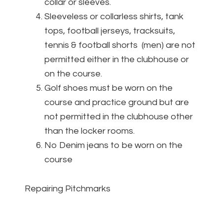
collar or sleeves.
Sleeveless or collarless shirts, tank
tops, football jerseys, tracksuits,
tennis & football shorts (men) are not
permitted either in the clubhouse or
on the course.
Golf shoes must be worn on the
course and practice ground but are
not permitted in the clubhouse other
than the locker rooms.
No Denim jeans to be worn on the
course
Repairing Pitchmarks