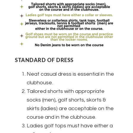
STANDARD OF DRESS
Neat casual dress is essential in the
clubhouse.
Tailored shorts with appropriate
socks (men), golf shorts, skorts &
skirts (ladies) are acceptable on the
course and in the clubhouse.
Ladies golf tops must have either a