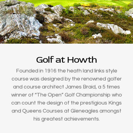
Golf at Howth
Founded in 1916 the heath land links style
course was designed by the renowned golfer
and course architect James Braid, a 5 times
winner of “The Open” Golf Championship who
can count the design of the prestigious Kings
and Queens Courses at Gleneagles amongst
his greatest achievements.