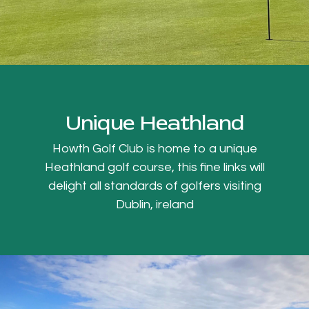
Unique Heathland
Howth Golf Club is home to a unique
Heathland golf course, this fine links will
delight all standards of golfers visiting
Dublin, ireland