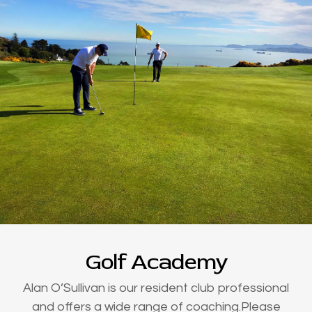
Golf Academy
Alan O’Sullivan is our resident club professional
and offers a wide range of coaching.Please