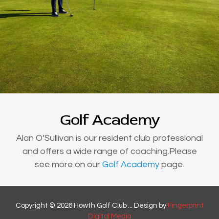
Golf Academy
Alan O’Sullivan is our resident club professional
and offers a wide range of coaching.Please
see more on our
Golf Academy
page.
Copyright © 2026 Howth Golf Club ... Design by
Fingerprint
Digital Media