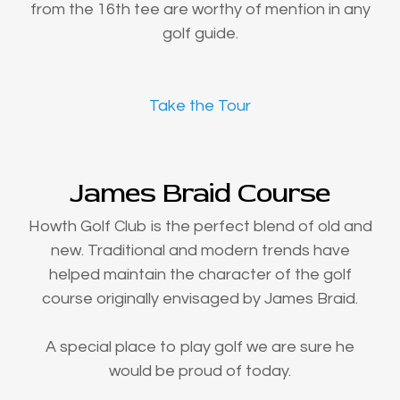
from the 16th tee are worthy of mention in any
golf guide.
Take the Tour
James Braid Course
Howth Golf Club is the perfect blend of old and
new. Traditional and modern trends have
helped maintain the character of the golf
course originally envisaged by James Braid.
A special place to play golf we are sure he
would be proud of today.