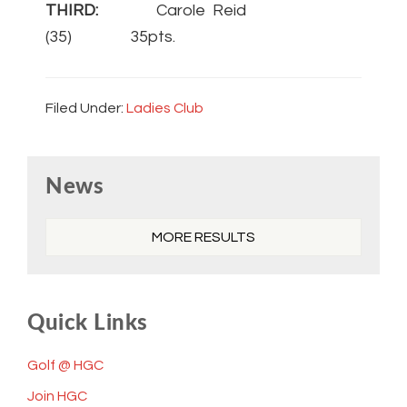
THIRD:
Carole Reid
(35) 35pts.
Filed Under:
Ladies Club
Primary
News
Sidebar
MORE RESULTS
Quick Links
Golf @ HGC
Join HGC