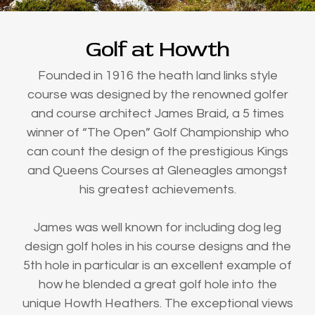
Golf at Howth
Founded in 1916 the heath land links style
course was designed by the renowned golfer
and course architect James Braid, a 5 times
winner of “The Open” Golf Championship who
can count the design of the prestigious Kings
and Queens Courses at Gleneagles amongst
his greatest achievements.
James was well known for including dog leg
design golf holes in his course designs and the
5th hole in particular is an excellent example of
how he blended a great golf hole into the
unique Howth Heathers. The exceptional views