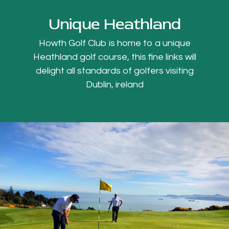
Unique Heathland
Howth Golf Club is home to a unique
Heathland golf course, this fine links will
delight all standards of golfers visiting
Dublin, ireland