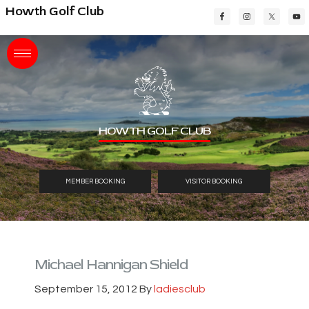
Skip
Skip
Skip
Howth Golf Club
to
to
to
main
primary
footer
content
sidebar
HOWTH GOLF CLUB
MEMBER BOOKING
VISITOR BOOKING
Michael Hannigan Shield
September 15, 2012
By
ladiesclub