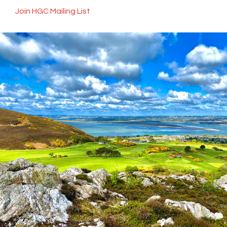
Join HGC Mailing List