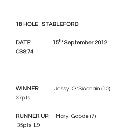
18 HOLE STABLEFORD
th
DATE: 15
September 2012
CSS:74
WINNER:
Jassy O ‘Siochain (10)
37pts.
RUNNER UP:
Mary Goode (7)
35pts. L9