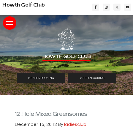
Skip
Skip
Skip
Howth Golf Club
to
to
to
main
primary
footer
content
sidebar
HOWTH GOLF CLUB
MEMBER BOOKING
VISITOR BOOKING
12 Hole Mixed Greensomes
December 15, 2012
By
ladiesclub