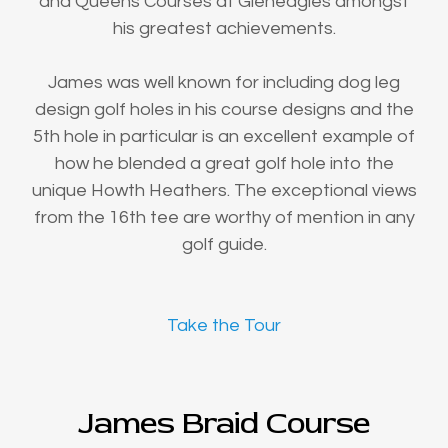
and Queens Courses at Gleneagles amongst
his greatest achievements.
James was well known for including dog leg
design golf holes in his course designs and the
5th hole in particular is an excellent example of
how he blended a great golf hole into the
unique Howth Heathers. The exceptional views
from the 16th tee are worthy of mention in any
golf guide.
Take the Tour
James Braid Course