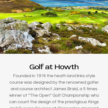
Golf at Howth
Founded in 1916 the heath land links style
course was designed by the renowned golfer
and course architect James Braid, a 5 times
winner of “The Open” Golf Championship who
can count the design of the prestigious Kings