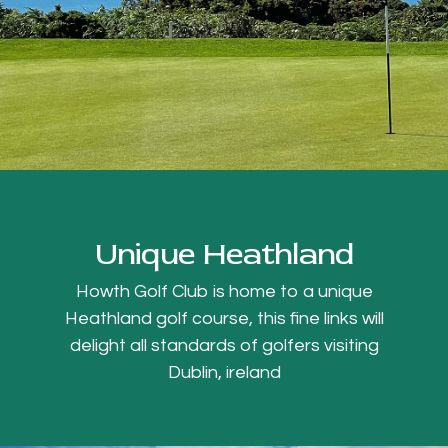
Unique Heathland
Howth Golf Club is home to a unique
Heathland golf course, this fine links will
delight all standards of golfers visiting
Dublin, ireland