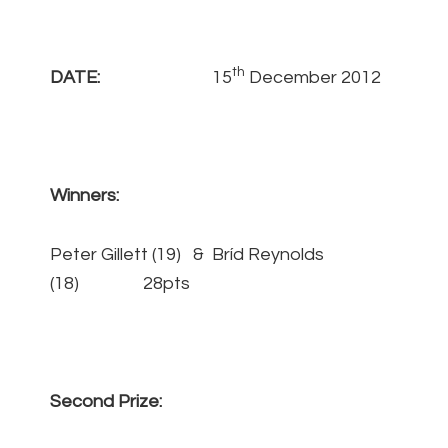
th
DATE:
15
December 2012
Winners:
Peter Gillett (19) & Bríd Reynolds
(18) 28pts
Second Prize: