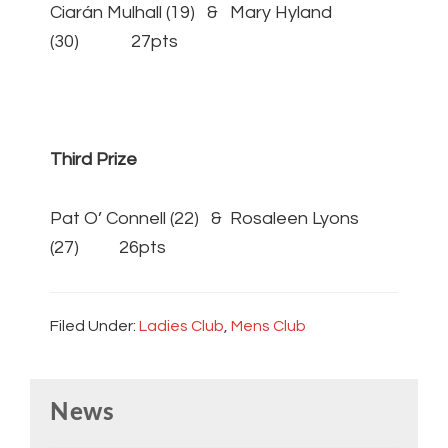
Ciarán Mulhall (19) & Mary Hyland
(30) 27pts
Third Prize
Pat O’ Connell (22) & Rosaleen Lyons
(27) 26pts
Filed Under:
Ladies Club
,
Mens Club
Primary
News
Sidebar