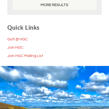
MORE RESULTS
Quick Links
Golf @ HGC
Join HGC
Join HGC Mailing List