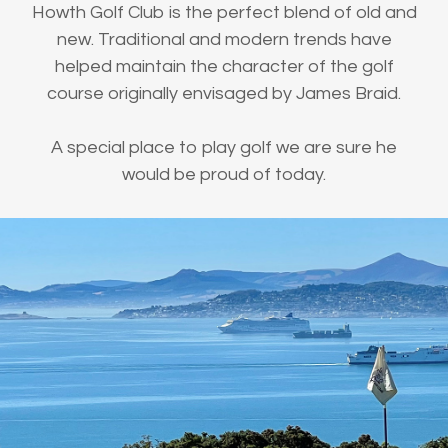
Howth Golf Club is the perfect blend of old and
new. Traditional and modern trends have
helped maintain the character of the golf
course originally envisaged by James Braid.
A special place to play golf we are sure he
would be proud of today.