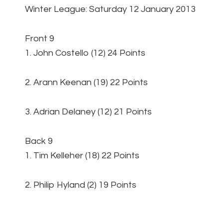
Winter League: Saturday 12 January 2013
Front 9
1. John Costello (12) 24 Points
2. Arann Keenan (19) 22 Points
3. Adrian Delaney (12) 21 Points
Back 9
1. Tim Kelleher (18) 22 Points
2. Philip Hyland (2) 19 Points