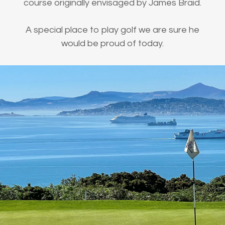
course originally envisaged by James Braid.
A special place to play golf we are sure he
would be proud of today.