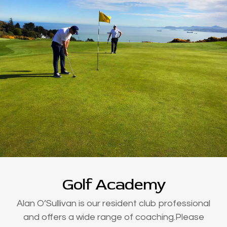
Golf Academy
Alan O’Sullivan is our resident club professional
and offers a wide range of coaching.Please