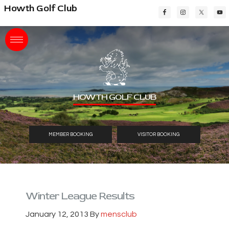
Skip
Skip
Skip
Howth Golf Club
to
to
to
main
primary
footer
content
sidebar
HOWTH GOLF CLUB
MEMBER BOOKING
VISITOR BOOKING
Winter League Results
January 12, 2013
By
mensclub