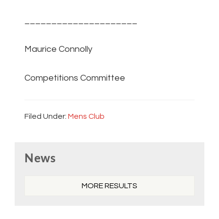
_____________________
Maurice Connolly
Competitions Committee
Filed Under:
Mens Club
Primary
News
Sidebar
MORE RESULTS