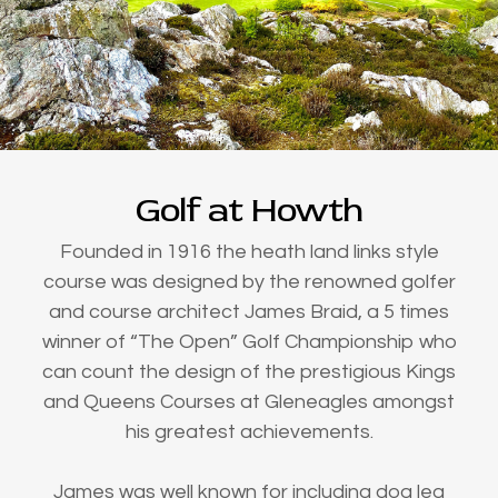
Golf at Howth
Founded in 1916 the heath land links style
course was designed by the renowned golfer
and course architect James Braid, a 5 times
winner of “The Open” Golf Championship who
can count the design of the prestigious Kings
and Queens Courses at Gleneagles amongst
his greatest achievements.
James was well known for including dog leg