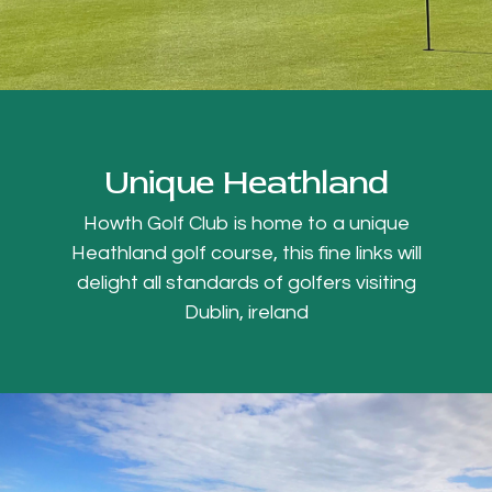
Unique Heathland
Howth Golf Club is home to a unique
Heathland golf course, this fine links will
delight all standards of golfers visiting
Dublin, ireland