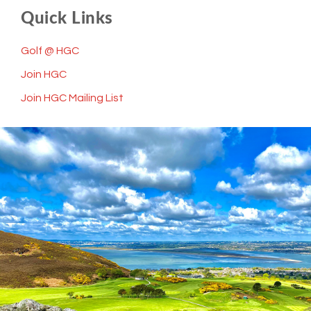
Quick Links
Golf @ HGC
Join HGC
Join HGC Mailing List