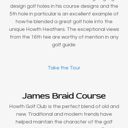
design golf holes in his course designs and the
5th hole in particular is an excellent example of
how he blended a great golf hole into the
unique Howth Heathers. The exceptional views
from the 16th tee are worthy of mention in any
golf guide.
Take the Tour
James Braid Course
Howth Golf Club is the perfect blend of old and
new. Traditional and modern trends have
helped maintain the character of the golf