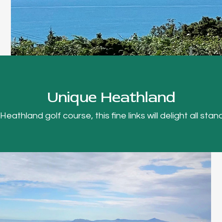
Unique Heathland
thland golf course, this fine links will delight all stand