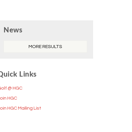
Primary
News
Sidebar
MORE RESULTS
Quick Links
Golf @ HGC
Join HGC
oin HGC Mailing List