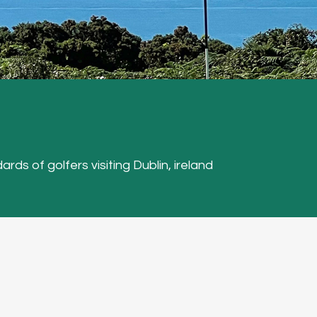
ards of golfers visiting Dublin, ireland