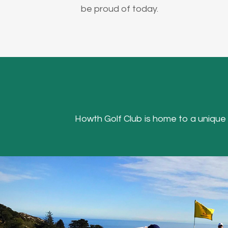
be proud of today.
Howth Golf Club is home to a unique Hea