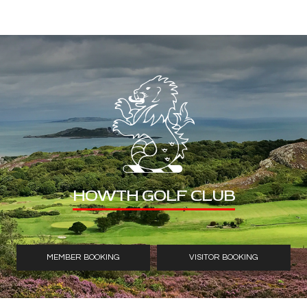
HOWTH GOLF CLUB
MEMBER BOOKING
VISITOR BOOKING