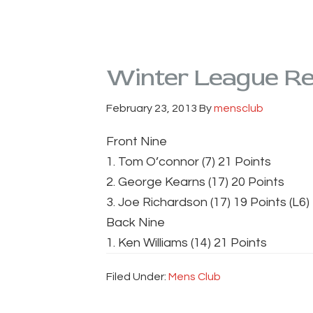
Winter League Res
February 23, 2013
By
mensclub
Front Nine
1. Tom O’connor (7) 21 Points
2. George Kearns (17) 20 Points
3. Joe Richardson (17) 19 Points (L6)
Back Nine
1. Ken Williams (14) 21 Points
Filed Under:
Mens Club