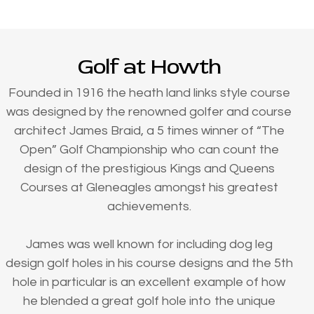
Golf at Howth
Founded in 1916 the heath land links style course
was designed by the renowned golfer and course
architect James Braid, a 5 times winner of “The
Open” Golf Championship who can count the
design of the prestigious Kings and Queens
Courses at Gleneagles amongst his greatest
achievements.
James was well known for including dog leg
design golf holes in his course designs and the 5th
hole in particular is an excellent example of how
he blended a great golf hole into the unique