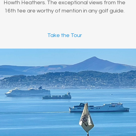
Howth Heathers. The exceptional views from the
16th tee are worthy of mention in any golf guide.
Take the Tour