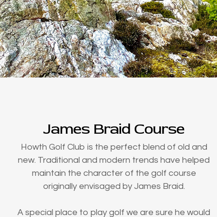
James Braid Course
Howth Golf Club is the perfect blend of old and
new. Traditional and modern trends have helped
maintain the character of the golf course
originally envisaged by James Braid.
A special place to play golf we are sure he would