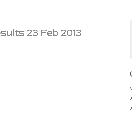
ults 23 Feb 2013
J