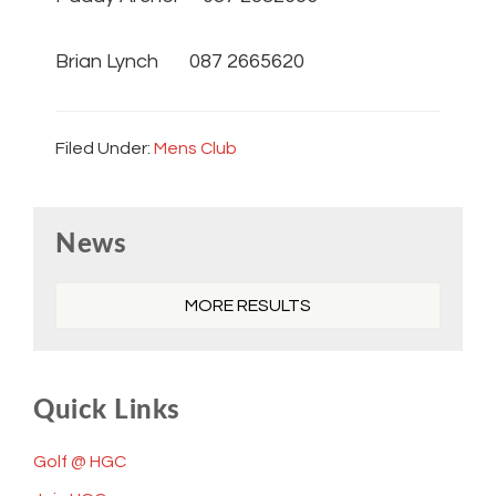
Brian Lynch 087 2665620
Filed Under:
Mens Club
Primary
News
Sidebar
MORE RESULTS
Quick Links
Golf @ HGC