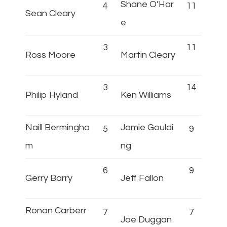
Shane O’Har
4
11
Sean Cleary
e
3
11
Ross Moore
Martin Cleary
3
14
Philip Hyland
Ken Williams
Naill Bermingha
Jamie Gouldi
5
9
m
ng
6
9
Gerry Barry
Jeff Fallon
Ronan Carberr
7
7
Joe Duggan