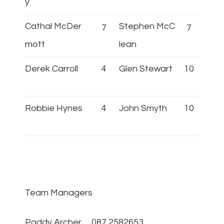
y
Cathal McDer
Stephen McC
7
7
mott
lean
Derek Carroll
4
Glen Stewart
10
Robbie Hynes
4
John Smyth
10
Team Managers
Paddy Archer 087 2582653