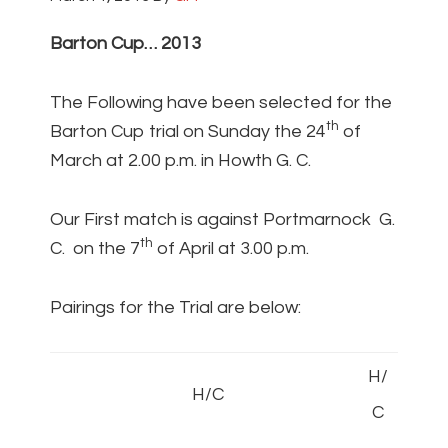
Barton Cup… 2013
The Following have been selected for the
th
Barton Cup trial on Sunday the 24
of
March at 2.00 p.m. in Howth G. C.
Our First match is against Portmarnock G.
th
C. on the 7
of April at 3.00 p.m.
Pairings for the Trial are below:
H/
H/C
C