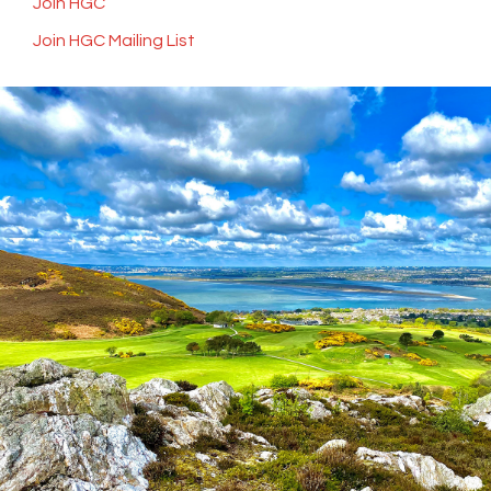
Join HGC
Join HGC Mailing List