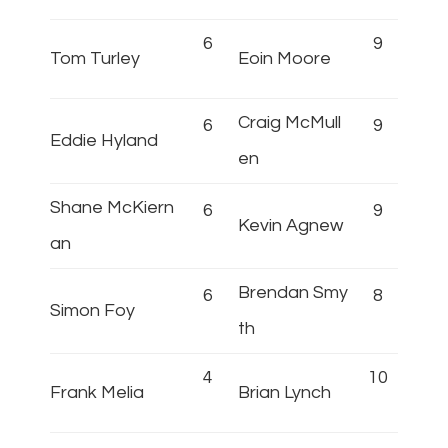
6
9
Tom Turley
Eoin Moore
Craig McMull
6
9
Eddie Hyland
en
Shane McKiern
6
9
Kevin Agnew
an
Brendan Smy
6
8
Simon Foy
th
4
10
Frank Melia
Brian Lynch