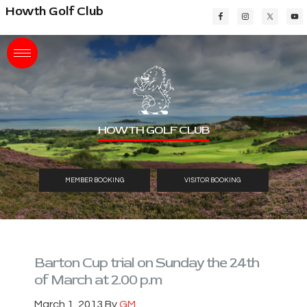
Skip
Skip
Skip
Howth Golf Club
to
to
to
main
primary
footer
content
sidebar
HOWTH GOLF CLUB
MEMBER BOOKING
VISITOR BOOKING
Barton Cup trial on Sunday the 24th
of March at 2.00 p.m
March 1, 2013
By
GM