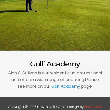
Golf Academy
Alan O’Sullivan is our resident club professional
and offers a wide range of coaching.Please
see more on our
Golf Academy
page.
Copyright © 2026 Howth Golf Club ... Design by
Fingerprint