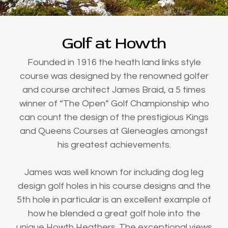
Golf at Howth
Founded in 1916 the heath land links style
course was designed by the renowned golfer
and course architect James Braid, a 5 times
winner of “The Open” Golf Championship who
can count the design of the prestigious Kings
and Queens Courses at Gleneagles amongst
his greatest achievements.
James was well known for including dog leg
design golf holes in his course designs and the
5th hole in particular is an excellent example of
how he blended a great golf hole into the
unique Howth Heathers. The exceptional views