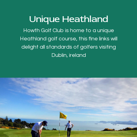
Unique Heathland
Howth Golf Club is home to a unique
Heathland golf course, this fine links will
delight all standards of golfers visiting
Dublin, ireland