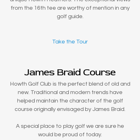
from the 16th tee are worthy of mention in any
golf guide.
Take the Tour
James Braid Course
Howth Golf Club is the perfect blend of old and
new. Traditional and modern trends have
helped maintain the character of the golf
course originally envisaged by James Braid.
A special place to play golf we are sure he
would be proud of today.