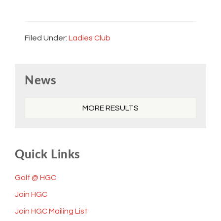
Filed Under:
Ladies Club
Primary
News
Sidebar
MORE RESULTS
Quick Links
Golf @ HGC
Join HGC
Join HGC Mailing List