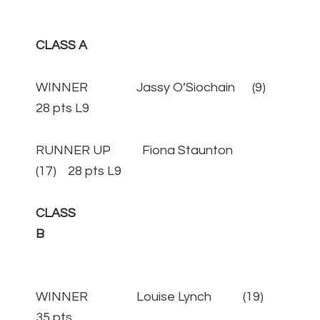
CLASS A
WINNER Jassy O’Siochain (9)
28 pts L9
RUNNER UP Fiona Staunton
(17) 28 pts L9
CLASS
B
WINNER Louise Lynch (19)
35 pts