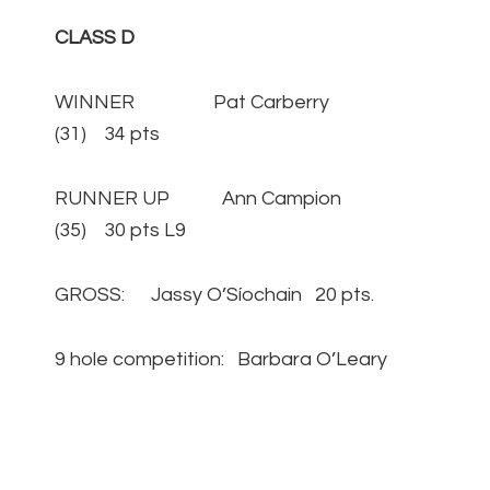
CLASS D
WINNER Pat Carberry
(31) 34 pts
RUNNER UP Ann Campion
(35) 30 pts L9
GROSS: Jassy O’Síochain 20 pts.
9 hole competition: Barbara O’Leary