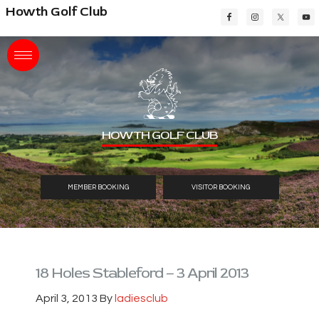
Skip
Skip
Skip
Howth Golf Club
to
to
to
main
primary
footer
content
sidebar
HOWTH GOLF CLUB
MEMBER BOOKING
VISITOR BOOKING
18 Holes Stableford – 3 April 2013
April 3, 2013
By
ladiesclub