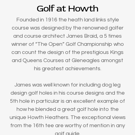
Golf at Howth
Founded in 1916 the heath land links style
course was designed by the renowned golfer
and course architect James Braid, a 5 times
winner of “The Open” Golf Championship who
can count the design of the prestigious Kings
and Queens Courses at Gleneagles amongst
his greatest achievements.
James was well known for including dog leg
design golf holes in his course designs and the
5th hole in particular is an excellent example of
how he blended a great golf hole into the
unique Howth Heathers. The exceptional views
from the 16th tee are worthy of mention in any
golf guide.