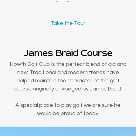
Take the Tour
James Braid Course
Howth Golf Club is the perfect blend of old and
new. Traditional and modern trends have
helped maintain the character of the golf
course originally envisaged by James Braid.
A special place to play golf we are sure he
would be proud of today.