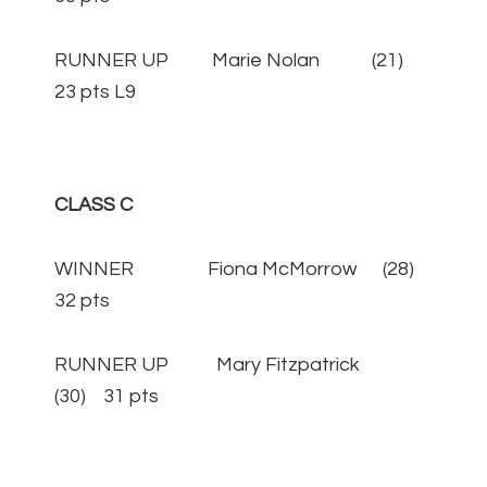
RUNNER UP Marie Nolan (21)
23 pts L9
CLASS C
WINNER Fiona McMorrow (28)
32 pts
RUNNER UP Mary Fitzpatrick
(30) 31 pts