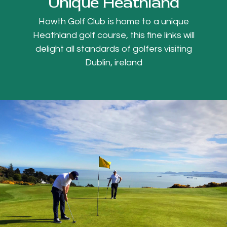
Unique Heathland
Howth Golf Club is home to a unique
Heathland golf course, this fine links will
delight all standards of golfers visiting
Dublin, ireland