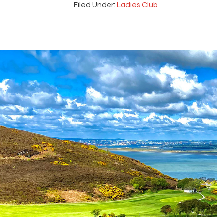
Filed Under:
Ladies Club