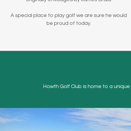
A special place to play golf we are sure he would
be proud of today.
Howth Golf Club is home to a unique Hea