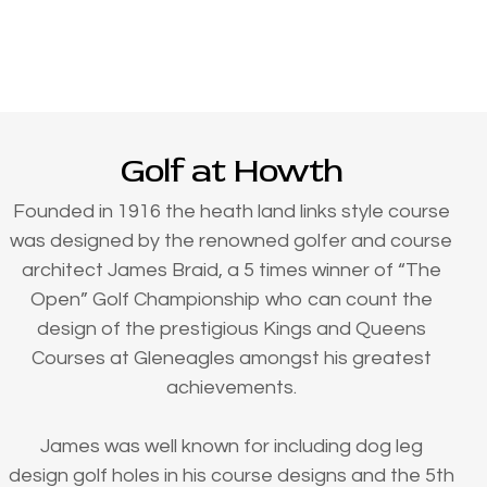
Golf at Howth
Founded in 1916 the heath land links style course
was designed by the renowned golfer and course
architect James Braid, a 5 times winner of “The
Open” Golf Championship who can count the
design of the prestigious Kings and Queens
Courses at Gleneagles amongst his greatest
achievements.
James was well known for including dog leg
design golf holes in his course designs and the 5th