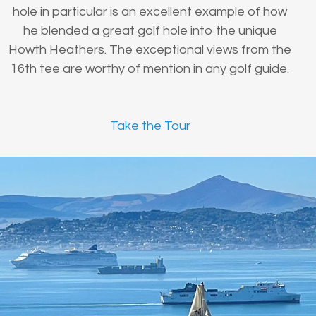
hole in particular is an excellent example of how
he blended a great golf hole into the unique
Howth Heathers. The exceptional views from the
16th tee are worthy of mention in any golf guide.
Take the Tour