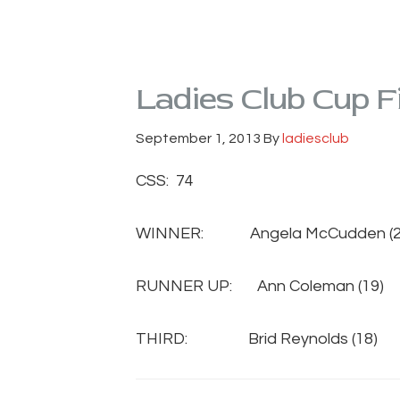
Ladies Club Cup F
September 1, 2013
By
ladiesclub
CSS: 74
WINNER: Angela McCudden (2
RUNNER UP: Ann Coleman (1
THIRD: Brid Reynolds (18) 