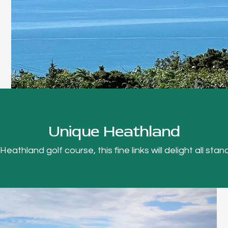
Unique Heathland
thland golf course, this fine links will delight all stand