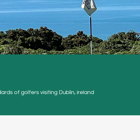
ards of golfers visiting Dublin, ireland