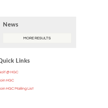
Primary
News
Sidebar
MORE RESULTS
Quick Links
Golf @ HGC
Join HGC
oin HGC Mailing List