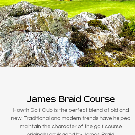
James Braid Course
Howth Golf Club is the perfect blend of old and
new. Traditional and modern trends have helped
maintain the character of the golf course
originally envisaged by James Braid.