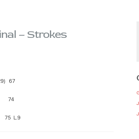
inal – Strokes
9) 67
9) 74
J
75 L.9