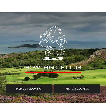
HOWTH GOLF CLUB
MEMBER BOOKING
VISITOR BOOKING