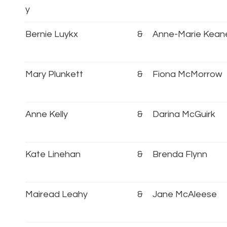
y
Bernie Luykx
&
Anne-Marie Kean
Mary Plunkett
&
Fiona McMorrow
Anne Kelly
&
Darina McGuirk
Kate Linehan
&
Brenda Flynn
Mairead Leahy
&
Jane McAleese