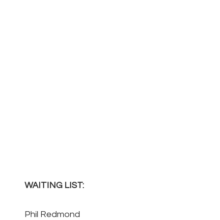
WAITING LIST:
Phil Redmond