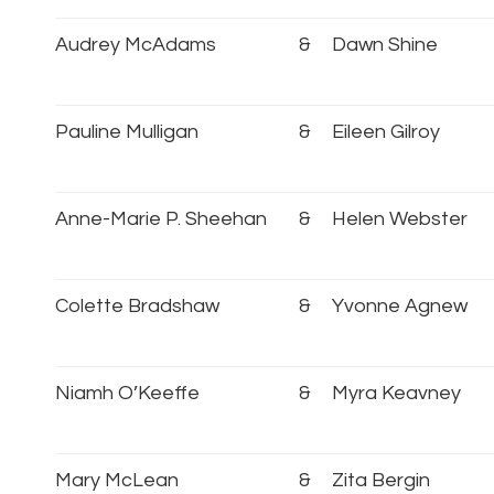
Audrey McAdams
&
Dawn Shine
Pauline Mulligan
&
Eileen Gilroy
Anne-Marie P. Sheehan
&
Helen Webster
Colette Bradshaw
&
Yvonne Agnew
Niamh O’Keeffe
&
Myra Keavney
Mary McLean
&
Zita Bergin