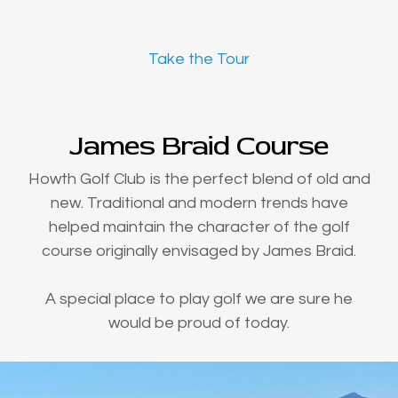
Take the Tour
James Braid Course
Howth Golf Club is the perfect blend of old and
new. Traditional and modern trends have
helped maintain the character of the golf
course originally envisaged by James Braid.
A special place to play golf we are sure he
would be proud of today.