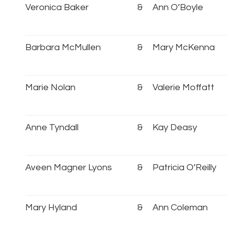
Veronica Baker
&
Ann O’Boyle
Barbara McMullen
&
Mary McKenna
Marie Nolan
&
Valerie Moffatt
Anne Tyndall
&
Kay Deasy
Aveen Magner Lyons
&
Patricia O’Reilly
Mary Hyland
&
Ann Coleman