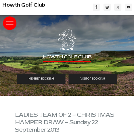
Skip
Skip
Skip
Howth Golf Club
to
to
to
main
primary
footer
content
sidebar
HOWTH GOLF CLUB
MEMBER BOOKING
VISITOR BOOKING
LADIES TEAM OF 2 – CHRISTMAS
HAMPER DRAW – Sunday 22
September 2013