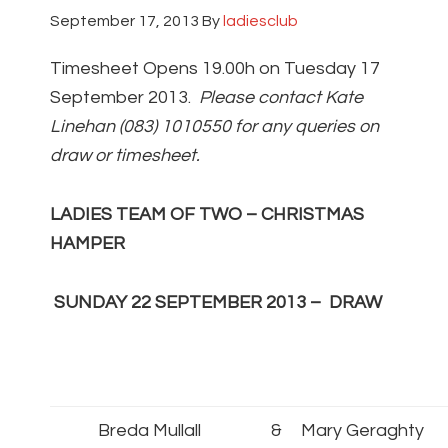
September 17, 2013
By
ladiesclub
Timesheet Opens 19.00h on Tuesday 17
September 2013.
Please contact Kate
Linehan (083) 1010550 for any queries on
draw or timesheet.
LADIES TEAM OF TWO – CHRISTMAS
HAMPER
SUNDAY 22 SEPTEMBER 2013 –
DRAW
Breda Mullall
&
Mary Geraghty