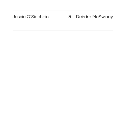
Jassie O’Siochain
&
Deirdre McSwiney