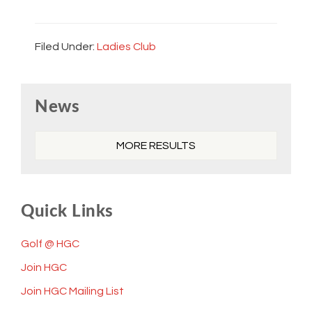
Filed Under:
Ladies Club
Primary
News
Sidebar
MORE RESULTS
Quick Links
Golf @ HGC
Join HGC
Join HGC Mailing List