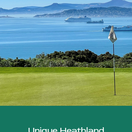
Unique Heathland