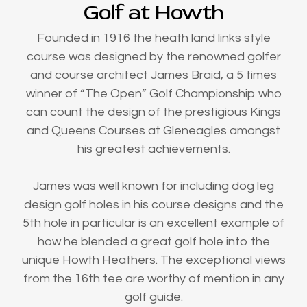
Golf at Howth
Founded in 1916 the heath land links style
course was designed by the renowned golfer
and course architect James Braid, a 5 times
winner of “The Open” Golf Championship who
can count the design of the prestigious Kings
and Queens Courses at Gleneagles amongst
his greatest achievements.
James was well known for including dog leg
design golf holes in his course designs and the
5th hole in particular is an excellent example of
how he blended a great golf hole into the
unique Howth Heathers. The exceptional views
from the 16th tee are worthy of mention in any
golf guide.