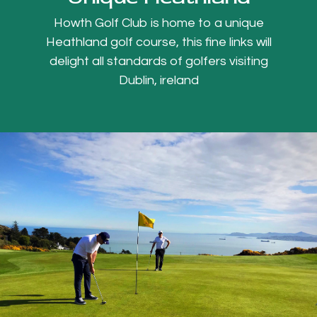
Howth Golf Club is home to a unique
Heathland golf course, this fine links will
delight all standards of golfers visiting
Dublin, ireland