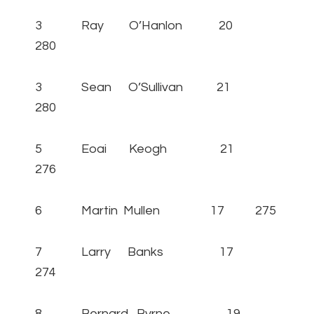
3 Ray O’Hanlon 20
280
3 Sean O’Sullivan 21
280
5 Eoai Keogh 21
276
6 Martin Mullen 17 275
7 Larry Banks 17
274
8 Bernard Byrne 19