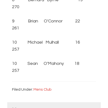
270
9 Brian O’Connor 22
261
10 Michael Mulhall 16
257
10 Sean O’Mahony 18
257
Filed Under:
Mens Club
Primary