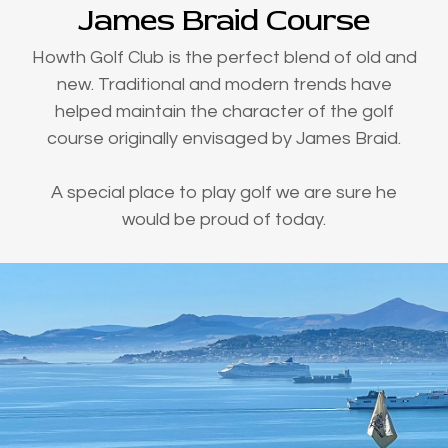
James Braid Course
Howth Golf Club is the perfect blend of old and
new. Traditional and modern trends have
helped maintain the character of the golf
course originally envisaged by James Braid.
A special place to play golf we are sure he
would be proud of today.