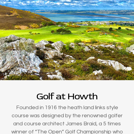
Golf at Howth
Founded in 1916 the heath land links style
course was designed by the renowned golfer
and course architect James Braid, a 5 times
winner of “The Open” Golf Championship who