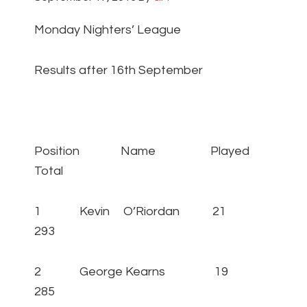
Monday Nighters’ League
Results after 16th September
Position Name Played
Total
1 Kevin O’Riordan 21
293
2 George Kearns 19
285