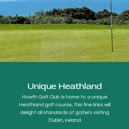
Unique Heathland
Howth Golf Club is home to a unique
Heathland golf course, this fine links will
delight all standards of golfers visiting
Dublin, ireland