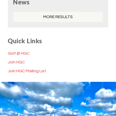
News
Sidebar
MORE RESULTS
Quick Links
Golf @ HGC
Join HGC
Join HGC Mailing List