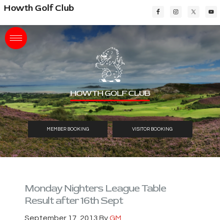
Skip
Skip
Skip
Howth Golf Club
to
to
to
main
primary
footer
content
sidebar
HOWTH GOLF CLUB
MEMBER BOOKING
VISITOR BOOKING
Monday Nighters League Table
Result after 16th Sept
September 17, 2013
By
GM