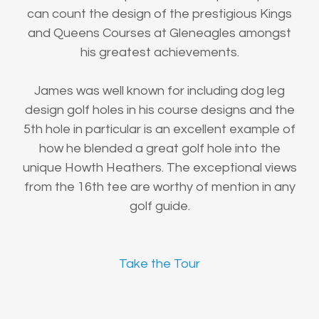
can count the design of the prestigious Kings
and Queens Courses at Gleneagles amongst
his greatest achievements.
James was well known for including dog leg
design golf holes in his course designs and the
5th hole in particular is an excellent example of
how he blended a great golf hole into the
unique Howth Heathers. The exceptional views
from the 16th tee are worthy of mention in any
golf guide.
Take the Tour