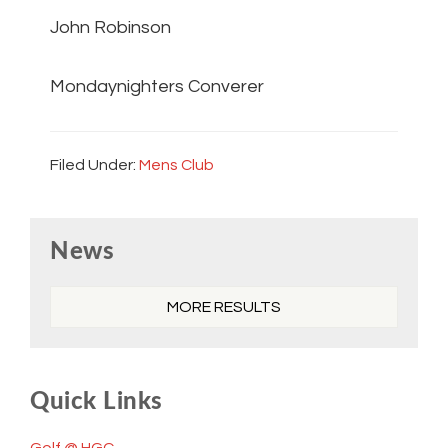
John Robinson
Mondaynighters Converer
Filed Under:
Mens Club
Primary
News
Sidebar
MORE RESULTS
Quick Links