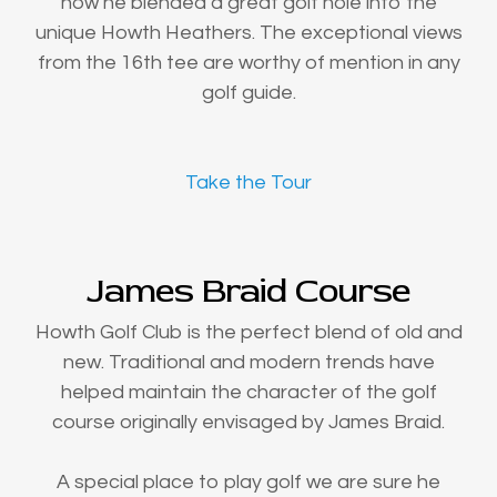
how he blended a great golf hole into the
unique Howth Heathers. The exceptional views
from the 16th tee are worthy of mention in any
golf guide.
Take the Tour
James Braid Course
Howth Golf Club is the perfect blend of old and
new. Traditional and modern trends have
helped maintain the character of the golf
course originally envisaged by James Braid.
A special place to play golf we are sure he