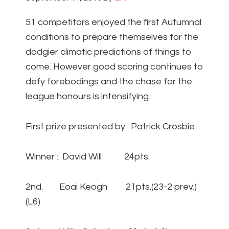
51 competitors enjoyed the first Autumnal
conditions to prepare themselves for the
dodgier climatic predictions of things to
come. However good scoring continues to
defy forebodings and the chase for the
league honours is intensifying.
First prize presented by : Patrick Crosbie
Winner : David Will 24pts.
2nd. Eoai Keogh 21pts.(23-2 prev.)
(L6)