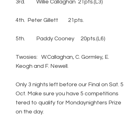
3rd. Willie Callaghan 21pts.(L3)
4th. Peter Gillett 21pts.
5th. Paddy Cooney 20pts.(L6)
Twosies: W.Callaghan, C. Gormley, E.
Keogh and F. Newell.
Only 3 nights left before our Final on Sat. 5
Oct. Make sure you have 5 competitions
tered to qualify for Mondaynighters Prize
on the day.