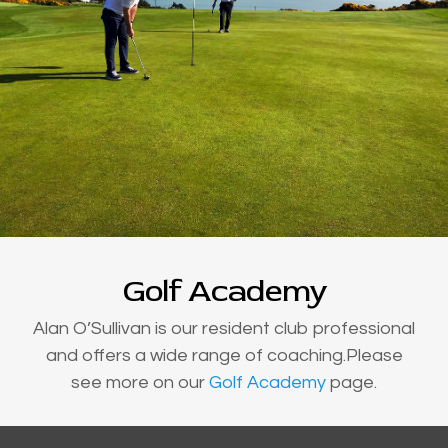
Golf Academy
Alan O’Sullivan is our resident club professional
and offers a wide range of coaching.Please
see more on our
Golf Academy
page.