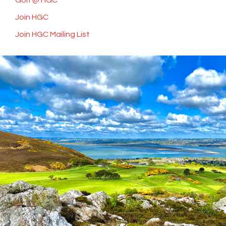
Golf @ HGC
Join HGC
Join HGC Mailing List