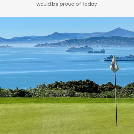
would be proud of today.