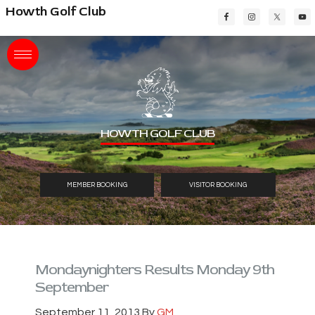
Skip
Skip
Skip
Howth Golf Club
to
to
to
main
primary
footer
content
sidebar
HOWTH GOLF CLUB
MEMBER BOOKING
VISITOR BOOKING
Mondaynighters Results Monday 9th
September
September 11, 2013
By
GM