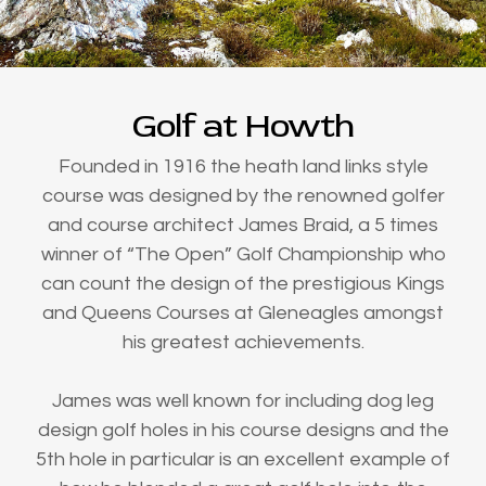
Golf at Howth
Founded in 1916 the heath land links style
course was designed by the renowned golfer
and course architect James Braid, a 5 times
winner of “The Open” Golf Championship who
can count the design of the prestigious Kings
and Queens Courses at Gleneagles amongst
his greatest achievements.
James was well known for including dog leg
design golf holes in his course designs and the
5th hole in particular is an excellent example of