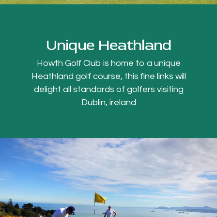
Unique Heathland
Howth Golf Club is home to a unique
Heathland golf course, this fine links will
delight all standards of golfers visiting
Dublin, ireland