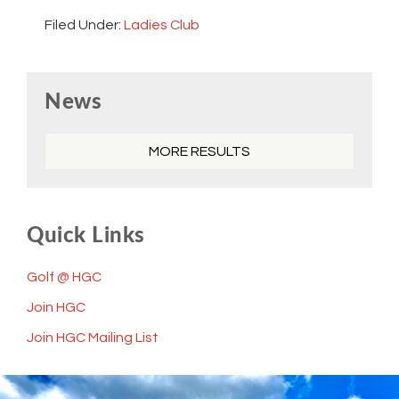
Filed Under:
Ladies Club
Primary
News
Sidebar
MORE RESULTS
Quick Links
Golf @ HGC
Join HGC
Join HGC Mailing List