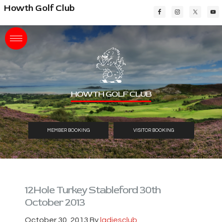
Skip
Skip
Skip
Howth Golf Club
to
to
to
main
primary
footer
content
sidebar
HOWTH GOLF CLUB
MEMBER BOOKING
VISITOR BOOKING
12Hole Turkey Stableford 30th
October 2013
October 30, 2013
By
ladiesclub