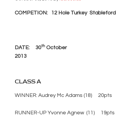
COMPETION: 12 Hole Turkey Stableford
th
DATE: 30
October
2013
CLASS A
WINNER: Audrey Mc Adams (18) 20pts
RUNNER-UP Yvonne Agnew (11) 19pts