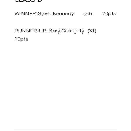
WINNER: Sylvia Kennedy (36) 20pts
RUNNER-UP: Mary Geraghty (31)
18pts