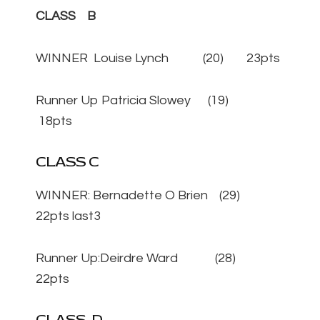
CLASS B
WINNER Louise Lynch (20) 23pts
Runner Up Patricia Slowey (19)
18pts
CLASS C
WINNER: Bernadette O Brien (29)
22pts last3
Runner Up:Deirdre Ward (28)
22pts
CLASS D