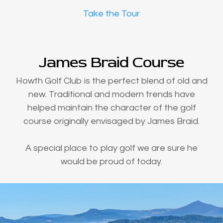
Take the Tour
James Braid Course
Howth Golf Club is the perfect blend of old and
new. Traditional and modern trends have
helped maintain the character of the golf
course originally envisaged by James Braid.
A special place to play golf we are sure he
would be proud of today.