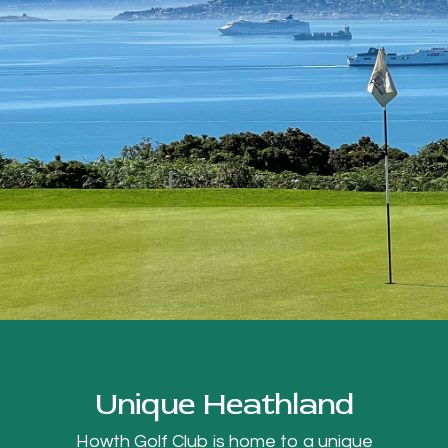
Unique Heathland
Howth Golf Club is home to a unique