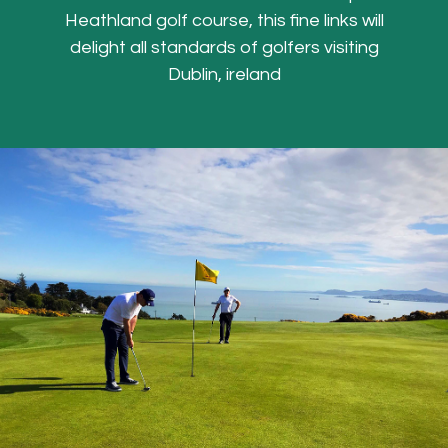
Heathland golf course, this fine links will
delight all standards of golfers visiting
Dublin, ireland