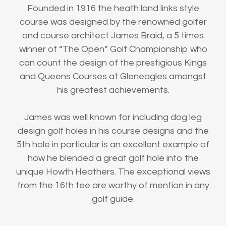
Founded in 1916 the heath land links style
course was designed by the renowned golfer
and course architect James Braid, a 5 times
winner of “The Open” Golf Championship who
can count the design of the prestigious Kings
and Queens Courses at Gleneagles amongst
his greatest achievements.
James was well known for including dog leg
design golf holes in his course designs and the
5th hole in particular is an excellent example of
how he blended a great golf hole into the
unique Howth Heathers. The exceptional views
from the 16th tee are worthy of mention in any
golf guide.