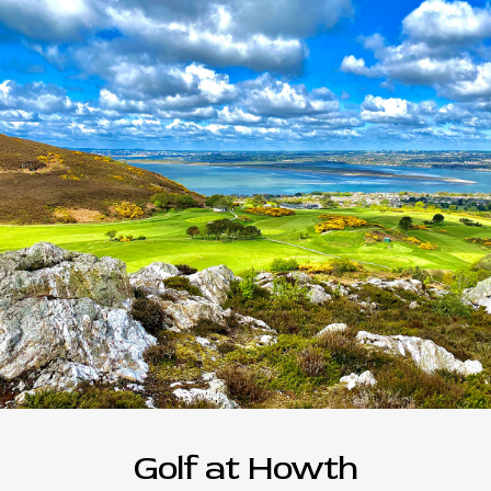
Golf at Howth