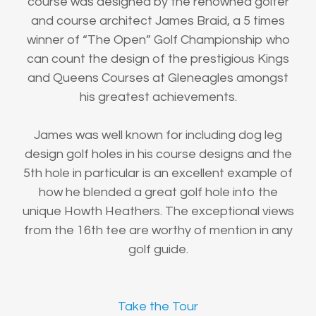
course was designed by the renowned golfer
and course architect James Braid, a 5 times
winner of “The Open” Golf Championship who
can count the design of the prestigious Kings
and Queens Courses at Gleneagles amongst
his greatest achievements.
James was well known for including dog leg
design golf holes in his course designs and the
5th hole in particular is an excellent example of
how he blended a great golf hole into the
unique Howth Heathers. The exceptional views
from the 16th tee are worthy of mention in any
golf guide.
Take the Tour