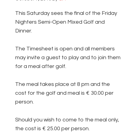
This Saturday sees the final of the Friday
Nighters Semi-Open Mixed Golf and
Dinner.
The Timesheet is open and all members
may invite a guest to play and to join them
for a meal after golf.
The meal takes place at 8 pm and the
cost for the golf and meal is € 30.00 per
person.
Should you wish to come to the meal only,
the cost is € 25.00 per person.