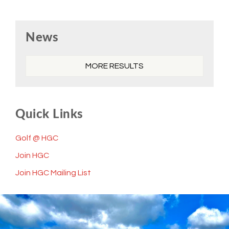
Primary
News
Sidebar
MORE RESULTS
Quick Links
Golf @ HGC
Join HGC
Join HGC Mailing List