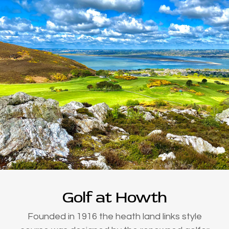
Golf at Howth
Founded in 1916 the heath land links style