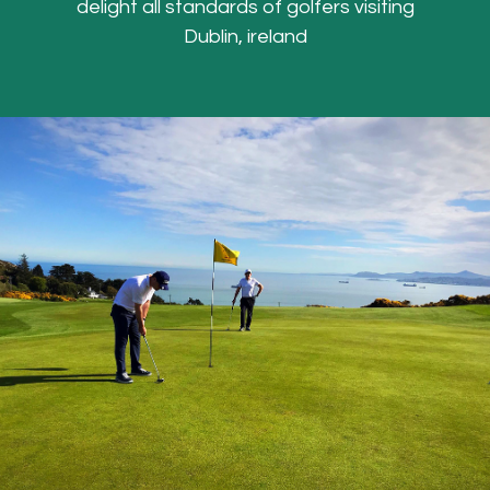
delight all standards of golfers visiting
Dublin, ireland