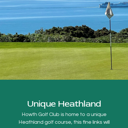
Unique Heathland
Howth Golf Club is home to a unique
Heathland golf course, this fine links will