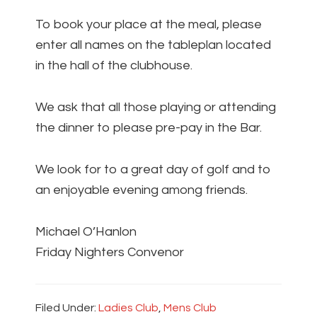
To book your place at the meal, please
enter all names on the tableplan located
in the hall of the clubhouse.
We ask that all those playing or attending
the dinner to please pre-pay in the Bar.
We look for to a great day of golf and to
an enjoyable evening among friends.
Michael O’Hanlon
Friday Nighters Convenor
Filed Under:
Ladies Club
,
Mens Club