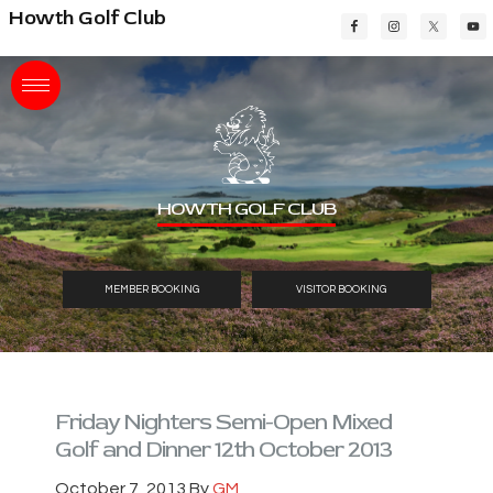
Skip
Skip
Skip
Howth Golf Club
to
to
to
main
primary
footer
content
sidebar
HOWTH GOLF CLUB
MEMBER BOOKING
VISITOR BOOKING
Friday Nighters Semi-Open Mixed
Golf and Dinner 12th October 2013
October 7, 2013
By
GM