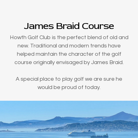
James Braid Course
Howth Golf Club is the perfect blend of old and
new. Traditional and modern trends have
helped maintain the character of the golf
course originally envisaged by James Braid.
A special place to play golf we are sure he
would be proud of today.