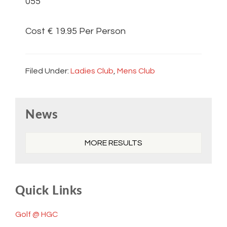
055
Cost € 19.95 Per Person
Filed Under:
Ladies Club
,
Mens Club
Primary
News
Sidebar
MORE RESULTS
Quick Links
Golf @ HGC