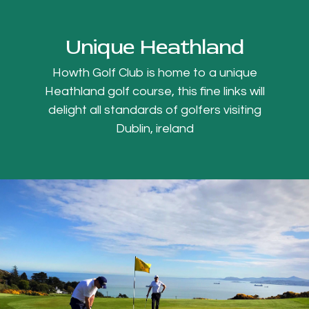
Unique Heathland
Howth Golf Club is home to a unique
Heathland golf course, this fine links will
delight all standards of golfers visiting
Dublin, ireland