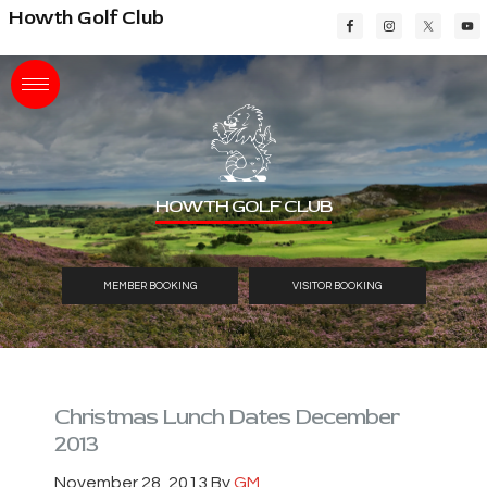
Skip
Skip
Skip
Howth Golf Club
to
to
to
main
primary
footer
content
sidebar
HOWTH GOLF CLUB
MEMBER BOOKING
VISITOR BOOKING
Christmas Lunch Dates December
2013
November 28, 2013
By
GM