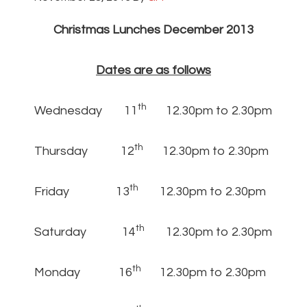
Christmas Lunches December 2013
Dates are as follows
th
Wednesday 11
12.30pm to 2.30pm
th
Thursday 12
12.30pm to 2.30pm
th
Friday 13
12.30pm to 2.30pm
th
Saturday 14
12.30pm to 2.30pm
th
Monday 16
12.30pm to 2.30pm