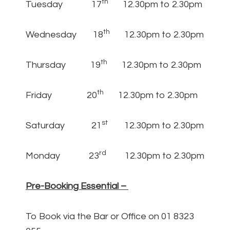
th
Tuesday 17
12.30pm to 2.30pm
th
Wednesday 18
12.30pm to 2.30pm
th
Thursday 19
12.30pm to 2.30pm
th
Friday 20
12.30pm to 2.30pm
st
Saturday 21
12.30pm to 2.30pm
rd
Monday 23
12.30pm to 2.30pm
Pre-Booking Essential –
To Book via the Bar or Office on 01 8323