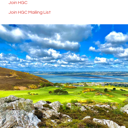
Join HGC
Join HGC Mailing List