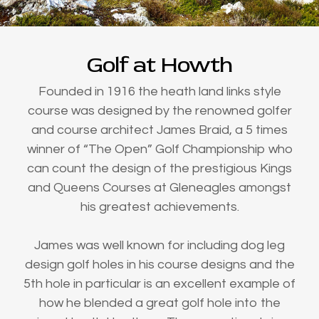
Golf at Howth
Founded in 1916 the heath land links style
course was designed by the renowned golfer
and course architect James Braid, a 5 times
winner of “The Open” Golf Championship who
can count the design of the prestigious Kings
and Queens Courses at Gleneagles amongst
his greatest achievements.
James was well known for including dog leg
design golf holes in his course designs and the
5th hole in particular is an excellent example of
how he blended a great golf hole into the