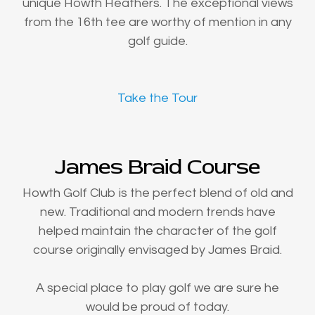
unique Howth Heathers. The exceptional views
from the 16th tee are worthy of mention in any
golf guide.
Take the Tour
James Braid Course
Howth Golf Club is the perfect blend of old and
new. Traditional and modern trends have
helped maintain the character of the golf
course originally envisaged by James Braid.
A special place to play golf we are sure he
would be proud of today.