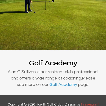
Golf Academy
Alan O’Sullivan is our resident club professional
and offers a wide range of coaching.Please
see more on our
Golf Academy
page.
Copyright © 2026 Howth Golf Club ... Design by
Fingerprint