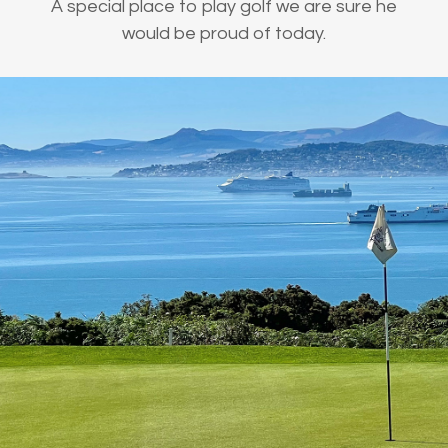
A special place to play golf we are sure he
would be proud of today.