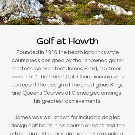
Golf at Howth
Founded in 1916 the heath land links style
course was designed by the renowned golfer
and course architect James Braid, a 5 times
winner of “The Open” Golf Championship who
can count the design of the prestigious Kings
and Queens Courses at Gleneagles amongst
his greatest achievements.
James was well known for including dog leg
design golf holes in his course designs and the
5th hole in particular is an excellent example of