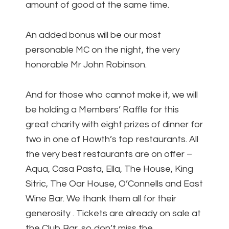
amount of good at the same time.
An added bonus will be our most
personable MC on the night, the very
honorable Mr John Robinson.
And for those who cannot make it, we will
be holding a Members’ Raffle for this
great charity with eight prizes of dinner for
two in one of Howth’s top restaurants. All
the very best restaurants are on offer –
Aqua, Casa Pasta, Ella, The House, King
Sitric, The Oar House, O’Connells and East
Wine Bar. We thank them all for their
generosity . Tickets are already on sale at
the Club Bar, so don’t miss the