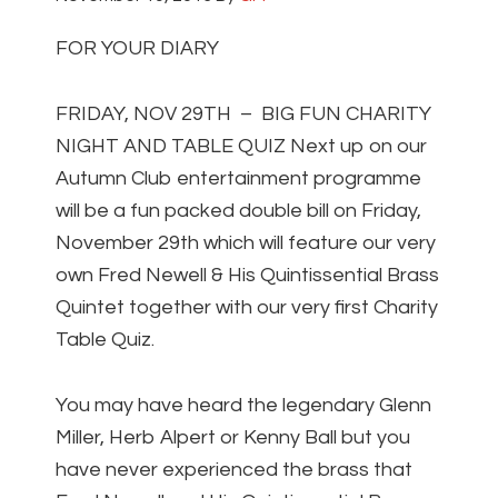
FOR YOUR DIARY
FRIDAY, NOV 29TH – BIG FUN CHARITY
NIGHT AND TABLE QUIZ Next up on our
Autumn Club entertainment programme
will be a fun packed double bill on Friday,
November 29th which will feature our very
own Fred Newell & His Quintissential Brass
Quintet together with our very first Charity
Table Quiz.
You may have heard the legendary Glenn
Miller, Herb Alpert or Kenny Ball but you
have never experienced the brass that