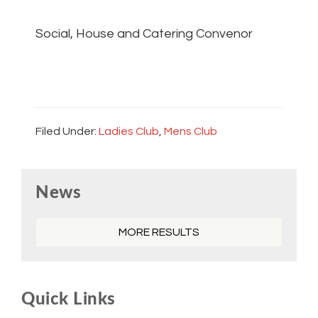
Social, House and Catering Convenor
Filed Under:
Ladies Club
,
Mens Club
Primary
News
Sidebar
MORE RESULTS
Quick Links