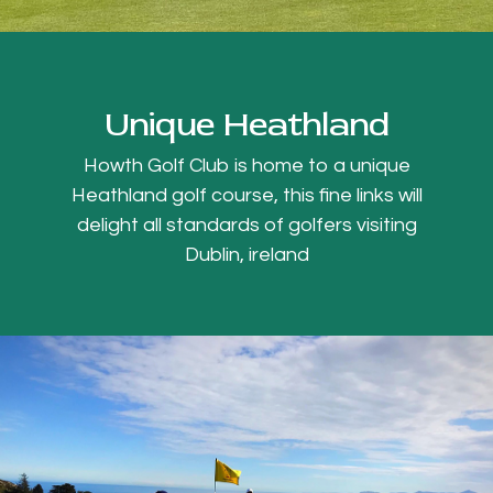
Unique Heathland
Howth Golf Club is home to a unique
Heathland golf course, this fine links will
delight all standards of golfers visiting
Dublin, ireland