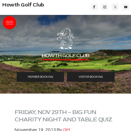
Skip
Skip
Skip
Howth Golf Club
to
to
to
main
primary
footer
content
sidebar
HOWTH GOLF CLUB
MEMBER BOOKING
VISITOR BOOKING
FRIDAY, NOV 29TH – BIG FUN
CHARITY NIGHT AND TABLE QUIZ
November 19, 2013
By
GM