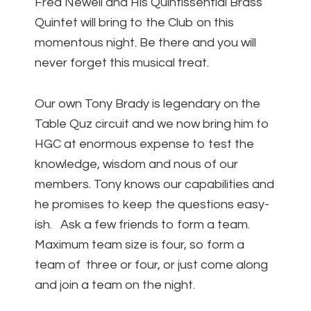
Fred Newell and His Quintissential Brass
Quintet will bring to the Club on this
momentous night. Be there and you will
never forget this musical treat.
Our own Tony Brady is legendary on the
Table Quz circuit and we now bring him to
HGC at enormous expense to test the
knowledge, wisdom and nous of our
members. Tony knows our capabilities and
he promises to keep the questions easy-
ish. Ask a few friends to form a team.
Maximum team size is four, so form a
team of three or four, or just come along
and join a team on the night.