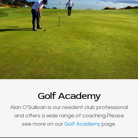
Golf Academy
Alan O’Sullivan is our resident club professional
and offers a wide range of coaching.Please
see more on our
Golf Academy
page.