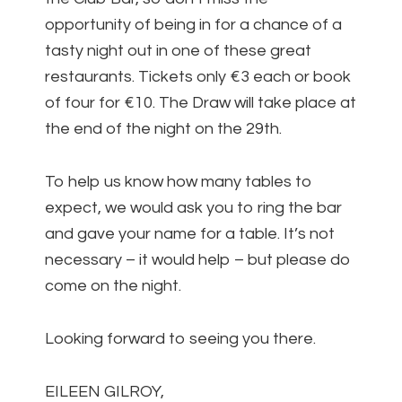
opportunity of being in for a chance of a
tasty night out in one of these great
restaurants. Tickets only €3 each or book
of four for €10. The Draw will take place at
the end of the night on the 29th.
To help us know how many tables to
expect, we would ask you to ring the bar
and gave your name for a table. It’s not
necessary – it would help – but please do
come on the night.
Looking forward to seeing you there.
EILEEN GILROY,