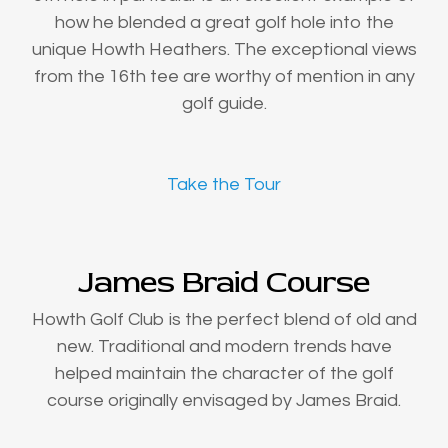
how he blended a great golf hole into the
unique Howth Heathers. The exceptional views
from the 16th tee are worthy of mention in any
golf guide.
Take the Tour
James Braid Course
Howth Golf Club is the perfect blend of old and
new. Traditional and modern trends have
helped maintain the character of the golf
course originally envisaged by James Braid.