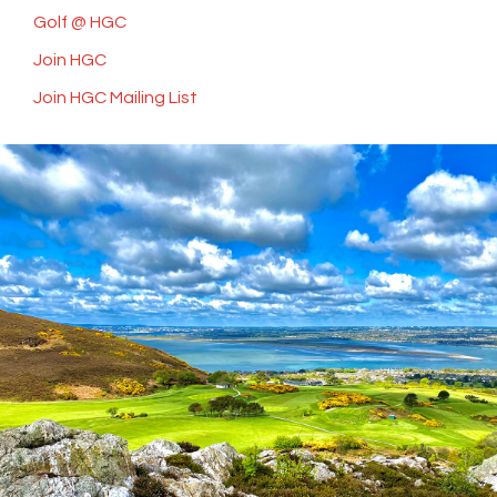
Golf @ HGC
Join HGC
Join HGC Mailing List