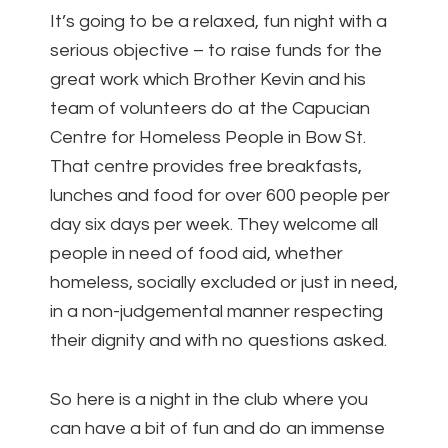
It’s going to be a relaxed, fun night with a
serious objective – to raise funds for the
great work which Brother Kevin and his
team of volunteers do at the Capucian
Centre for Homeless People in Bow St.
That centre provides free breakfasts,
lunches and food for over 600 people per
day six days per week. They welcome all
people in need of food aid, whether
homeless, socially excluded or just in need,
in a non-judgemental manner respecting
their dignity and with no questions asked.
So here is a night in the club where you
can have a bit of fun and do an immense