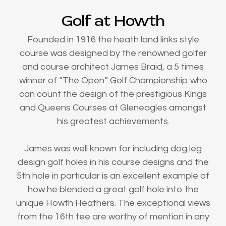
Golf at Howth
Founded in 1916 the heath land links style
course was designed by the renowned golfer
and course architect James Braid, a 5 times
winner of “The Open” Golf Championship who
can count the design of the prestigious Kings
and Queens Courses at Gleneagles amongst
his greatest achievements.
James was well known for including dog leg
design golf holes in his course designs and the
5th hole in particular is an excellent example of
how he blended a great golf hole into the
unique Howth Heathers. The exceptional views
from the 16th tee are worthy of mention in any