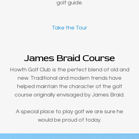
golf guide.
Take the Tour
James Braid Course
Howth Golf Club is the perfect blend of old and
new. Traditional and modern trends have
helped maintain the character of the golf
course originally envisaged by James Braid.
A special place to play golf we are sure he
would be proud of today.