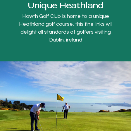
Unique Heathland
Howth Golf Club is home to a unique
Heathland golf course, this fine links will
delight all standards of golfers visiting
Dublin, ireland