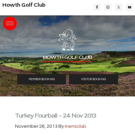
Skip
Skip
Skip
Howth Golf Club
to
to
to
main
primary
footer
content
sidebar
HOWTH GOLF CLUB
MEMBER BOOKING
VISITOR BOOKING
Turkey Fourball – 24 Nov 2013
November 26, 2013
By
mensclub