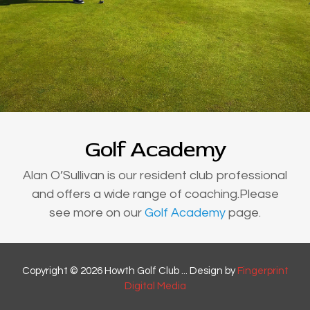
Golf Academy
Alan O’Sullivan is our resident club professional
and offers a wide range of coaching.Please
see more on our
Golf Academy
page.
Copyright © 2026 Howth Golf Club ... Design by
Fingerprint
Digital Media