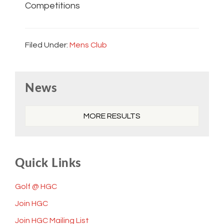
Competitions
Filed Under:
Mens Club
Primary
News
Sidebar
MORE RESULTS
Quick Links
Golf @ HGC
Join HGC
Join HGC Mailing List