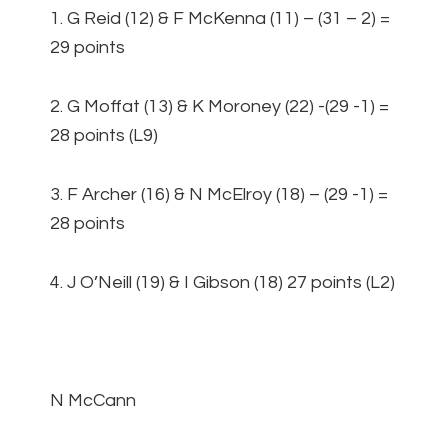
1. G Reid (12) & F McKenna (11) – (31 – 2) =
29 points
2. G Moffat (13) & K Moroney (22) -(29 -1) =
28 points (L9)
3. F Archer (16) & N McElroy (18) – (29 -1) =
28 points
4. J O’Neill (19) & I Gibson (18) 27 points (L2)
N McCann