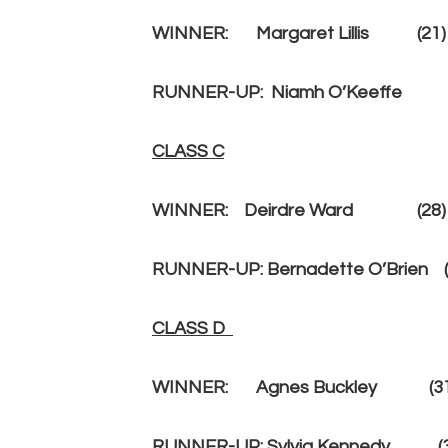
WINNER:
Margaret Lillis
(21
RUNNER-UP:
Niamh O’Keeffe
CLASS C
WINNER: Deirdre Ward (28) 25
RUNNER-UP: Bernadette O’Brien (
CLASS D
WINNER: Agnes Buckley (31)
RUNNER-UP: Sylvia Kennedy (35