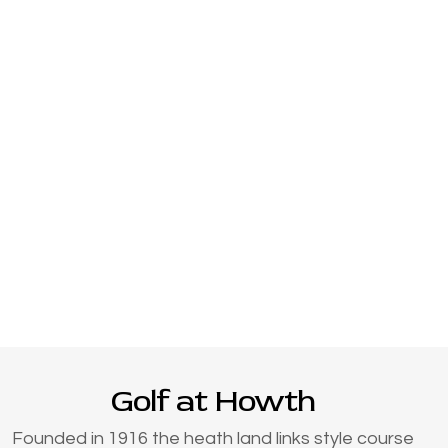
Golf at Howth
Founded in 1916 the heath land links style course