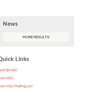
Primary
News
Sidebar
MORE RESULTS
Quick Links
Golf @ HGC
Join HGC
oin HGC Mailing List