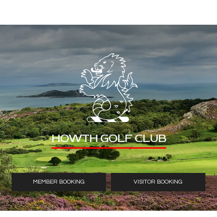
HOWTH GOLF CLUB
MEMBER BOOKING
VISITOR BOOKING