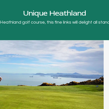
Unique Heathland
thland golf course, this fine links will delight all stand