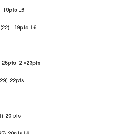
) 19pts L6
(22) 19pts L6
pts -2 =23pts
29) 22pts
 20 pts
) 20pts L6