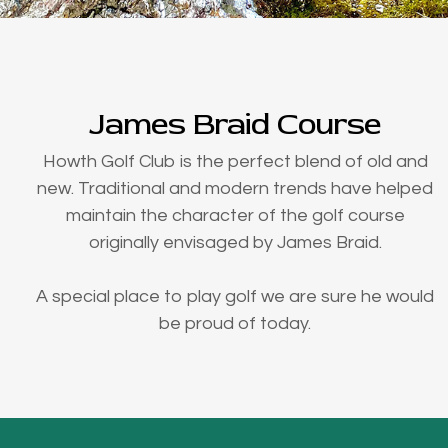
James Braid Course
Howth Golf Club is the perfect blend of old and
new. Traditional and modern trends have helped
maintain the character of the golf course
originally envisaged by James Braid.
A special place to play golf we are sure he would
be proud of today.