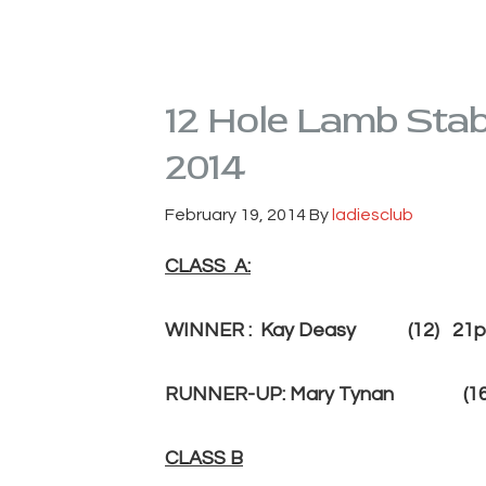
12 Hole Lamb Stab
2014
February 19, 2014
By
ladiesclub
CLASS A:
WINNER : Kay Dea
RUNNER-UP: Mary Tynan (16)
CLASS B