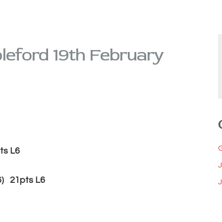
leford 19th February
sy (12) 21pts L6
 21pts L6
J