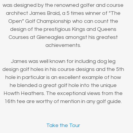
was designed by the renowned golfer and course
architect James Braid, a 5 times winner of “The
Open” Golf Championship who can count the
design of the prestigious Kings and Queens
Courses at Gleneagles amongst his greatest
achievements.
James was well known for including dog leg
design golf holes in his course designs and the 5th
hole in particular is an excellent example of how
he blended a great golf hole into the unique
Howth Heathers. The exceptional views from the
16th tee are worthy of mention in any golf guide.
Take the Tour