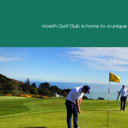
Howth Golf Club is home to a unique Hea