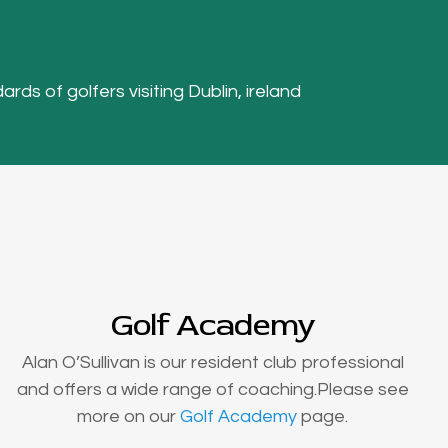
ards of golfers visiting Dublin, ireland
Golf Academy
Alan O’Sullivan is our resident club professional
and offers a wide range of coaching.Please see
more on our
Golf Academy
page.