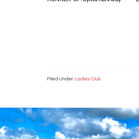
Filed Under:
Ladies Club