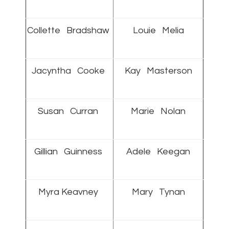
Collette Bradshaw
Louie Melia
Jacyntha Cooke
Kay Masterson
Susan Curran
Marie Nolan
Gillian Guinness
Adele Keegan
Myra Keavney
Mary Tynan