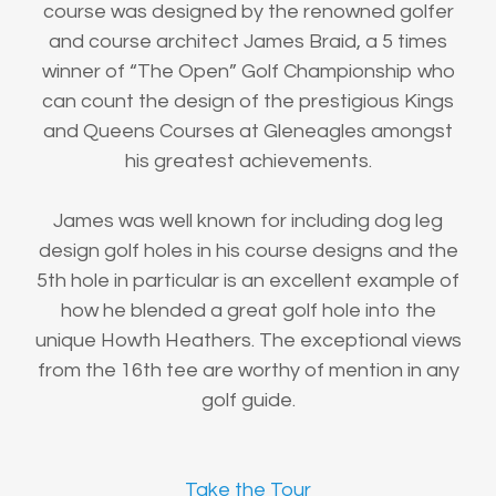
course was designed by the renowned golfer
and course architect James Braid, a 5 times
winner of “The Open” Golf Championship who
can count the design of the prestigious Kings
and Queens Courses at Gleneagles amongst
his greatest achievements.
James was well known for including dog leg
design golf holes in his course designs and the
5th hole in particular is an excellent example of
how he blended a great golf hole into the
unique Howth Heathers. The exceptional views
from the 16th tee are worthy of mention in any
golf guide.
Take the Tour