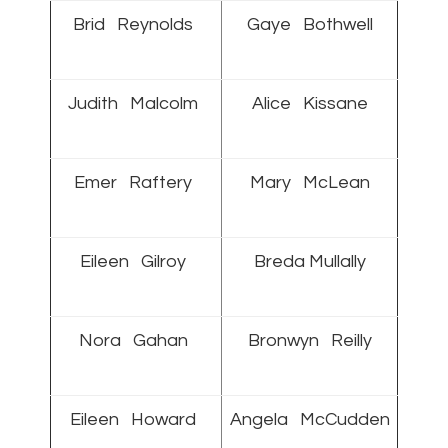
Brid Reynolds
Gaye Bothwell
Judith Malcolm
Alice Kissane
Emer Raftery
Mary McLean
Eileen Gilroy
Breda Mullally
Nora Gahan
Bronwyn Reilly
Eileen Howard
Angela McCudden