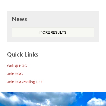
Primary
News
Sidebar
MORE RESULTS
Quick Links
Golf @ HGC
Join HGC
Join HGC Mailing List