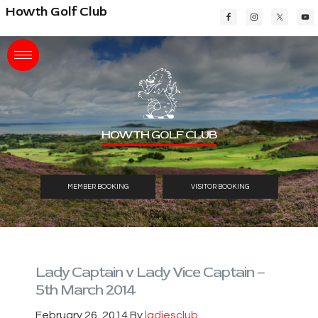
Skip
Skip
Skip
Howth Golf Club
to
to
to
main
primary
footer
content
sidebar
HOWTH GOLF CLUB
MEMBER BOOKING
VISITOR BOOKING
Lady Captain v Lady Vice Captain –
5th March 2014
February 26, 2014
By
ladiesclub