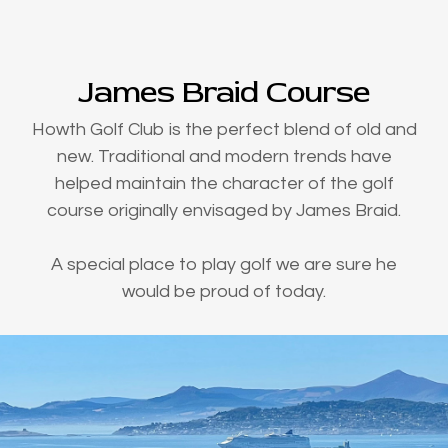
James Braid Course
Howth Golf Club is the perfect blend of old and
new. Traditional and modern trends have
helped maintain the character of the golf
course originally envisaged by James Braid.
A special place to play golf we are sure he
would be proud of today.