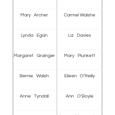
Mary Archer
Carmel Walshe
Lynda Egan
Liz Davies
Margaret Grainger
Mary Plunkett
Bernie Walsh
Eileen O’Reilly
Anne Tyndall
Ann O’Boyle