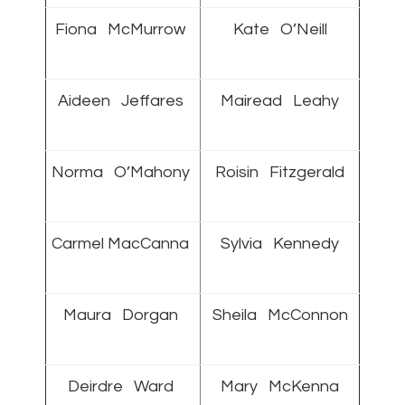
Fiona McMurrow
Kate O’Neill
Aideen Jeffares
Mairead Leahy
Norma O’Mahony
Roisin Fitzgerald
Carmel MacCanna
Sylvia Kennedy
Maura Dorgan
Sheila McConnon
Deirdre Ward
Mary McKenna