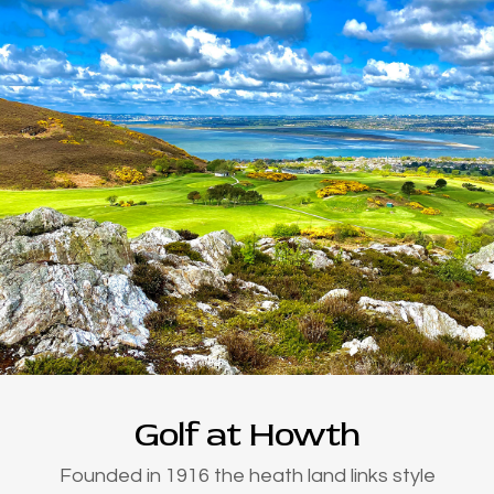
Golf at Howth
Founded in 1916 the heath land links style