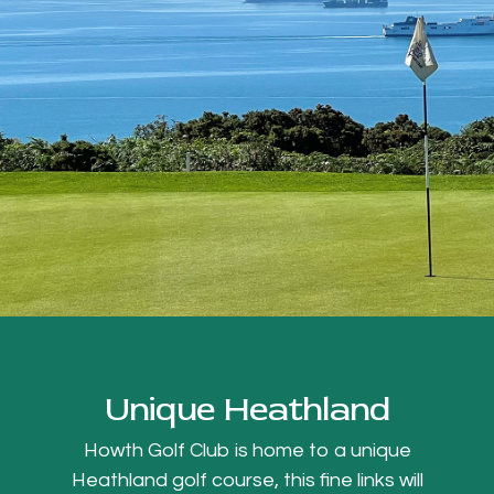
Unique Heathland
Howth Golf Club is home to a unique
Heathland golf course, this fine links will