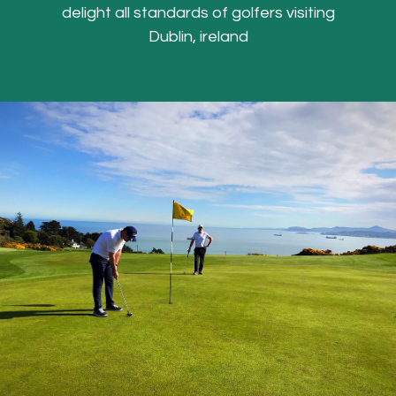
delight all standards of golfers visiting
Dublin, ireland