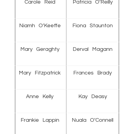
Carole Reid
Patricia O’Reilly
Niamh O’Keeffe
Fiona Staunton
Mary Geraghty
Derval Magann
Mary Fitzpatrick
Frances Brady
Anne Kelly
Kay Deasy
Frankie Lappin
Nuala O’Connell