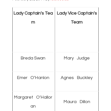
Lady Captain’s Tea
Lady Vice Captain’s
m
Team
Breda Swan
Mary Judge
Emer O’Hanlon
Agnes Buckley
Margaret O’Hallor
Maura Dillon
an