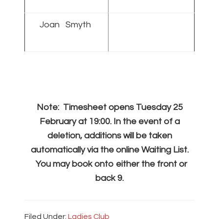
Joan Smyth
Note: Timesheet opens Tuesday 25
February at 19:00. In the event of a
deletion, additions will be taken
automatically via the online Waiting List.
You may book onto either the front or
back 9.
Filed Under:
Ladies Club