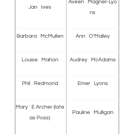
Aveen Magner-Lyo
Jan Ives
ns
Barbara McMullen
Ann O’Malley
Louise Mahon
Audrey McAdams
Phil Redmond
Emer Lyons
Mary E Archer (late
Pauline Mulligan
as Poss)