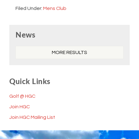
Filed Under:
Mens Club
Primary
News
Sidebar
MORE RESULTS
Quick Links
Golf @ HGC
Join HGC
Join HGC Mailing List