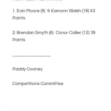
1. Eoin Moore (9) & Eamonn Walsh (18) 43
Points
2. Brendan Smyth (6) Conor Collier (12) 39
Points
______________
Paddy Cooney
Competitions Committee