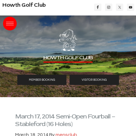
Skip
Skip
Skip
Howth Golf Club
to
to
to
main
primary
footer
content
sidebar
HOWTH GOLF CLUB
MEMBER BOOKING
VISITOR BOOKING
March 17, 2014 Semi-Open Fourball –
Stableford (16 Holes)
March 18, 2014
By
mensclub