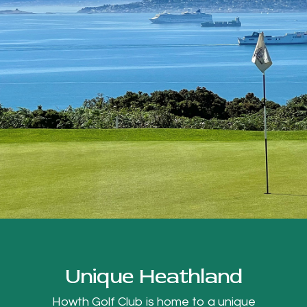
Unique Heathland
Howth Golf Club is home to a unique