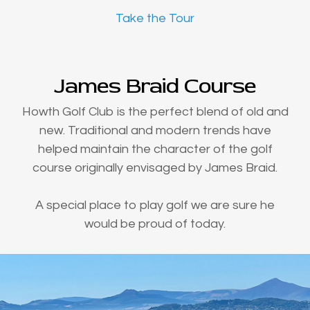
Take the Tour
James Braid Course
Howth Golf Club is the perfect blend of old and
new. Traditional and modern trends have
helped maintain the character of the golf
course originally envisaged by James Braid.
A special place to play golf we are sure he
would be proud of today.