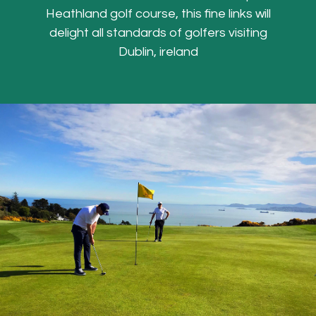
Heathland golf course, this fine links will
delight all standards of golfers visiting
Dublin, ireland