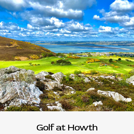
Golf at Howth