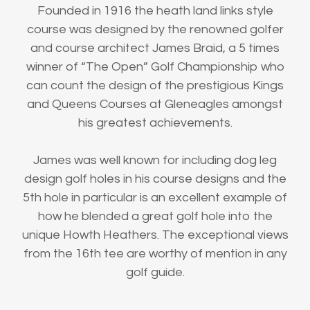
Founded in 1916 the heath land links style
course was designed by the renowned golfer
and course architect James Braid, a 5 times
winner of “The Open” Golf Championship who
can count the design of the prestigious Kings
and Queens Courses at Gleneagles amongst
his greatest achievements.
James was well known for including dog leg
design golf holes in his course designs and the
5th hole in particular is an excellent example of
how he blended a great golf hole into the
unique Howth Heathers. The exceptional views
from the 16th tee are worthy of mention in any
golf guide.