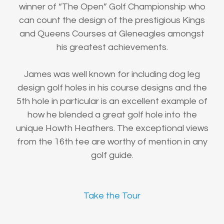
winner of “The Open” Golf Championship who
can count the design of the prestigious Kings
and Queens Courses at Gleneagles amongst
his greatest achievements.
James was well known for including dog leg
design golf holes in his course designs and the
5th hole in particular is an excellent example of
how he blended a great golf hole into the
unique Howth Heathers. The exceptional views
from the 16th tee are worthy of mention in any
golf guide.
Take the Tour