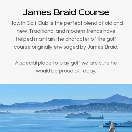
James Braid Course
Howth Golf Club is the perfect blend of old and
new. Traditional and modern trends have
helped maintain the character of the golf
course originally envisaged by James Braid.
A special place to play golf we are sure he
would be proud of today.