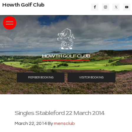
Skip
Skip
Skip
Howth Golf Club
to
to
to
main
primary
footer
content
sidebar
HOWTH GOLF CLUB
MEMBER BOOKING
VISITOR BOOKING
Singles Stableford 22 March 2014
March 22, 2014
By
mensclub