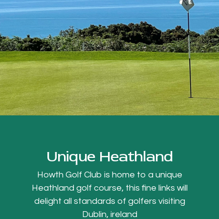
Unique Heathland
Howth Golf Club is home to a unique
Heathland golf course, this fine links will
delight all standards of golfers visiting
Dublin, ireland