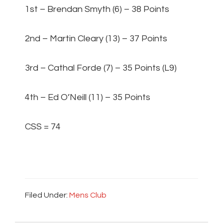
1st – Brendan Smyth (6) – 38 Points
2nd – Martin Cleary (13) – 37 Points
3rd – Cathal Forde (7) – 35 Points (L9)
4th – Ed O’Neill (11) – 35 Points
CSS = 74
Filed Under:
Mens Club