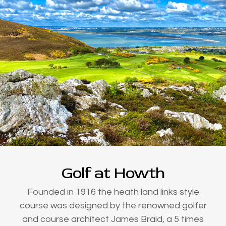
Golf at Howth
Founded in 1916 the heath land links style
course was designed by the renowned golfer
and course architect James Braid, a 5 times