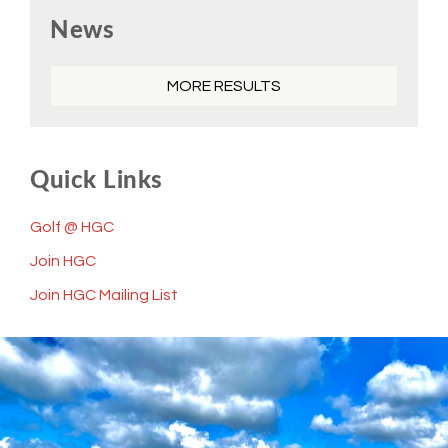
Primary
News
Sidebar
MORE RESULTS
Quick Links
Golf @ HGC
Join HGC
Join HGC Mailing List