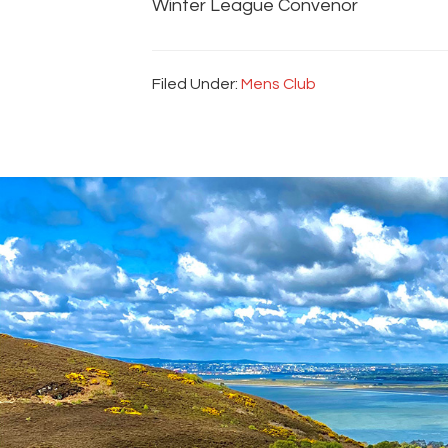
Winter League Convenor
Filed Under:
Mens Club