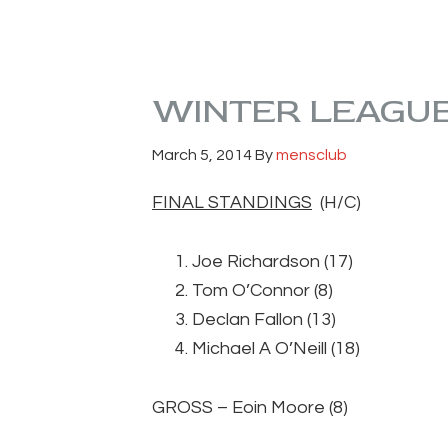
WINTER LEAGUE
March 5, 2014
By
mensclub
FINAL STANDINGS
(H/C
Joe Richardson (17
Tom O’Connor (8)
Declan Fallon (13
Michael A O’Neill (1
GROSS – Eoin Moore (8) 