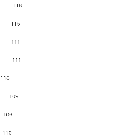
6) 116
) 115
) 111
) 111
110
) 109
 106
 110