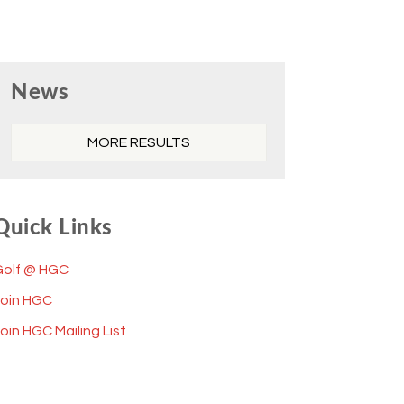
Primary
News
Sidebar
MORE RESULTS
Quick Links
Golf @ HGC
Join HGC
oin HGC Mailing List