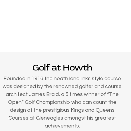
Golf at Howth
Founded in 1916 the heath land links style course
was designed by the renowned golfer and course
architect James Braid, a 5 times winner of “The
Open” Golf Championship who can count the
design of the prestigious Kings and Queens
Courses at Gleneagles amongst his greatest
achievements.