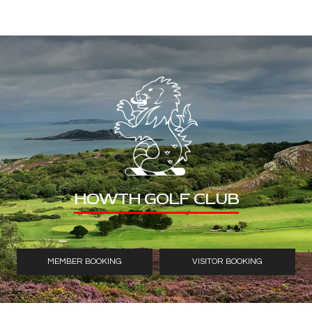
HOWTH GOLF CLUB
MEMBER BOOKING
VISITOR BOOKING