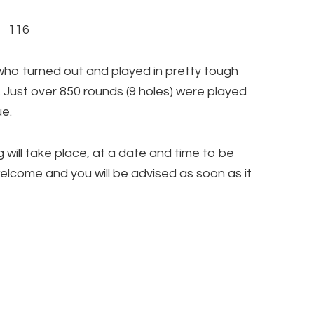
 116
who turned out and played in pretty tough
 Just over 850 rounds (9 holes) were played
ue.
 will take place, at a date and time to be
welcome and you will be advised as soon as it