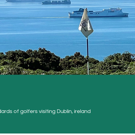
ards of golfers visiting Dublin, ireland