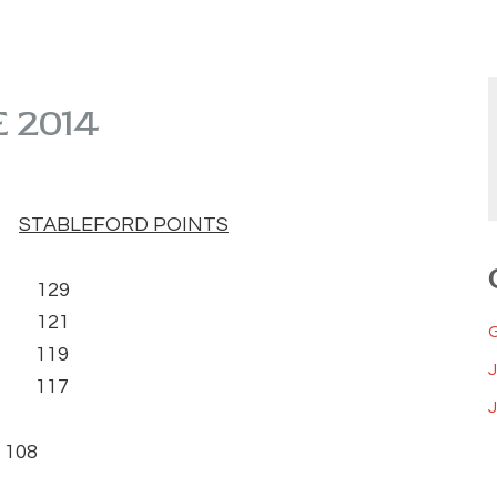
 2014
)
STABLEFORD POINTS
) 129
 121
) 119
8) 117
J
108