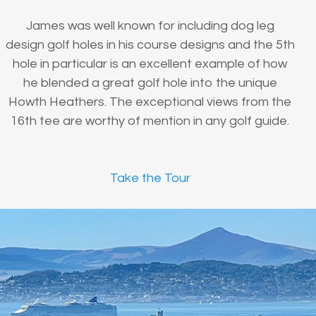
James was well known for including dog leg
design golf holes in his course designs and the 5th
hole in particular is an excellent example of how
he blended a great golf hole into the unique
Howth Heathers. The exceptional views from the
16th tee are worthy of mention in any golf guide.
Take the Tour