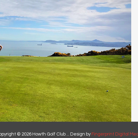
pyright © 2026 Howth Golf Club ... Design by
Fingerprint Digital Me