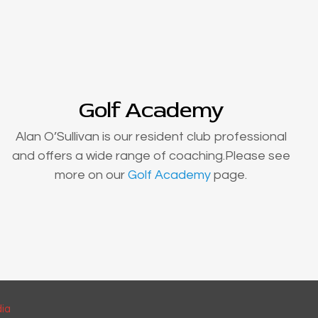
Golf Academy
Alan O’Sullivan is our resident club professional
and offers a wide range of coaching.Please see
more on our
Golf Academy
page.
dia