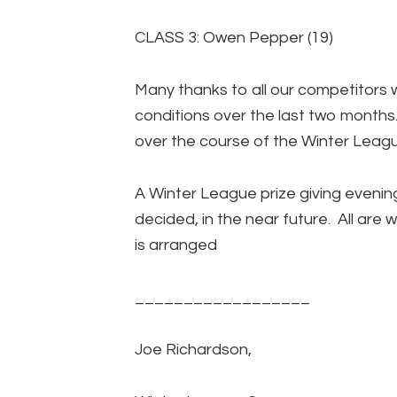
CLASS 3: Owen Pepper (19)
Many thanks to all our competitors 
conditions over the last two months.
over the course of the Winter Leag
A Winter League prize giving evening
decided, in the near future. All are 
is arranged
__________________
Joe Richardson,