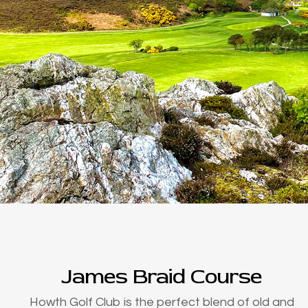
James Braid Course
Howth Golf Club is the perfect blend of old and