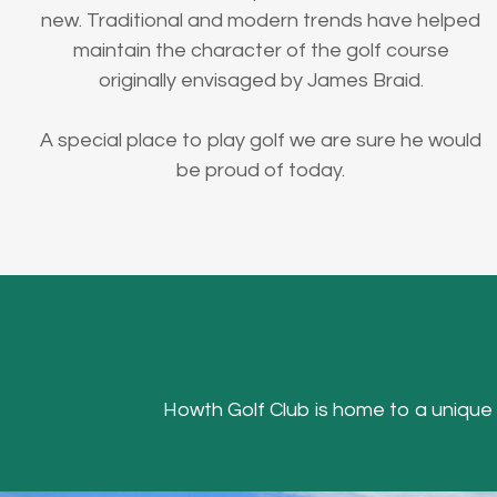
new. Traditional and modern trends have helped
maintain the character of the golf course
originally envisaged by James Braid.
A special place to play golf we are sure he would
be proud of today.
Howth Golf Club is home to a unique Hea