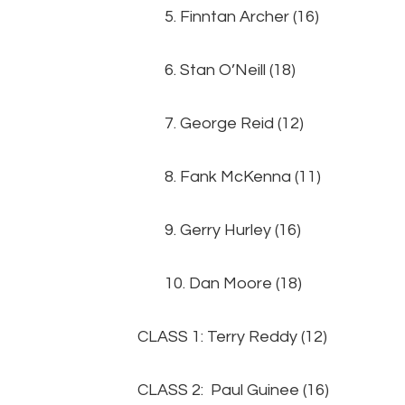
5. Finntan Archer (1
6. Stan O’Neill (18
7. George Reid (12
8. Fank McKenna (11
9. Gerry Hurley (16) 
10. Dan Moore (18
CLASS 1: Terry Reddy (12)
CLASS 2: Paul Guinee (16)