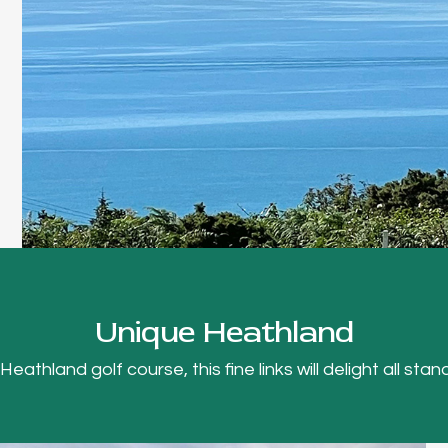
Unique Heathland
thland golf course, this fine links will delight all stand