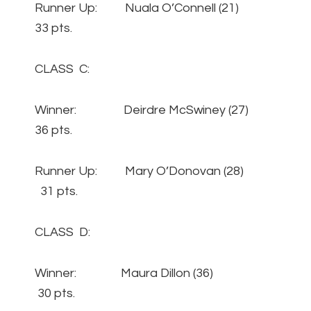
Runner Up: Nuala O’Connell (21)
33 pts.
CLASS C:
Winner: Deirdre McSwiney (27)
36 pts.
Runner Up: Mary O’Donovan (28)
31 pts.
CLASS D:
Winner: Maura Dillon (36)
30 pts.