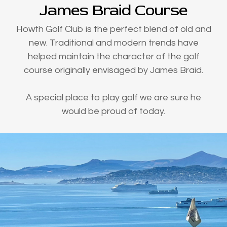
James Braid Course
Howth Golf Club is the perfect blend of old and
new. Traditional and modern trends have
helped maintain the character of the golf
course originally envisaged by James Braid.
A special place to play golf we are sure he
would be proud of today.