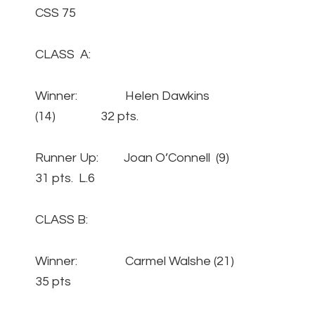
CSS 75
CLASS A:
Winner: Helen Dawkins
(14) 32 pts.
Runner Up: Joan O’Connell (9)
31 pts. L.6
CLASS B:
Winner: Carmel Walshe (21)
35 pts