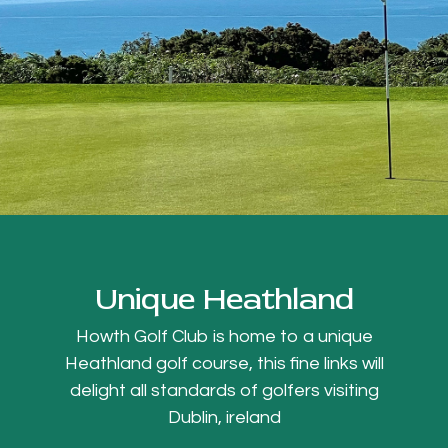
Unique Heathland
Howth Golf Club is home to a unique
Heathland golf course, this fine links will
delight all standards of golfers visiting
Dublin, ireland