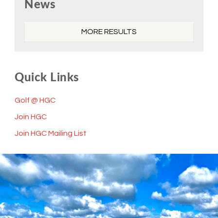
News
Sidebar
MORE RESULTS
Quick Links
Golf @ HGC
Join HGC
Join HGC Mailing List