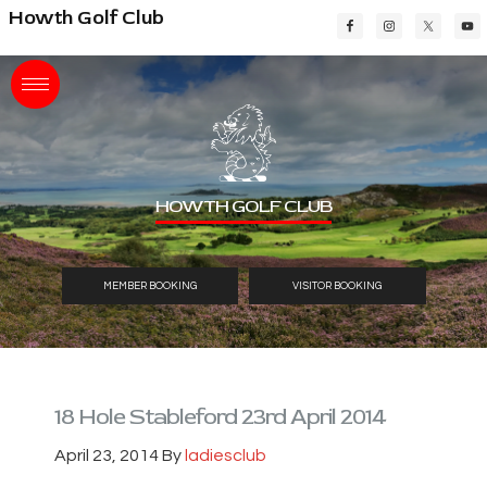
Skip
Skip
Skip
Howth Golf Club
to
to
to
main
primary
footer
content
sidebar
HOWTH GOLF CLUB
MEMBER BOOKING
VISITOR BOOKING
18 Hole Stableford 23rd April 2014
April 23, 2014
By
ladiesclub