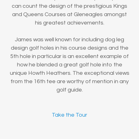
can count the design of the prestigious Kings
and Queens Courses at Gleneagles amongst
his greatest achievements.
James was well known for including dog leg
design golf holes in his course designs and the
5th hole in particular is an excellent example of
how he blended a great golf hole into the
unique Howth Heathers. The exceptional views
from the 16th tee are worthy of mention in any
golf guide.
Take the Tour