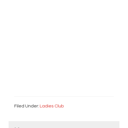
Filed Under:
Ladies Club
Primary