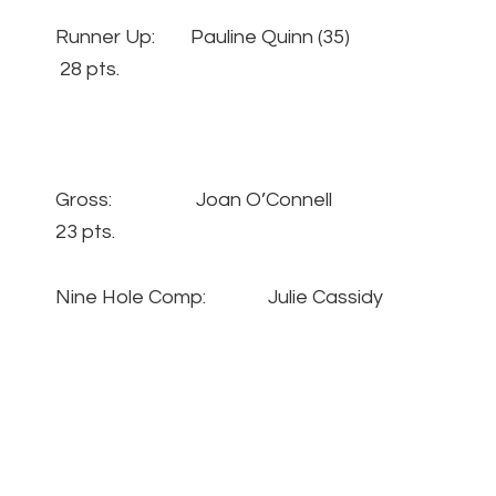
Runner Up: Pauline Quinn (35)
28 pts.
Gross: Joan O’Connell
23 pts.
Nine Hole Comp: Julie Cassidy