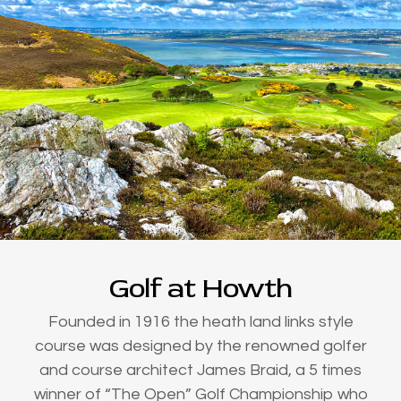
Golf at Howth
Founded in 1916 the heath land links style
course was designed by the renowned golfer
and course architect James Braid, a 5 times
winner of “The Open” Golf Championship who