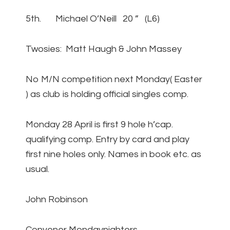
5th. Michael O’Neill 20 ” (L6)
Twosies: Matt Haugh & John Massey
No M/N competition next Monday( Easter
) as club is holding official singles comp.
Monday 28 April is first 9 hole h’cap.
qualifying comp. Entry by card and play
first nine holes only. Names in book etc. as
usual.
John Robinson
Convener Mondaynighters