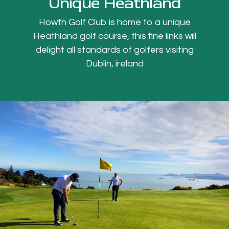
Unique Heathland
Howth Golf Club is home to a unique
Heathland golf course, this fine links will
delight all standards of golfers visiting
Dublin, ireland