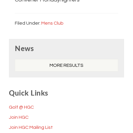
Filed Under:
Mens Club
Primary
News
Sidebar
MORE RESULTS
Quick Links
Golf @ HGC
Join HGC
Join HGC Mailing List