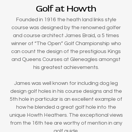
Golf at Howth
Founded in 1916 the heath land links style
course was designed by the renowned golfer
and course architect James Braid, a 5 times
winner of “The Open” Golf Championship who
can count the design of the prestigious Kings
and Queens Courses at Gleneagles amongst
his greatest achievements.
James was well known for including dog leg
design golf holes in his course designs and the
5th hole in particular is an excellent example of
how he blended a great golf hole into the
unique Howth Heathers. The exceptional views
from the 16th tee are worthy of mention in any
golf guide.