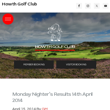
Skip
Skip
Skip
Howth Golf Club
to
to
to
main
primary
footer
content
sidebar
HOWTH GOLF CLUB
MEMBER BOOKING
VISITOR BOOKING
Monday Nighter’s Results 14th April
2014
April 15, 2014
By
GM