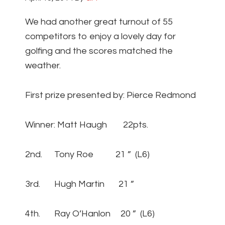
We had another great turnout of 55
competitors to enjoy a lovely day for
golfing and the scores matched the
weather.
First prize presented by: Pierce Redmond
Winner: Matt Haugh 22pts.
2nd. Tony Roe 21 ” (L6)
3rd. Hugh Martin 21 ”
4th. Ray O’Hanlon 20 ” (L6)