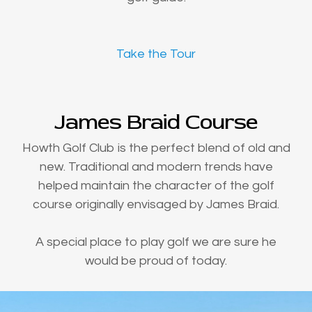
Take the Tour
James Braid Course
Howth Golf Club is the perfect blend of old and
new. Traditional and modern trends have
helped maintain the character of the golf
course originally envisaged by James Braid.
A special place to play golf we are sure he
would be proud of today.