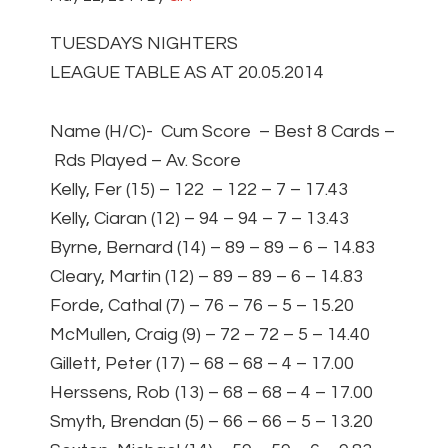
TUESDAYS NIGHTERS
LEAGUE TABLE AS AT 20.05.2014
Name (H/C)- Cum Score – Best 8 Cards –
Rds Played – Av. Score
Kelly, Fer (15) – 122 – 122 – 7 – 17.43
Kelly, Ciaran (12) – 94 – 94 – 7 – 13.43
Byrne, Bernard (14) – 89 – 89 – 6 – 14.83
Cleary, Martin (12) – 89 – 89 – 6 – 14.83
Forde, Cathal (7) – 76 – 76 – 5 – 15.20
McMullen, Craig (9) – 72 – 72 – 5 – 14.40
Gillett, Peter (17) – 68 – 68 – 4 – 17.00
Herssens, Rob (13) – 68 – 68 – 4 – 17.00
Smyth, Brendan (5) – 66 – 66 – 5 – 13.20