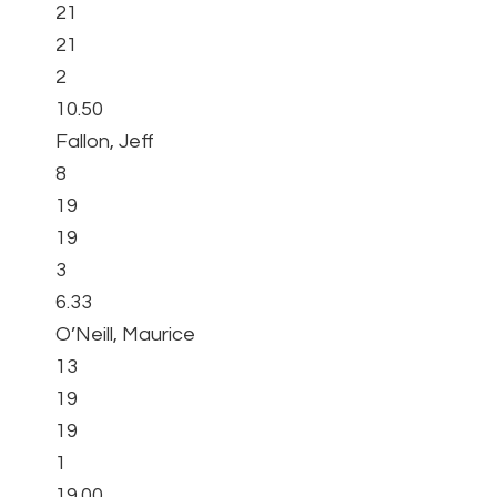
21
21
2
10.50
Fallon, Jeff
8
19
19
3
6.33
O’Neill, Maurice
13
19
19
1
19.00