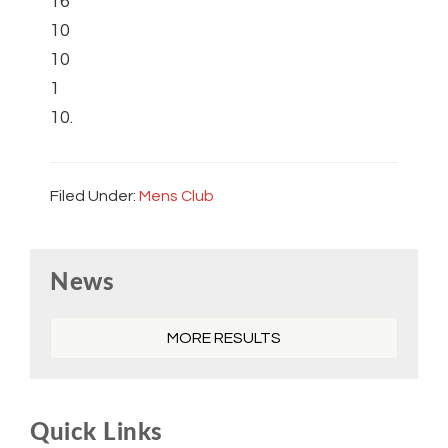
16
10
10
1
10.
Filed Under:
Mens Club
Primary
News
Sidebar
MORE RESULTS
Quick Links