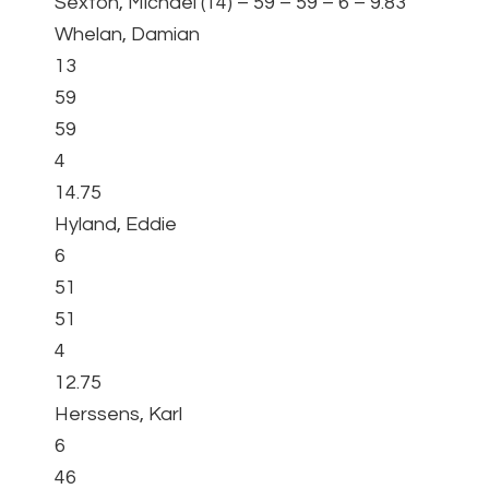
Sexton, Michael (14) – 59 – 59 – 6 – 9.83
Whelan, Damian
13
59
59
4
14.75
Hyland, Eddie
6
51
51
4
12.75
Herssens, Karl
6
46