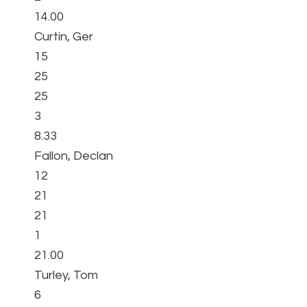
14.00
Curtin, Ger
15
25
25
3
8.33
Fallon, Declan
12
21
21
1
21.00
Turley, Tom
6