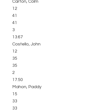
Carton, Colm
12
41
41
3
13.67
Costello, John
12
35
35
2
17.50
Mahon, Paddy
15
33
33