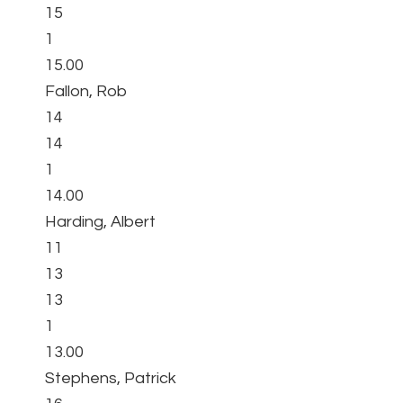
15
1
15.00
Fallon, Rob
14
14
1
14.00
Harding, Albert
11
13
13
1
13.00
Stephens, Patrick