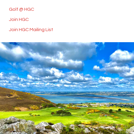
Golf @ HGC
Join HGC
Join HGC Mailing List