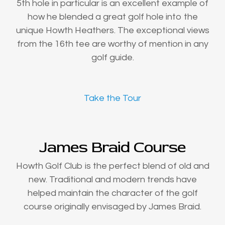
5th hole in particular is an excellent example of
how he blended a great golf hole into the
unique Howth Heathers. The exceptional views
from the 16th tee are worthy of mention in any
golf guide.
Take the Tour
James Braid Course
Howth Golf Club is the perfect blend of old and
new. Traditional and modern trends have
helped maintain the character of the golf
course originally envisaged by James Braid.