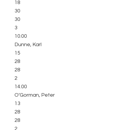
18
30
30
3
10.00
Dunne, Karl
15
28
28
2
14.00
O’Gorman, Peter
13
28
28
2