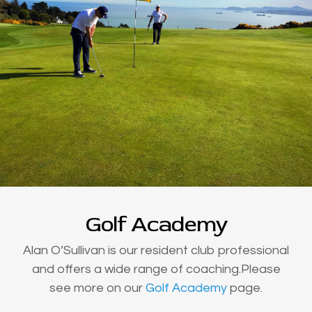
Golf Academy
Alan O’Sullivan is our resident club professional
and offers a wide range of coaching.Please
see more on our
Golf Academy
page.