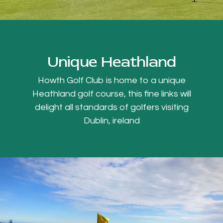
Unique Heathland
Howth Golf Club is home to a unique
Heathland golf course, this fine links will
delight all standards of golfers visiting
Dublin, ireland