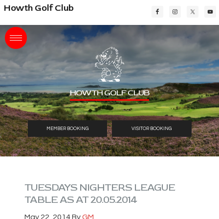
Skip
Skip
Skip
Howth Golf Club
to
to
to
main
primary
footer
content
sidebar
HOWTH GOLF CLUB
MEMBER BOOKING
VISITOR BOOKING
TUESDAYS NIGHTERS LEAGUE
TABLE AS AT 20.05.2014
May 22, 2014
By
GM