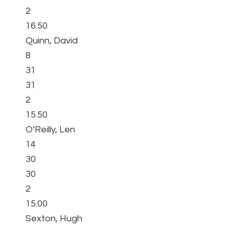
2
16.50
Quinn, David
8
31
31
2
15.50
O’Reilly, Len
14
30
30
2
15.00
Sexton, Hugh