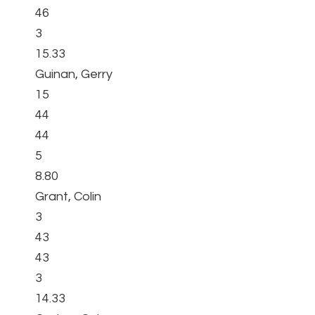
46
3
15.33
Guinan, Gerry
15
44
44
5
8.80
Grant, Colin
3
43
43
3
14.33