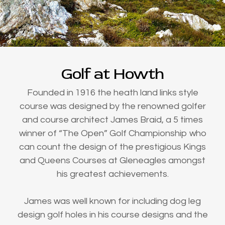
Golf at Howth
Founded in 1916 the heath land links style
course was designed by the renowned golfer
and course architect James Braid, a 5 times
winner of “The Open” Golf Championship who
can count the design of the prestigious Kings
and Queens Courses at Gleneagles amongst
his greatest achievements.
James was well known for including dog leg
design golf holes in his course designs and the