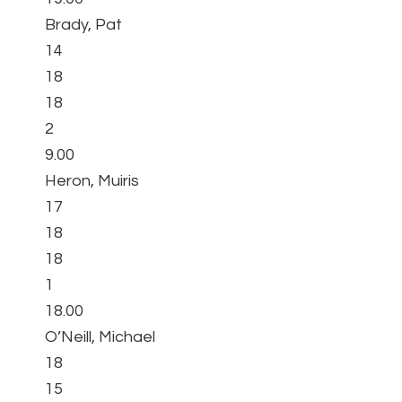
Brady, Pat
14
18
18
2
9.00
Heron, Muiris
17
18
18
1
18.00
O’Neill, Michael
18
15