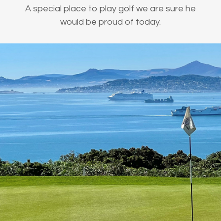
A special place to play golf we are sure he
would be proud of today.