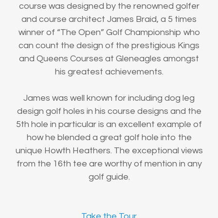
course was designed by the renowned golfer
and course architect James Braid, a 5 times
winner of “The Open” Golf Championship who
can count the design of the prestigious Kings
and Queens Courses at Gleneagles amongst
his greatest achievements.
James was well known for including dog leg
design golf holes in his course designs and the
5th hole in particular is an excellent example of
how he blended a great golf hole into the
unique Howth Heathers. The exceptional views
from the 16th tee are worthy of mention in any
golf guide.
Take the Tour