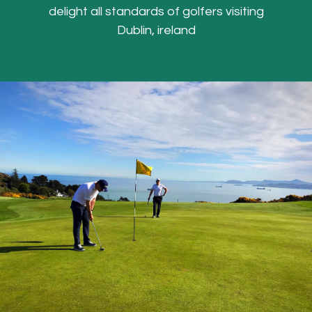
delight all standards of golfers visiting
Dublin, ireland