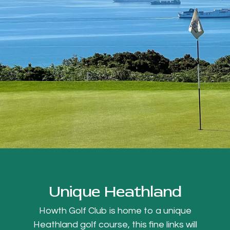
Unique Heathland
Howth Golf Club is home to a unique
Heathland golf course, this fine links will