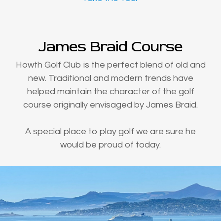
James Braid Course
Howth Golf Club is the perfect blend of old and
new. Traditional and modern trends have
helped maintain the character of the golf
course originally envisaged by James Braid.
A special place to play golf we are sure he
would be proud of today.