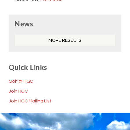
Primary
News
Sidebar
MORE RESULTS
Quick Links
Golf @ HGC
Join HGC
Join HGC Mailing List