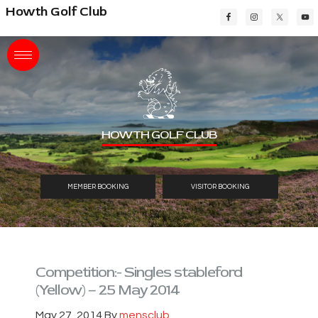
Skip
Skip
Skip
Howth Golf Club
to
to
to
main
primary
footer
content
sidebar
HOWTH GOLF CLUB
MEMBER BOOKING
VISITOR BOOKING
Competition:- Singles stableford
(Yellow) – 25 May 2014
May 27, 2014
By
mensclub