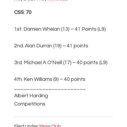
CSS
:
70
1st. Damien Whelan (13) – 41 Points (L9)
2nd. Alan Durran (19) – 41 points
3rd. Michael A O’Neill (17) – 40 points (L9)
4th. Ken Williams (9) – 40 points
_______________________
Albert Harding
Competitions
Filed Under:
Mens Club