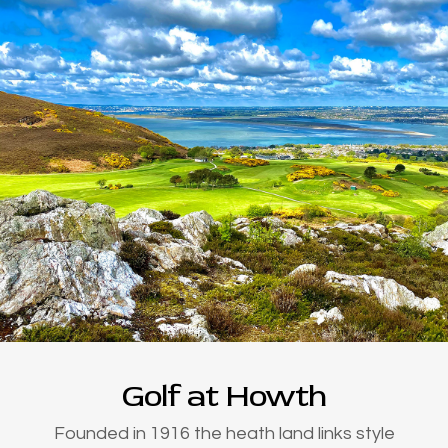
Golf at Howth
Founded in 1916 the heath land links style