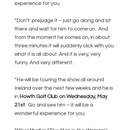
experience for you.
“Don’t prejudge it – just go along and sit
there and wait for him to come on. And
from the moment he comes on, in about
three minutes it will suddenly click with you
what it is all about. And it is very, very
funny. And very different.
“He will be touring the show all around
Ireland over the next few weeks and he is
in
Howth Golf Club on Wednesday, May
21st
. Go and see him – it will be a
wonderful experience for you.