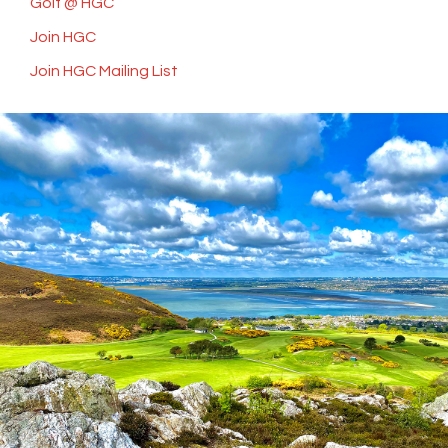
Golf @ HGC
Join HGC
Join HGC Mailing List