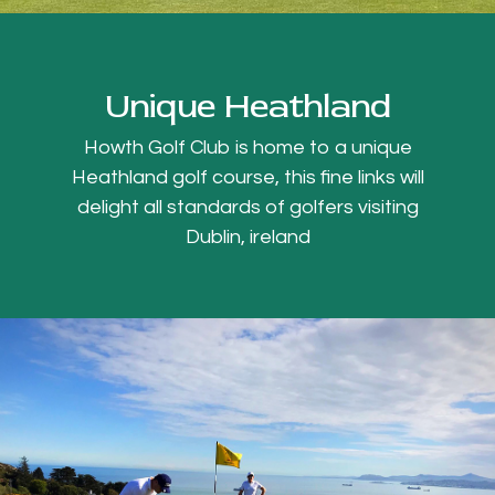
Unique Heathland
Howth Golf Club is home to a unique
Heathland golf course, this fine links will
delight all standards of golfers visiting
Dublin, ireland