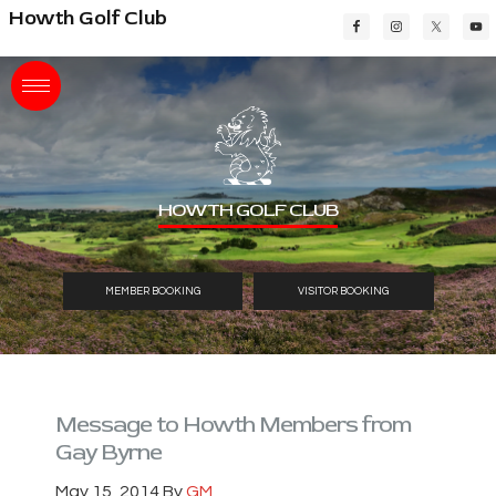
Skip
Skip
Skip
Howth Golf Club
to
to
to
main
primary
footer
content
sidebar
HOWTH GOLF CLUB
MEMBER BOOKING
VISITOR BOOKING
Message to Howth Members from
Gay Byrne
May 15, 2014
By
GM