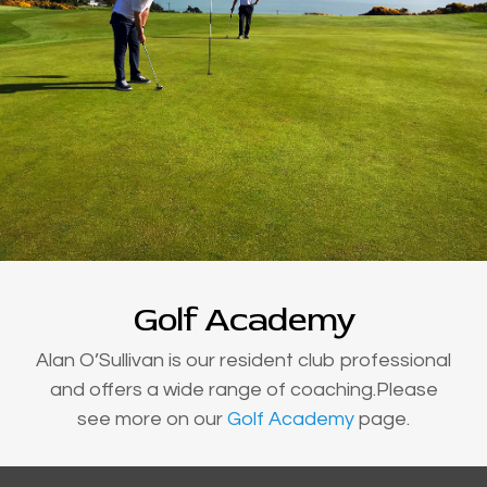
Golf Academy
Alan O’Sullivan is our resident club professional
and offers a wide range of coaching.Please
see more on our
Golf Academy
page.