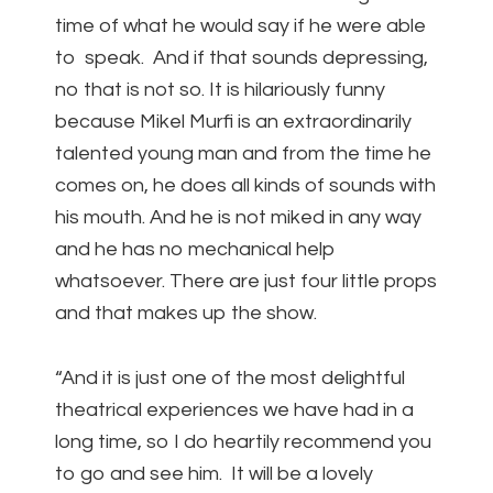
time of what he would say if he were able
to speak. And if that sounds depressing,
no that is not so. It is hilariously funny
because Mikel Murfi is an extraordinarily
talented young man and from the time he
comes on, he does all kinds of sounds with
his mouth. And he is not miked in any way
and he has no mechanical help
whatsoever. There are just four little props
and that makes up the show.
“And it is just one of the most delightful
theatrical experiences we have had in a
long time, so I do heartily recommend you
to go and see him. It will be a lovely