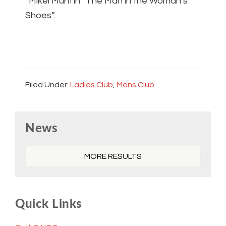
“Mikel Murfi in “The Man in the Woman’s
Shoes”.
Filed Under:
Ladies Club
,
Mens Club
Primary
News
Sidebar
MORE RESULTS
Quick Links