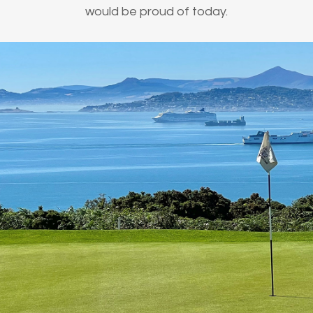
would be proud of today.