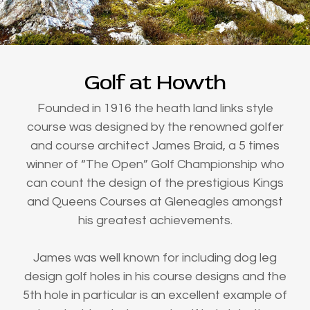
Golf at Howth
Founded in 1916 the heath land links style
course was designed by the renowned golfer
and course architect James Braid, a 5 times
winner of “The Open” Golf Championship who
can count the design of the prestigious Kings
and Queens Courses at Gleneagles amongst
his greatest achievements.
James was well known for including dog leg
design golf holes in his course designs and the
5th hole in particular is an excellent example of