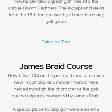
how he blended a great golf hole into the
unique Howth Heathers. The exceptional views
from the 16th tee are worthy of mention in any
golf guide.
Take the Tour
James Braid Course
Howth Golf Club is the perfect blend of old and
new. Traditional and modern trends have
helped maintain the character of the golf
course originally envisaged by James Braid.
A special place to play golf we are sure he