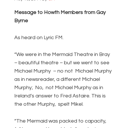
Message to Howth Members from Gay
Byrne
As heard on Lyric FM.
“We were in the Mermaid Theatre in Bray
– beautiful theatre – but we went to see
Michael Murphy – no not Michael Murphy
as in newsreader, a different Michael
Murphy; No, not Michael Murphy as in
Ireland’s answer to Fred Astaire. This is
the other Murphy, spelt Mikel.
“The Mermaid was packed to capacity,