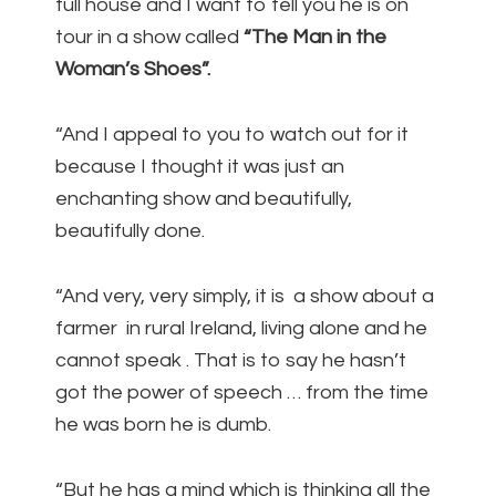
full house and I want to tell you he is on
tour in a show called
“The Man in the
Woman’s Shoes”.
“And I appeal to you to watch out for it
because I thought it was just an
enchanting show and beautifully,
beautifully done.
“And very, very simply, it is a show about a
farmer in rural Ireland, living alone and he
cannot speak . That is to say he hasn’t
got the power of speech … from the time
he was born he is dumb.
“But he has a mind which is thinking all the