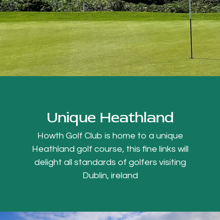
Unique Heathland
Howth Golf Club is home to a unique
Heathland golf course, this fine links will
delight all standards of golfers visiting
Dublin, ireland