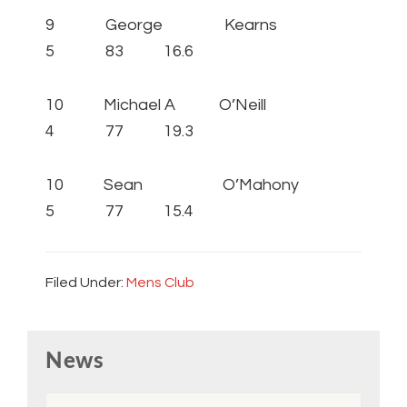
9 George Kearns
5 83 16.6
10 Michael A O’Neill
4 77 19.3
10 Sean O’Mahony
5 77 15.4
Filed Under:
Mens Club
Primary
News
Sidebar