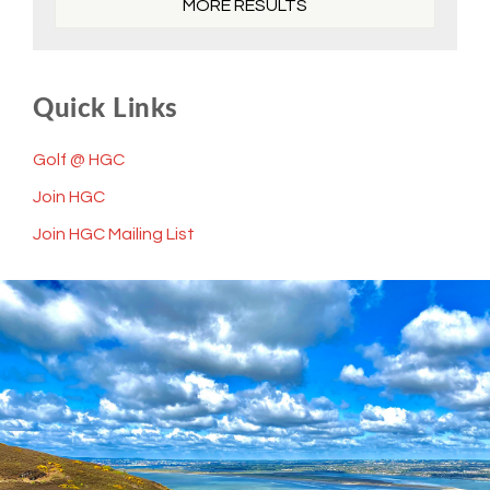
MORE RESULTS
Quick Links
Golf @ HGC
Join HGC
Join HGC Mailing List