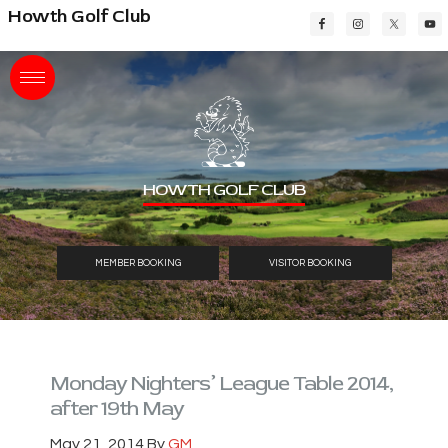
Skip
Skip
Skip
Howth Golf Club
to
to
to
main
primary
footer
content
sidebar
HOWTH GOLF CLUB
MEMBER BOOKING
VISITOR BOOKING
Monday Nighters’ League Table 2014,
after 19th May
May 21, 2014
By
GM