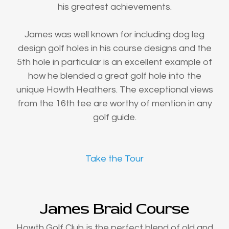
his greatest achievements.
James was well known for including dog leg
design golf holes in his course designs and the
5th hole in particular is an excellent example of
how he blended a great golf hole into the
unique Howth Heathers. The exceptional views
from the 16th tee are worthy of mention in any
golf guide.
Take the Tour
James Braid Course
Howth Golf Club is the perfect blend of old and