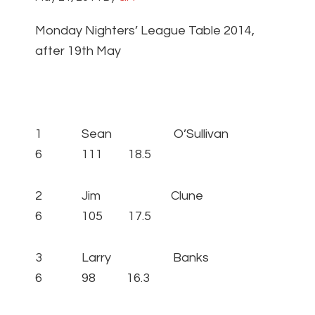
Monday Nighters’ League Table 2014,
after 19th May
1 Sean O’Sullivan
6 111 18.5
2 Jim Clune
6 105 17.5
3 Larry Banks
6 98 16.3