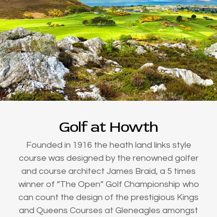
Golf at Howth
Founded in 1916 the heath land links style
course was designed by the renowned golfer
and course architect James Braid, a 5 times
winner of “The Open” Golf Championship who
can count the design of the prestigious Kings
and Queens Courses at Gleneagles amongst