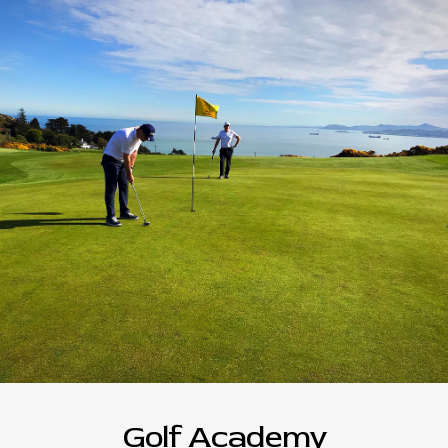
Golf Academy