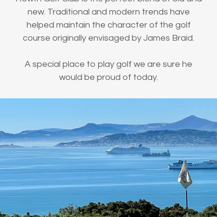
new. Traditional and modern trends have
helped maintain the character of the golf
course originally envisaged by James Braid.
A special place to play golf we are sure he
would be proud of today.