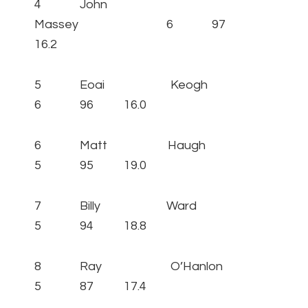
4 John
Massey 6 97
16.2
5 Eoai Keogh
6 96 16.0
6 Matt Haugh
5 95 19.0
7 Billy Ward
5 94 18.8
8 Ray O’Hanlon
5 87 17.4