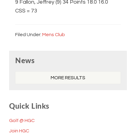
9 Fallon, Jeffrey (9) 34 Points 18.0 16.0
CSS = 73
Filed Under:
Mens Club
Primary
News
Sidebar
MORE RESULTS
Quick Links
Golf @ HGC
Join HGC