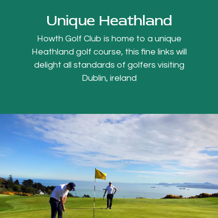
Unique Heathland
Howth Golf Club is home to a unique
Heathland golf course, this fine links will
delight all standards of golfers visiting
Dublin, ireland