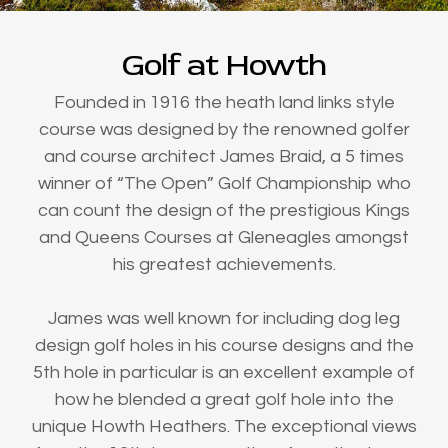
Golf at Howth
Founded in 1916 the heath land links style
course was designed by the renowned golfer
and course architect James Braid, a 5 times
winner of “The Open” Golf Championship who
can count the design of the prestigious Kings
and Queens Courses at Gleneagles amongst
his greatest achievements.
James was well known for including dog leg
design golf holes in his course designs and the
5th hole in particular is an excellent example of
how he blended a great golf hole into the
unique Howth Heathers. The exceptional views