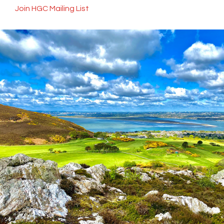
Join HGC Mailing List