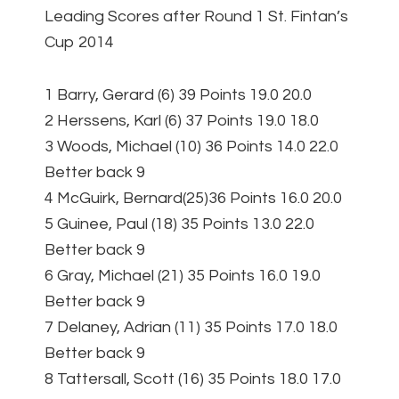
Leading Scores after Round 1 St. Fintan’s
Cup 2014
1 Barry, Gerard (6) 39 Points 19.0 20.0
2 Herssens, Karl (6) 37 Points 19.0 18.0
3 Woods, Michael (10) 36 Points 14.0 22.0
Better back 9
4 McGuirk, Bernard(25)36 Points 16.0 20.0
5 Guinee, Paul (18) 35 Points 13.0 22.0
Better back 9
6 Gray, Michael (21) 35 Points 16.0 19.0
Better back 9
7 Delaney, Adrian (11) 35 Points 17.0 18.0
Better back 9
8 Tattersall, Scott (16) 35 Points 18.0 17.0