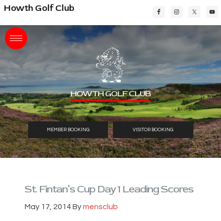
Skip
Skip
Skip
Howth Golf Club
to
to
to
main
primary
footer
content
sidebar
HOWTH GOLF CLUB
MEMBER BOOKING
VISITOR BOOKING
St. Fintan’s Cup Day 1 Leading Scores
May 17, 2014
By
mensclub