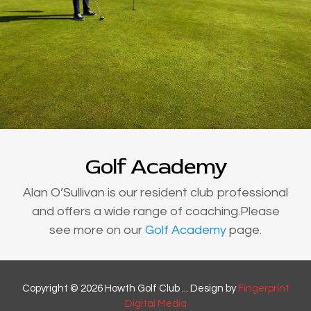
Golf Academy
Alan O’Sullivan is our resident club professional
and offers a wide range of coaching.Please
see more on our
Golf Academy
page.
Copyright © 2026 Howth Golf Club ... Design by
Fingerprint
Digital Media