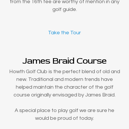
from the 16th tee are worthy of mention in any
golf guide.
Take the Tour
James Braid Course
Howth Golf Club is the perfect blend of old and
new. Traditional and modern trends have
helped maintain the character of the golf
course originally envisaged by James Braid.
A special place to play golf we are sure he
would be proud of today.