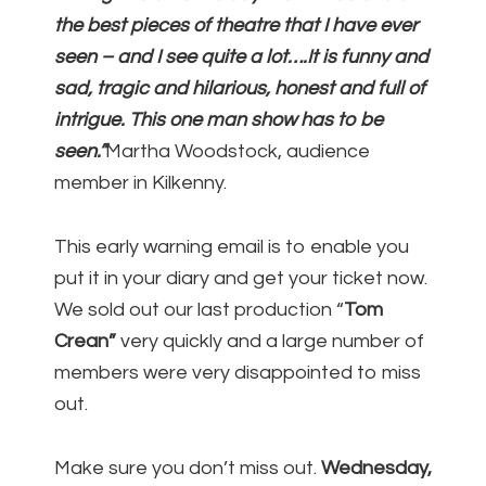
the best pieces of theatre that I have ever
seen – and I see quite a lot….It is funny and
sad, tragic and hilarious, honest and full of
intrigue. This one man show has to be
seen.”
Martha Woodstock, audience
member in Kilkenny.
This early warning email is to enable you
put it in your diary and get your ticket now.
We sold out our last production “
Tom
Crean”
very quickly and a large number of
members were very disappointed to miss
out.
Make sure you don’t miss out.
Wednesday,