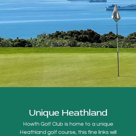
Unique Heathland
Howth Golf Club is home to a unique
Heathland golf course, this fine links will