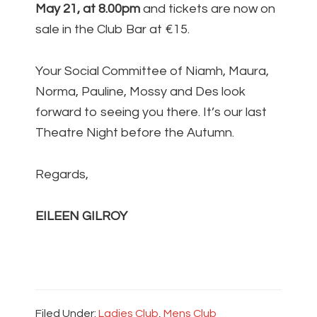
May 21, at 8.00pm
and tickets are now on
sale in the Club Bar at €15.
Your Social Committee of Niamh, Maura,
Norma, Pauline, Mossy and Des look
forward to seeing you there. It’s our last
Theatre Night before the Autumn.
Regards,
EILEEN GILROY
Filed Under:
Ladies Club
,
Mens Club