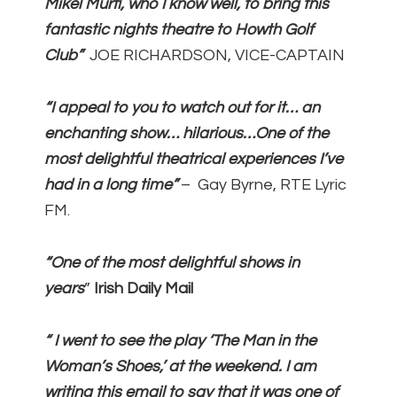
Mikel Murfi, who I know well, to bring this
fantastic nights theatre to Howth Golf
Club”
JOE RICHARDSON, VICE-CAPTAIN
“I appeal to you to watch out for it… an
enchanting show… hilarious…One of the
most delightful theatrical experiences I’ve
had in a long time”
– Gay Byrne, RTE Lyric
FM.
“
One of the most delightful shows in
years
”
Irish Daily Mail
“ I
went to see the play ‘The Man in the
Woman’s Shoes,’ at the weekend. I am
writing this email to say that it was one of