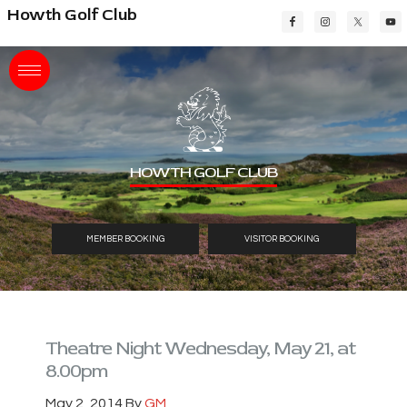
Skip
Skip
Skip
Howth Golf Club
to
to
to
main
primary
footer
content
sidebar
HOWTH GOLF CLUB
MEMBER BOOKING
VISITOR BOOKING
Theatre Night Wednesday, May 21, at
8.00pm
May 2, 2014
By
GM