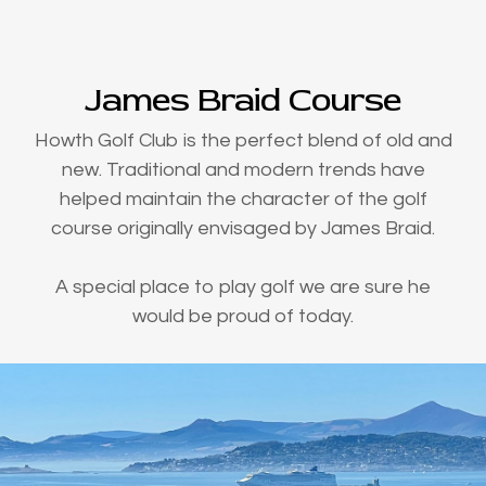
James Braid Course
Howth Golf Club is the perfect blend of old and
new. Traditional and modern trends have
helped maintain the character of the golf
course originally envisaged by James Braid.
A special place to play golf we are sure he
would be proud of today.