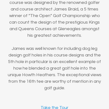
course was designed by the renowned golfer
and course architect James Braid, a 5 times
winner of “The Open” Golf Championship who
can count the design of the prestigious Kings
and Queens Courses at Gleneagles amongst
his greatest achievements.
James was well known for including dog leg
design golf holes in his course designs and the
5th hole in particular is an excellent example of
how he blended a great golf hole into the
unique Howth Heathers. The exceptional views
from the 16th tee are worthy of mention in any
golf guide.
Take the Tour