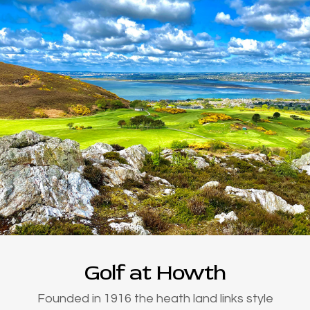
Golf at Howth
Founded in 1916 the heath land links style