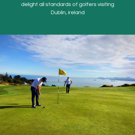
delight all standards of golfers visiting
Dublin, ireland