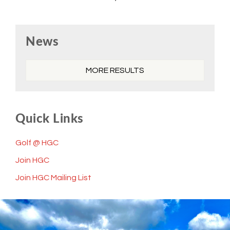
Primary
News
Sidebar
MORE RESULTS
Quick Links
Golf @ HGC
Join HGC
Join HGC Mailing List