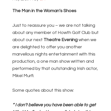
The Man in the Woman’s Shoes
Just to reassure you – we are not talking
about any member of Howth Golf Club but
about our next
Theatre Evening
when we
are delighted to offer you another
marvellous nights entertainment with this
production, a one man show written and
performed by that outstanding Irish actor,
Mikel Murfi.
Some quotes about this show:
“ I don’t believe you have been able to get