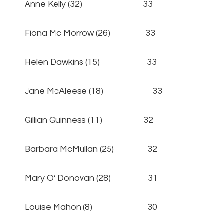
Anne Kelly (32) 33
Fiona Mc Morrow (26) 33
Helen Dawkins (15) 33
Jane McAleese (18) 33
Gillian Guinness (11) 32
Barbara McMullan (25) 32
Mary O’ Donovan (28) 31
Louise Mahon (8) 30