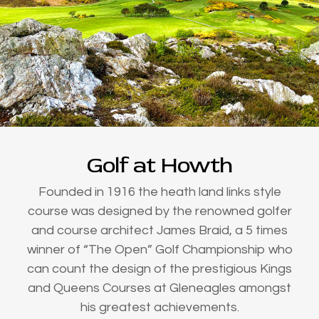
Golf at Howth
Founded in 1916 the heath land links style
course was designed by the renowned golfer
and course architect James Braid, a 5 times
winner of “The Open” Golf Championship who
can count the design of the prestigious Kings
and Queens Courses at Gleneagles amongst
his greatest achievements.