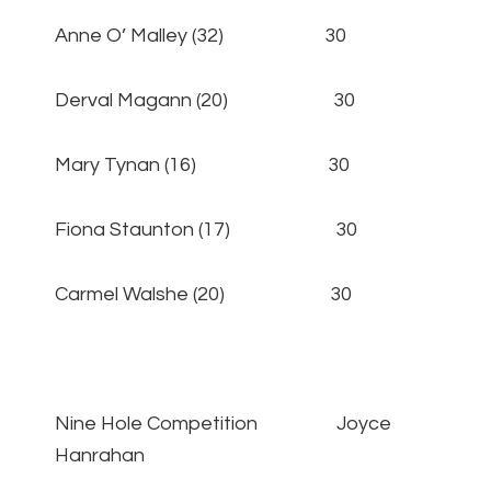
Anne O’ Malley (32) 30
Derval Magann (20) 30
Mary Tynan (16) 30
Fiona Staunton (17) 30
Carmel Walshe (20) 30
Nine Hole Competition Joyce
Hanrahan