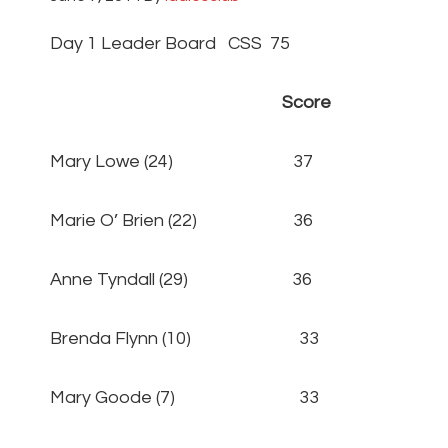
Day 1 Leader Board CSS 75
Score
Mary Lowe (24) 37
Marie O’ Brien (22) 36
Anne Tyndall (29) 36
Brenda Flynn (10) 33
Mary Goode (7) 33