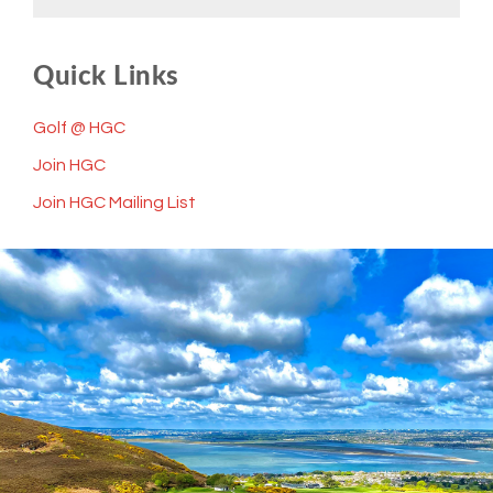
Quick Links
Golf @ HGC
Join HGC
Join HGC Mailing List