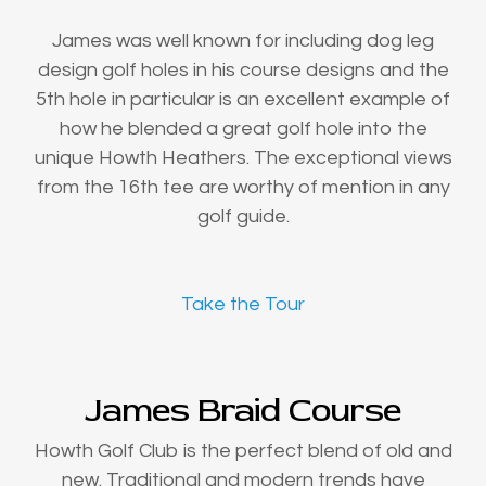
James was well known for including dog leg
design golf holes in his course designs and the
5th hole in particular is an excellent example of
how he blended a great golf hole into the
unique Howth Heathers. The exceptional views
from the 16th tee are worthy of mention in any
golf guide.
Take the Tour
James Braid Course
Howth Golf Club is the perfect blend of old and
new. Traditional and modern trends have