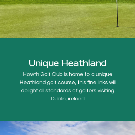
Unique Heathland
Howth Golf Club is home to a unique
Heathland golf course, this fine links will
delight all standards of golfers visiting
Dublin, ireland