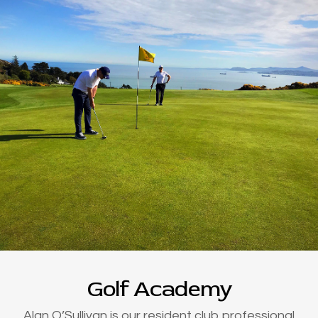
Golf Academy
Alan O’Sullivan is our resident club professional