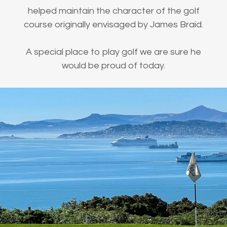
helped maintain the character of the golf
course originally envisaged by James Braid.
A special place to play golf we are sure he
would be proud of today.