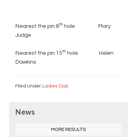
th
Nearest the pin 8
hole Mary
Judge
th
Nearest the pin 15
hole Helen
Dawkins
Filed Under:
Ladies Club
Primary
News
Sidebar
MORE RESULTS