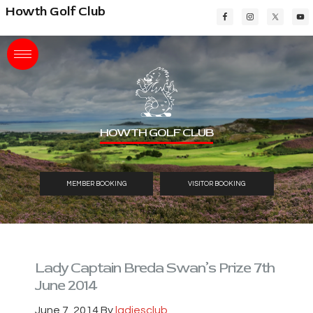
Skip
Skip
Skip
Howth Golf Club
to
to
to
main
primary
footer
content
sidebar
HOWTH GOLF CLUB
MEMBER BOOKING
VISITOR BOOKING
Lady Captain Breda Swan’s Prize 7th
June 2014
June 7, 2014
By
ladiesclub