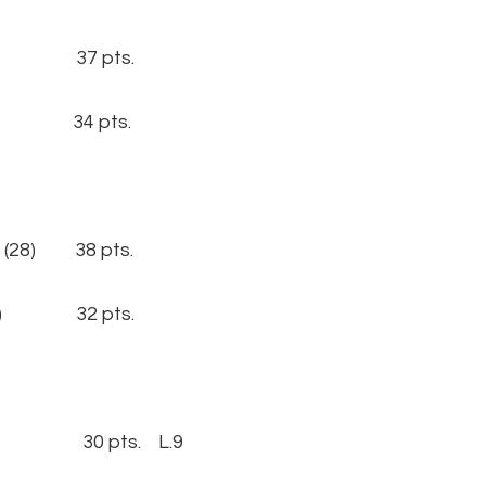
19) 37 pts.
21) 34 pts.
(28) 38 pts.
(29) 32 pts.
2) 30 pts. L.9