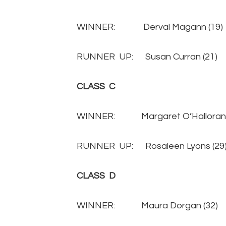
WINNER: Derval Magann (
RUNNER UP: Susan Curran (
CLASS C
WINNER: Margaret O’Halloran 
RUNNER UP: Rosaleen Lyons 
CLASS D
WINNER: Maura Dorgan (3