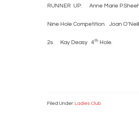
RUNNER UP: Anne Marie P.Sheeha
Nine Hole Competition. Joan O’Neil
th
2s. Kay Deasy 4
Hole.
Filed Under:
Ladies Club