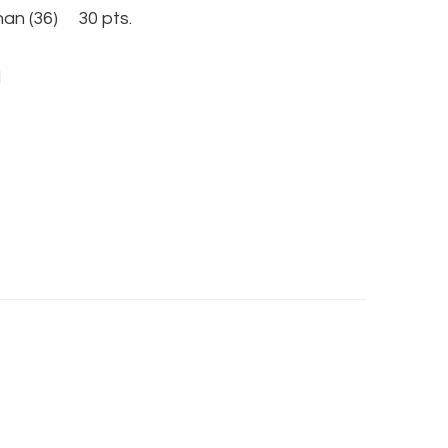
n (36) 30 pts.
l