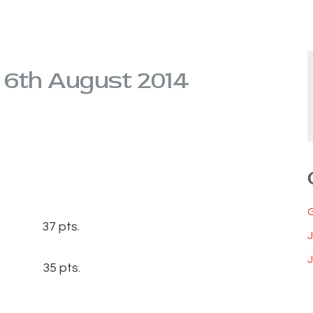
d 6th August 2014
0) 37 pts.
J
6) 35 pts.