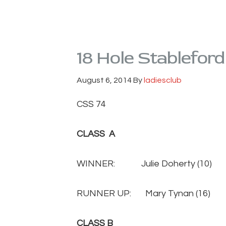
18 Hole Stablefor
August 6, 2014
By
ladiesclub
CSS 74
CLASS A
WINNER: Julie Doherty (1
RUNNER UP: Mary Tynan (1
CLASS B