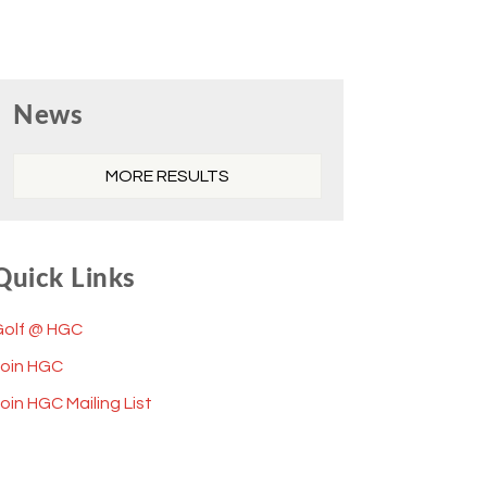
Primary
News
Sidebar
MORE RESULTS
Quick Links
Golf @ HGC
Join HGC
oin HGC Mailing List