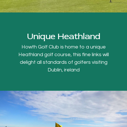
Unique Heathland
Howth Golf Club is home to a unique
Heathland golf course, this fine links will
delight all standards of golfers visiting
Dublin, ireland