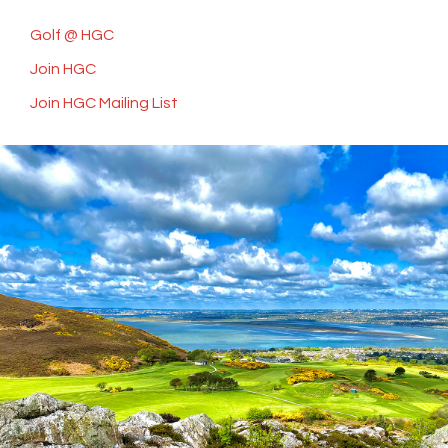
Golf @ HGC
Join HGC
Join HGC Mailing List