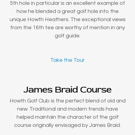
5th hole in particular is an excellent example of
how he blended a great golf hole into the
unique Howth Heathers. The exceptional views
from the 16th tee are worthy of mention in any
golf guide.
Take the Tour
James Braid Course
Howth Golf Club is the perfect blend of old and
new. Traditional and modern trends have
helped maintain the character of the golf
course originally envisaged by James Braid.