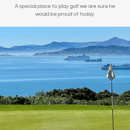
A special place to play golf we are sure he
would be proud of today.