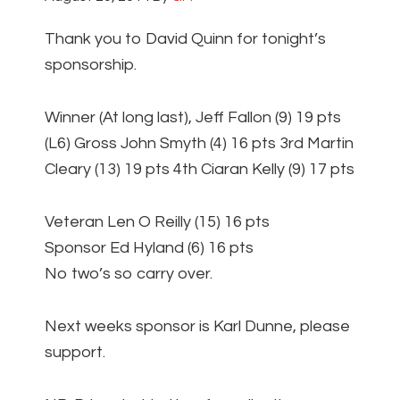
Thank you to David Quinn for tonight’s
sponsorship.
Winner (At long last), Jeff Fallon (9) 19 pts
(L6) Gross John Smyth (4) 16 pts 3rd Martin
Cleary (13) 19 pts 4th Ciaran Kelly (9) 17 pts
Veteran Len O Reilly (15) 16 pts
Sponsor Ed Hyland (6) 16 pts
No two’s so carry over.
Next weeks sponsor is Karl Dunne, please
support.