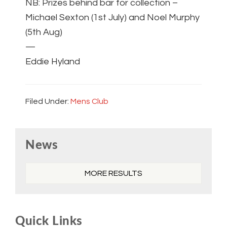
NB: Prizes behind bar for collection –
Michael Sexton (1st July) and Noel Murphy
(5th Aug)
—
Eddie Hyland
Filed Under:
Mens Club
Primary
News
Sidebar
MORE RESULTS
Quick Links