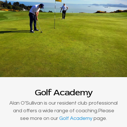
Golf Academy
Alan O’Sullivan is our resident club professional
and offers a wide range of coaching.Please
see more on our
Golf Academy
page.