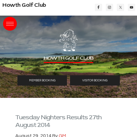
Skip
Skip
Skip
Howth Golf Club
to
to
to
main
primary
footer
content
sidebar
HOWTH GOLF CLUB
MEMBER BOOKING
VISITOR BOOKING
Tuesday Nighters Results 27th
August 2014
August 29, 2014
By
GM