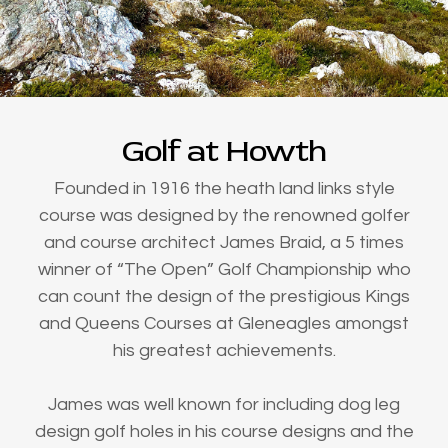
Golf at Howth
Founded in 1916 the heath land links style
course was designed by the renowned golfer
and course architect James Braid, a 5 times
winner of “The Open” Golf Championship who
can count the design of the prestigious Kings
and Queens Courses at Gleneagles amongst
his greatest achievements.
James was well known for including dog leg
design golf holes in his course designs and the