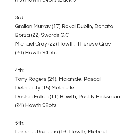
3rd:
Grellan Murray (17) Royal Dublin, Donato
Borza (22) Swords G.C
Michael Gray (22) Howth, Therese Gray
(26) Howth 94pts
4th:
Tony Rogers (24), Malahide, Pascal
Delahunty (15) Malahide
Declan Fallon (11) Howth, Paddy Hinksman
(24) Howth 92pts
5th:
Eamonn Brennan (16) Howth, Michael