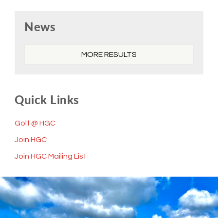
Primary
News
Sidebar
MORE RESULTS
Quick Links
Golf @ HGC
Join HGC
Join HGC Mailing List