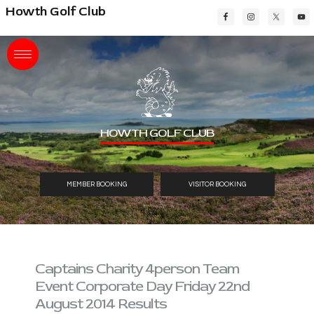
Skip
Skip
Skip
Howth Golf Club
to
to
to
main
primary
footer
content
sidebar
HOWTH GOLF CLUB
MEMBER BOOKING
VISITOR BOOKING
Captains Charity 4person Team
Event Corporate Day Friday 22nd
August 2014 Results