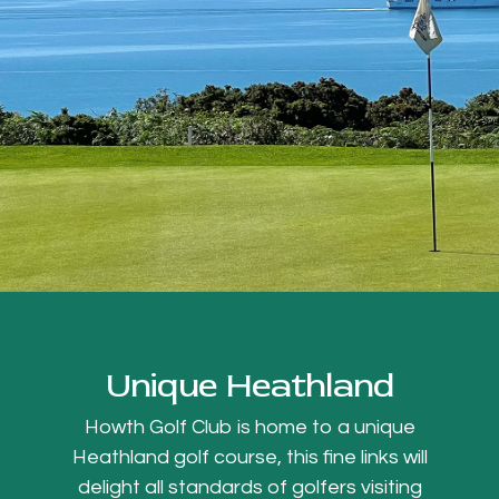
Unique Heathland
Howth Golf Club is home to a unique
Heathland golf course, this fine links will
delight all standards of golfers visiting