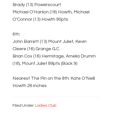
Brady (13) Powerscourt
Michael O’Hanlon (18) Howth, Michael
O’Connor (13) Howth 90pts
6th:
John Barrett (13) Mount Juliet, Kevin
Cleere (16) Grange G.C.
Brian Cox (16) Hermitage, Amelia Drumm
(18), Mount Juliet 89pts (Back 9)
Nearest The Pin on the 8th: Kate O’Neill
Howth 26 inches
Filed Under:
Ladies Club