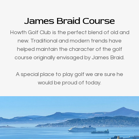
James Braid Course
Howth Golf Club is the perfect blend of old and
new. Traditional and modern trends have
helped maintain the character of the golf
course originally envisaged by James Braid.
A special place to play golf we are sure he
would be proud of today.