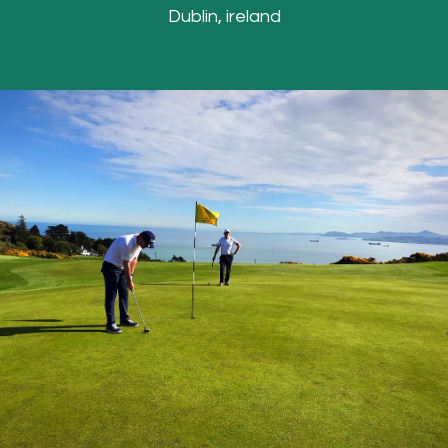
Dublin, ireland