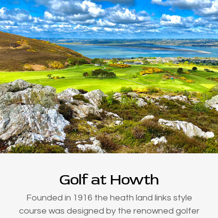
Golf at Howth
Founded in 1916 the heath land links style
course was designed by the renowned golfer