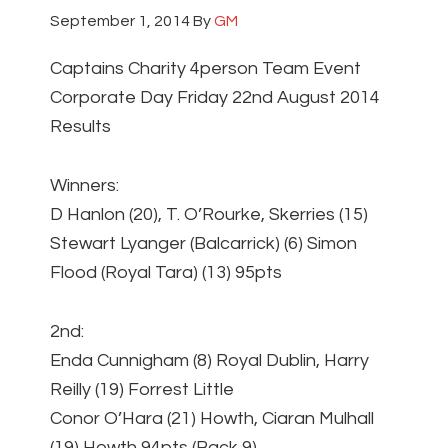
September 1, 2014
By
GM
Captains Charity 4person Team Event
Corporate Day Friday 22nd August 2014
Results
Winners:
D Hanlon (20), T. O’Rourke, Skerries (15)
Stewart Lyanger (Balcarrick) (6) Simon
Flood (Royal Tara) (13) 95pts
2nd:
Enda Cunnigham (8) Royal Dublin, Harry
Reilly (19) Forrest Little
Conor O’Hara (21) Howth, Ciaran Mulhall
(19) Howth 94pts (Back 9)