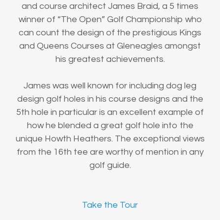
and course architect James Braid, a 5 times
winner of “The Open” Golf Championship who
can count the design of the prestigious Kings
and Queens Courses at Gleneagles amongst
his greatest achievements.
James was well known for including dog leg
design golf holes in his course designs and the
5th hole in particular is an excellent example of
how he blended a great golf hole into the
unique Howth Heathers. The exceptional views
from the 16th tee are worthy of mention in any
golf guide.
Take the Tour