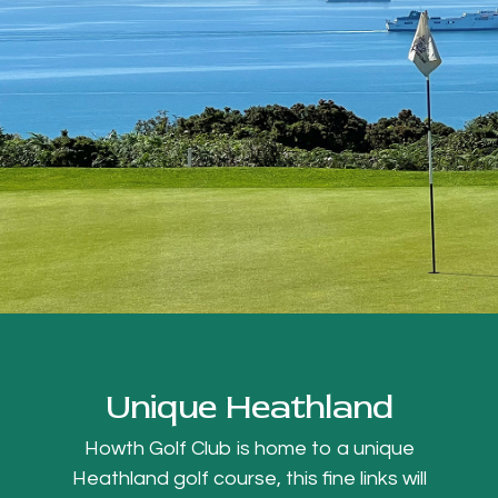
Unique Heathland
Howth Golf Club is home to a unique
Heathland golf course, this fine links will