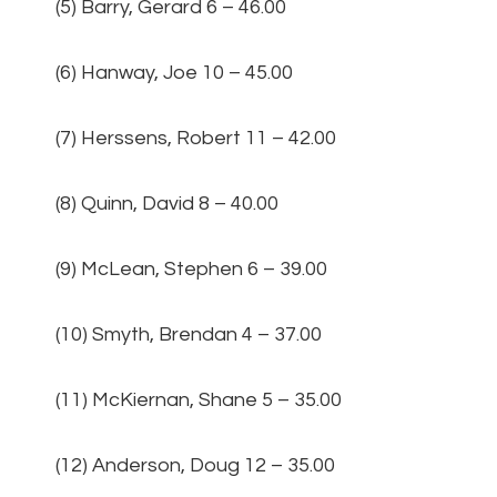
(5) Barry, Gerard 6 – 46.00
(6) Hanway, Joe 10 – 45.00
(7) Herssens, Robert 11 – 42.00
(8) Quinn, David 8 – 40.00
(9) McLean, Stephen 6 – 39.00
(10) Smyth, Brendan 4 – 37.00
(11) McKiernan, Shane 5 – 35.00
(12) Anderson, Doug 12 – 35.00