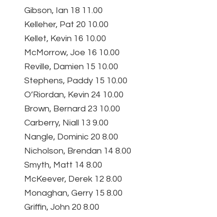
Gibson, Ian 18 11.00
Kelleher, Pat 20 10.00
Kellet, Kevin 16 10.00
McMorrow, Joe 16 10.00
Reville, Damien 15 10.00
Stephens, Paddy 15 10.00
O’Riordan, Kevin 24 10.00
Brown, Bernard 23 10.00
Carberry, Niall 13 9.00
Nangle, Dominic 20 8.00
Nicholson, Brendan 14 8.00
Smyth, Matt 14 8.00
McKeever, Derek 12 8.00
Monaghan, Gerry 15 8.00
Griffin, John 20 8.00