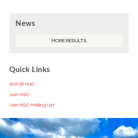
Primary
News
Sidebar
MORE RESULTS
Quick Links
Golf @ HGC
Join HGC
Join HGC Mailing List