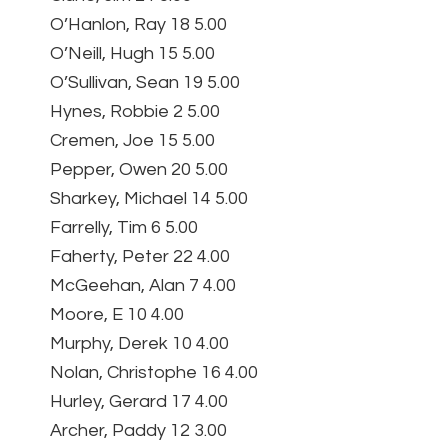
O’Hanlon, Ray 18 5.00
O’Neill, Hugh 15 5.00
O’Sullivan, Sean 19 5.00
Hynes, Robbie 2 5.00
Cremen, Joe 15 5.00
Pepper, Owen 20 5.00
Sharkey, Michael 14 5.00
Farrelly, Tim 6 5.00
Faherty, Peter 22 4.00
McGeehan, Alan 7 4.00
Moore, E 10 4.00
Murphy, Derek 10 4.00
Nolan, Christophe 16 4.00
Hurley, Gerard 17 4.00
Archer, Paddy 12 3.00