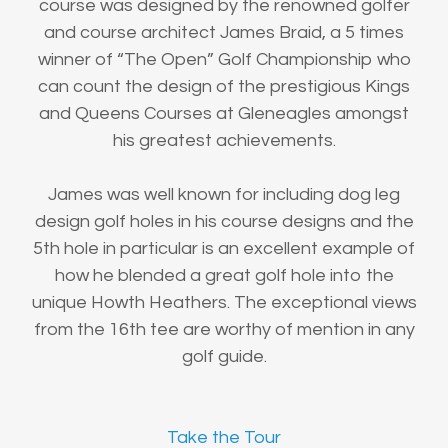
course was designed by the renowned golfer
and course architect James Braid, a 5 times
winner of “The Open” Golf Championship who
can count the design of the prestigious Kings
and Queens Courses at Gleneagles amongst
his greatest achievements.
James was well known for including dog leg
design golf holes in his course designs and the
5th hole in particular is an excellent example of
how he blended a great golf hole into the
unique Howth Heathers. The exceptional views
from the 16th tee are worthy of mention in any
golf guide.
Take the Tour