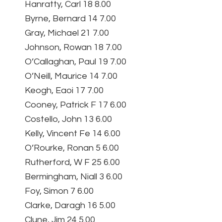
Hanratty, Carl 18 8.00
Byrne, Bernard 14 7.00
Gray, Michael 21 7.00
Johnson, Rowan 18 7.00
O’Callaghan, Paul 19 7.00
O’Neill, Maurice 14 7.00
Keogh, Eaoi 17 7.00
Cooney, Patrick F 17 6.00
Costello, John 13 6.00
Kelly, Vincent Fe 14 6.00
O’Rourke, Ronan 5 6.00
Rutherford, W F 25 6.00
Bermingham, Niall 3 6.00
Foy, Simon 7 6.00
Clarke, Daragh 16 5.00
Clune, Jim 24 5.00