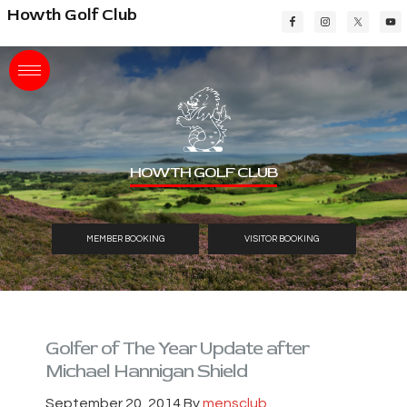
Skip
Skip
Skip
Howth Golf Club
to
to
to
main
primary
footer
content
sidebar
HOWTH GOLF CLUB
MEMBER BOOKING
VISITOR BOOKING
Golfer of The Year Update after
Michael Hannigan Shield
September 20, 2014
By
mensclub