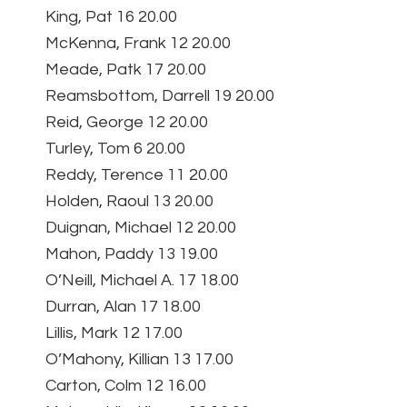
King, Pat 16 20.00
McKenna, Frank 12 20.00
Meade, Patk 17 20.00
Reamsbottom, Darrell 19 20.00
Reid, George 12 20.00
Turley, Tom 6 20.00
Reddy, Terence 11 20.00
Holden, Raoul 13 20.00
Duignan, Michael 12 20.00
Mahon, Paddy 13 19.00
O’Neill, Michael A. 17 18.00
Durran, Alan 17 18.00
Lillis, Mark 12 17.00
O’Mahony, Killian 13 17.00
Carton, Colm 12 16.00