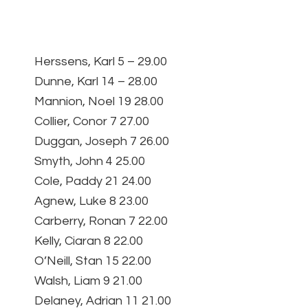
Herssens, Karl 5 – 29.00
Dunne, Karl 14 – 28.00
Mannion, Noel 19 28.00
Collier, Conor 7 27.00
Duggan, Joseph 7 26.00
Smyth, John 4 25.00
Cole, Paddy 21 24.00
Agnew, Luke 8 23.00
Carberry, Ronan 7 22.00
Kelly, Ciaran 8 22.00
O’Neill, Stan 15 22.00
Walsh, Liam 9 21.00
Delaney, Adrian 11 21.00