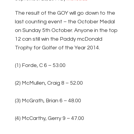
The result of the GOY will go down to the
last counting event – the October Medal
on Sunday 5th October. Anyone in the top
12 can still win the Paddy mcDonald
Trophy for Golfer of the Year 2014.
(1) Forde, C 6 – 53.00
(2) McMullen, Craig 8 – 52.00
(3) McGrath, Brian 6 – 48.00
(4) McCarthy, Gerry 9 – 47.00