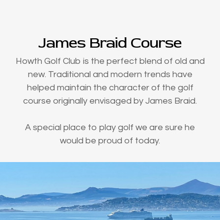
James Braid Course
Howth Golf Club is the perfect blend of old and
new. Traditional and modern trends have
helped maintain the character of the golf
course originally envisaged by James Braid.
A special place to play golf we are sure he
would be proud of today.