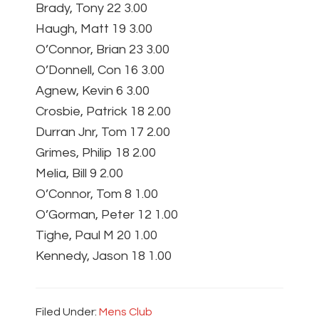
Brady, Tony 22 3.00
Haugh, Matt 19 3.00
O’Connor, Brian 23 3.00
O’Donnell, Con 16 3.00
Agnew, Kevin 6 3.00
Crosbie, Patrick 18 2.00
Durran Jnr, Tom 17 2.00
Grimes, Philip 18 2.00
Melia, Bill 9 2.00
O’Connor, Tom 8 1.00
O’Gorman, Peter 12 1.00
Tighe, Paul M 20 1.00
Kennedy, Jason 18 1.00
Filed Under:
Mens Club