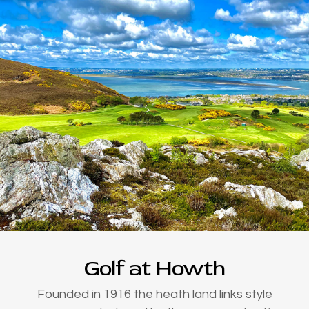
Golf at Howth
Founded in 1916 the heath land links style