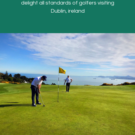
delight all standards of golfers visiting
Dublin, ireland