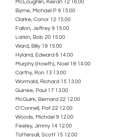
McLoughlin, Kieran 12 16.00
Byrne, Michael P 9 15.00
Clarke, Conor 12 15.00
Fallon, Jeffrey 9 15.00
Larkin, Bob 20 15.00
Ward, Billy 19 15.00
Hyland, Edward 6 14.00
Murphy (Howth), Noel 18 14.00
Carthy, Ron 13 13.00
Wormald, Richard 15 13.00
Guinee, Paul 17 13.00
McGuirk, Bernard 22 12.00
O’Connell, Pat 22 12.00
Woods, Michael 9 12.00
Feeley, Jimmy 14 12.00
Tattersall, Scott 15 12.00