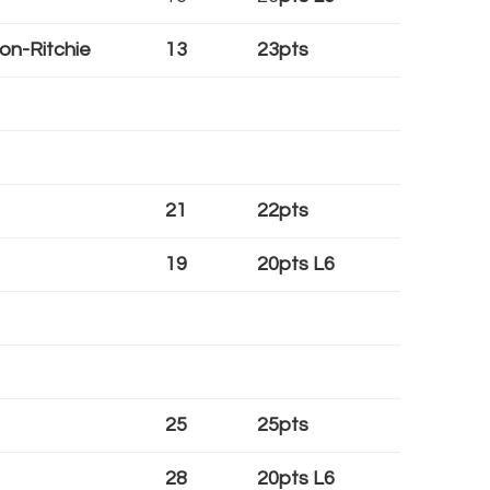
on-Ritchie
13
23pts
21
22pts
19
20pts L6
25
25pts
28
20pts L6