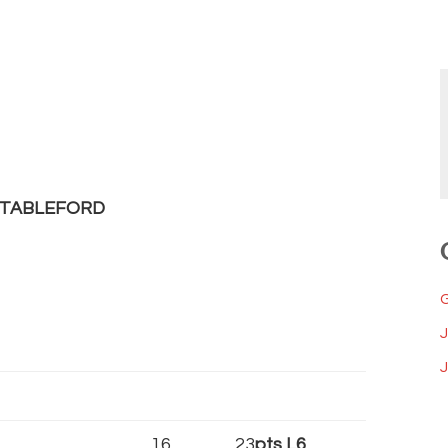
STABLEFORD
J
16
23
pts L6