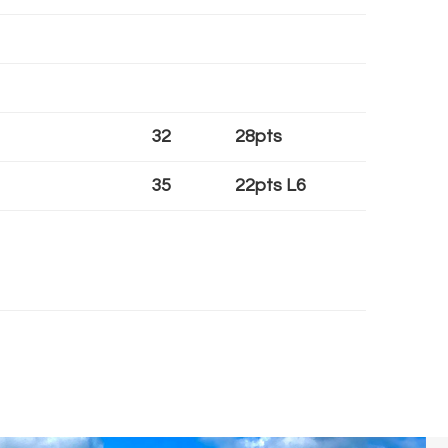
32
28pts
35
22pts L6