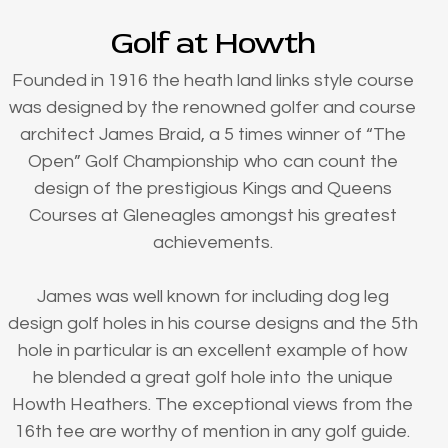
Golf at Howth
Founded in 1916 the heath land links style course
was designed by the renowned golfer and course
architect James Braid, a 5 times winner of “The
Open” Golf Championship who can count the
design of the prestigious Kings and Queens
Courses at Gleneagles amongst his greatest
achievements.
James was well known for including dog leg
design golf holes in his course designs and the 5th
hole in particular is an excellent example of how
he blended a great golf hole into the unique
Howth Heathers. The exceptional views from the
16th tee are worthy of mention in any golf guide.