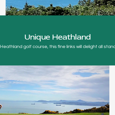
Unique Heathland
thland golf course, this fine links will delight all stand