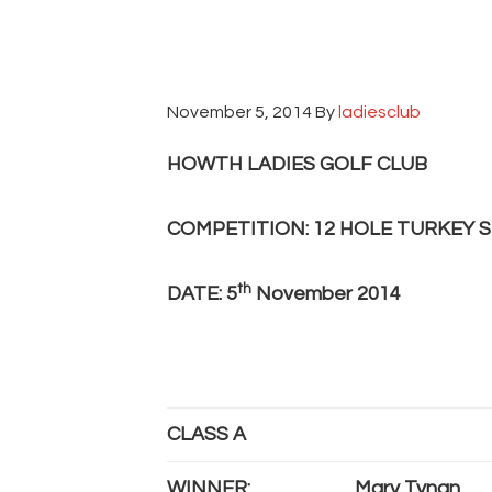
November 5, 2014
By
ladiesclub
HOWTH LADIES GOLF CLUB
COMPETITION: 12 HOLE TURKEY 
th
DATE: 5
November 2014
CLASS A
WINNER:
Mary Tynan