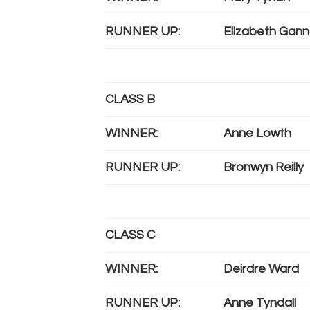
RUNNER UP:
Elizabeth Gann
CLASS B
WINNER:
Anne Lowth
RUNNER UP:
Bronwyn Reilly
CLASS C
WINNER:
Deirdre Ward
RUNNER UP:
Anne Tyndall