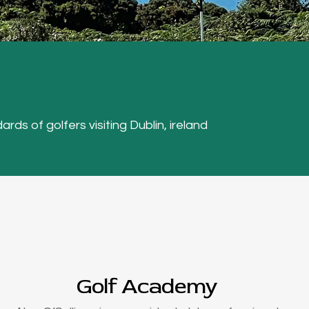
ards of golfers visiting Dublin, ireland
Golf Academy