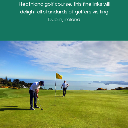
Heathland golf course, this fine links will
delight all standards of golfers visiting
Dublin, ireland