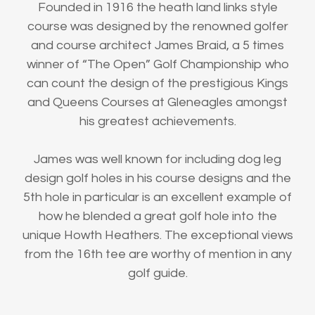
Founded in 1916 the heath land links style
course was designed by the renowned golfer
and course architect James Braid, a 5 times
winner of “The Open” Golf Championship who
can count the design of the prestigious Kings
and Queens Courses at Gleneagles amongst
his greatest achievements.
James was well known for including dog leg
design golf holes in his course designs and the
5th hole in particular is an excellent example of
how he blended a great golf hole into the
unique Howth Heathers. The exceptional views
from the 16th tee are worthy of mention in any
golf guide.