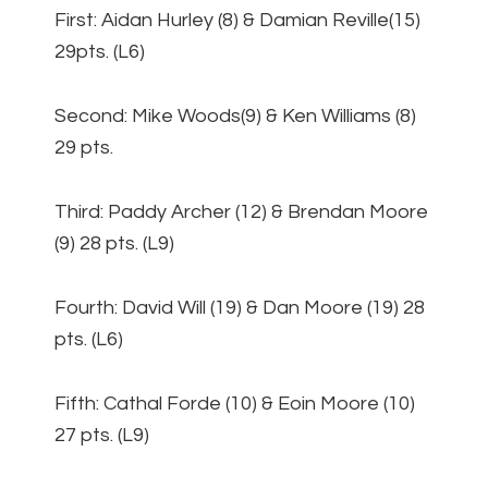
First: Aidan Hurley (8) & Damian Reville(15)
29pts. (L6)
Second: Mike Woods(9) & Ken Williams (8)
29 pts.
Third: Paddy Archer (12) & Brendan Moore
(9) 28 pts. (L9)
Fourth: David Will (19) & Dan Moore (19) 28
pts. (L6)
Fifth: Cathal Forde (10) & Eoin Moore (10)
27 pts. (L9)