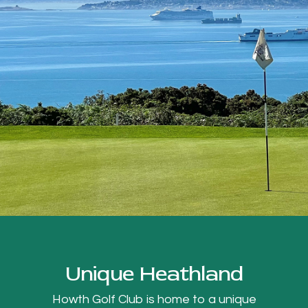
Unique Heathland
Howth Golf Club is home to a unique