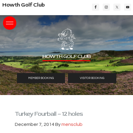
Skip
Skip
Skip
Howth Golf Club
to
to
to
main
primary
footer
content
sidebar
HOWTH GOLF CLUB
MEMBER BOOKING
VISITOR BOOKING
Turkey Fourball – 12 holes
December 7, 2014
By
mensclub