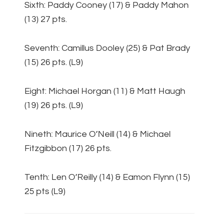
Sixth: Paddy Cooney (17) & Paddy Mahon
(13) 27 pts.
Seventh: Camillus Dooley (25) & Pat Brady
(15) 26 pts. (L9)
Eight: Michael Horgan (11) & Matt Haugh
(19) 26 pts. (L9)
Nineth: Maurice O’Neill (14) & Michael
Fitzgibbon (17) 26 pts.
Tenth: Len O’Reilly (14) & Eamon Flynn (15)
25 pts (L9)