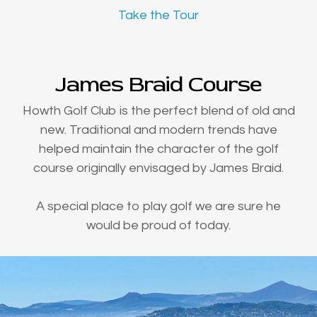
Take the Tour
James Braid Course
Howth Golf Club is the perfect blend of old and
new. Traditional and modern trends have
helped maintain the character of the golf
course originally envisaged by James Braid.
A special place to play golf we are sure he
would be proud of today.