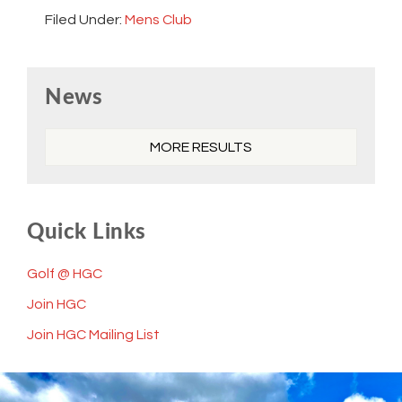
Filed Under:
Mens Club
Primary
News
Sidebar
MORE RESULTS
Quick Links
Golf @ HGC
Join HGC
Join HGC Mailing List