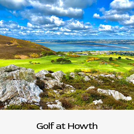
Golf at Howth