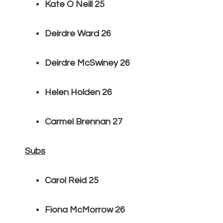
Kate O Neill 25
Deirdre Ward 26
Deirdre McSwiney 26
Helen Holden 26
Carmel Brennan 27
Subs
Carol Reid 25
Fiona McMorrow 26