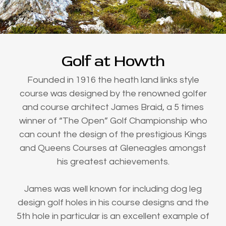
Golf at Howth
Founded in 1916 the heath land links style
course was designed by the renowned golfer
and course architect James Braid, a 5 times
winner of “The Open” Golf Championship who
can count the design of the prestigious Kings
and Queens Courses at Gleneagles amongst
his greatest achievements.
James was well known for including dog leg
design golf holes in his course designs and the
5th hole in particular is an excellent example of