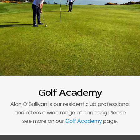
Golf Academy
Alan O’Sullivan is our resident club professional
and offers a wide range of coaching.Please
see more on our
Golf Academy
page.