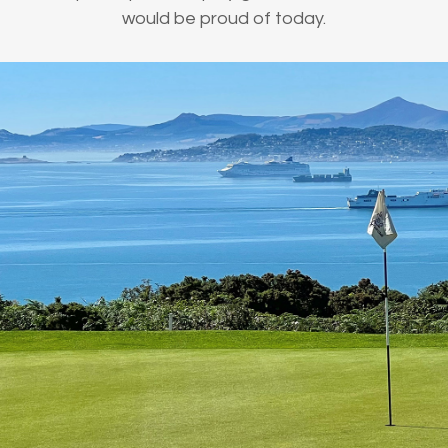
would be proud of today.