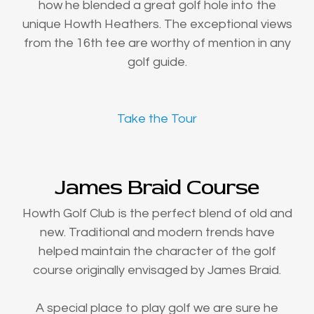
how he blended a great golf hole into the
unique Howth Heathers. The exceptional views
from the 16th tee are worthy of mention in any
golf guide.
Take the Tour
James Braid Course
Howth Golf Club is the perfect blend of old and
new. Traditional and modern trends have
helped maintain the character of the golf
course originally envisaged by James Braid.
A special place to play golf we are sure he