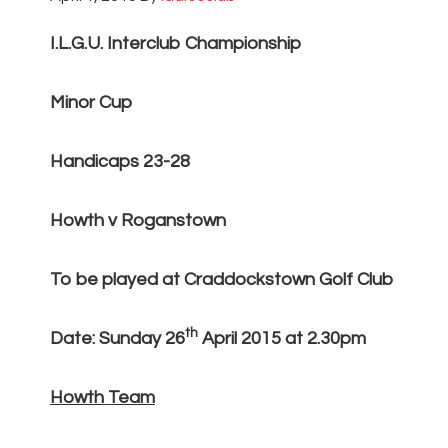
I.L.G.U. Interclub Championship
Minor Cup
Handicaps 23-28
Howth v Roganstown
To be played at Craddockstown Golf Club
th
Date: Sunday 26
April 2015 at 2.30pm
Howth Team