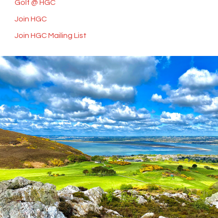
Golf @ HGC
Join HGC
Join HGC Mailing List