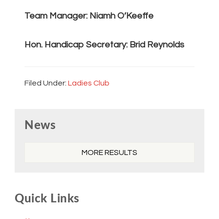
Team Manager: Niamh O’Keeffe
Hon. Handicap Secretary: Brid Reynolds
Filed Under:
Ladies Club
Primary
News
Sidebar
MORE RESULTS
Quick Links