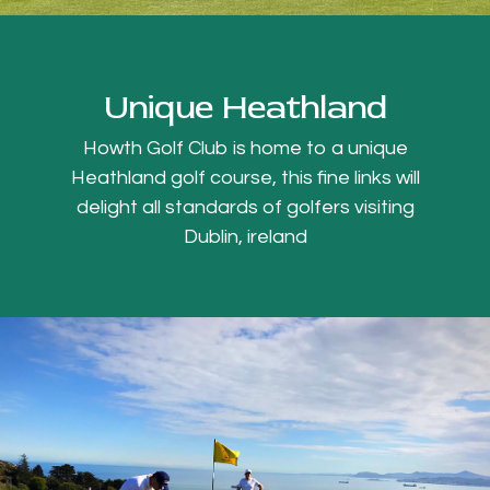
Unique Heathland
Howth Golf Club is home to a unique
Heathland golf course, this fine links will
delight all standards of golfers visiting
Dublin, ireland