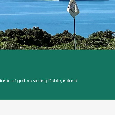
ards of golfers visiting Dublin, ireland