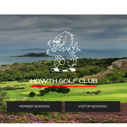
HOWTH GOLF CLUB
MEMBER BOOKING
VISITOR BOOKING