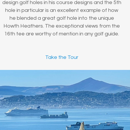
design golf holes in his course designs and the 5th
hole in particular is an excellent example of how
he blended a great golf hole into the unique
Howth Heathers. The exceptional views from the
16th tee are worthy of mention in any golf guide.
Take the Tour