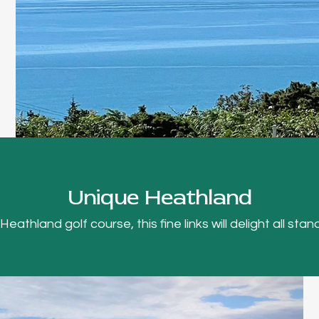
Unique Heathland
thland golf course, this fine links will delight all stand