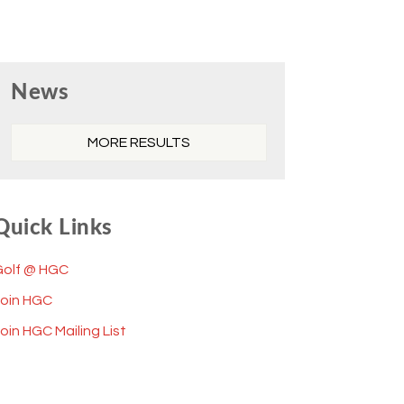
Primary
News
Sidebar
MORE RESULTS
Quick Links
Golf @ HGC
Join HGC
oin HGC Mailing List