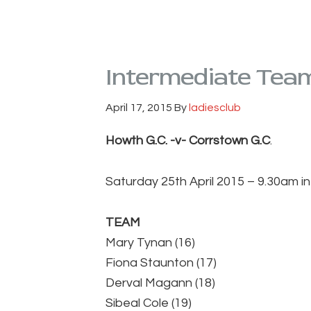
Intermediate Tea
April 17, 2015
By
ladiesclub
Howth G.C. -v- Corrstown G.C
.
Saturday 25th April 2015 – 9.30am i
TEAM
Mary Tynan (16)
Fiona Staunton (17)
Derval Magann (18)
Sibeal Cole (19)