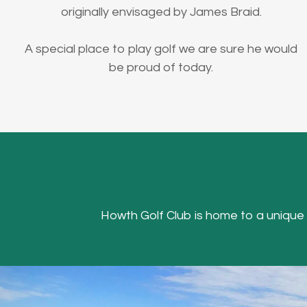
originally envisaged by James Braid.
A special place to play golf we are sure he would
be proud of today.
Howth Golf Club is home to a unique Hea