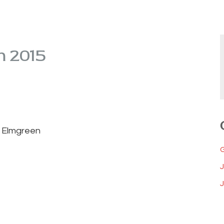
m 2015
n Elmgreen
J