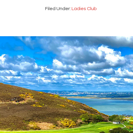
Filed Under:
Ladies Club