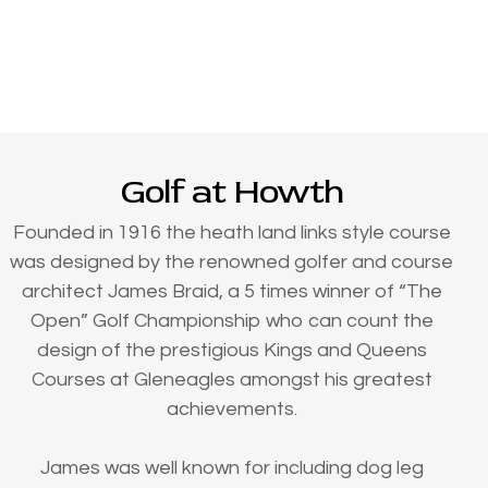
Golf at Howth
Founded in 1916 the heath land links style course
was designed by the renowned golfer and course
architect James Braid, a 5 times winner of “The
Open” Golf Championship who can count the
design of the prestigious Kings and Queens
Courses at Gleneagles amongst his greatest
achievements.
James was well known for including dog leg