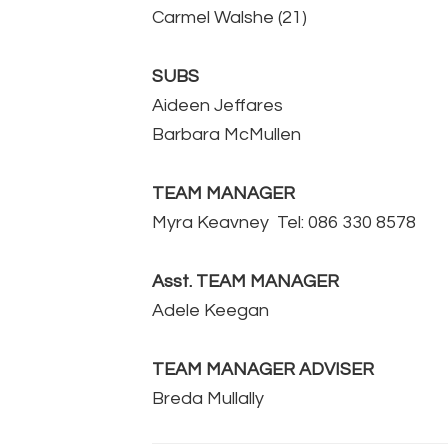
Carmel Walshe (21)
SUBS
Aideen Jeffares
Barbara McMullen
TEAM MANAGER
Myra Keavney Tel: 086 330 8578
Asst. TEAM MANAGER
Adele Keegan
TEAM MANAGER ADVISER
Breda Mullally