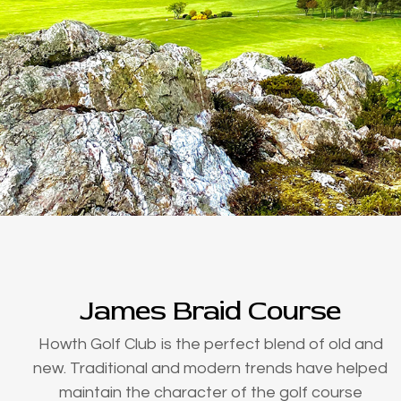
James Braid Course
Howth Golf Club is the perfect blend of old and
new. Traditional and modern trends have helped
maintain the character of the golf course