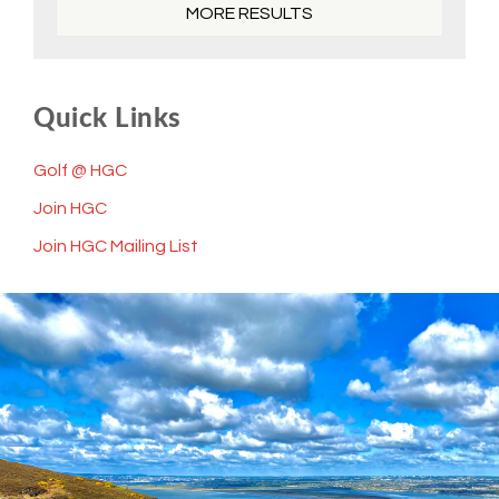
MORE RESULTS
Quick Links
Golf @ HGC
Join HGC
Join HGC Mailing List