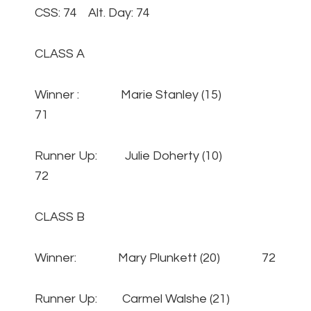
CSS: 74 Alt. Day: 74
CLASS A
Winner : Marie Stanley (15)
71
Runner Up: Julie Doherty (10)
72
CLASS B
Winner: Mary Plunkett (20) 72
Runner Up: Carmel Walshe (21)