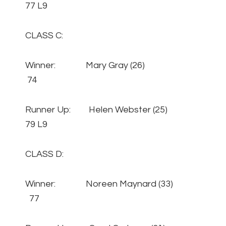
77 L9
CLASS C:
Winner: Mary Gray (26)
74
Runner Up: Helen Webster (25)
79 L9
CLASS D:
Winner: Noreen Maynard (33)
77