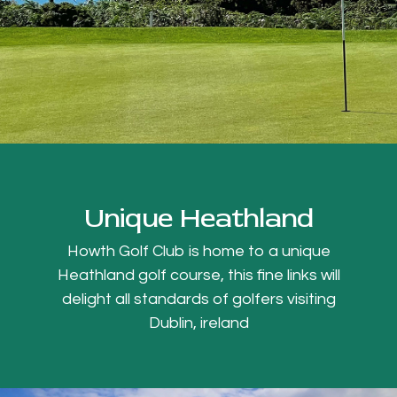
Unique Heathland
Howth Golf Club is home to a unique
Heathland golf course, this fine links will
delight all standards of golfers visiting
Dublin, ireland