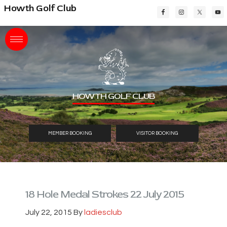
Skip
Skip
Skip
Howth Golf Club
to
to
to
main
primary
footer
content
sidebar
HOWTH GOLF CLUB
MEMBER BOOKING
VISITOR BOOKING
18 Hole Medal Strokes 22 July 2015
July 22, 2015
By
ladiesclub