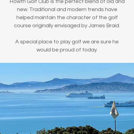
Howth Golf Club is the perfect blend of old and
new. Traditional and modern trends have
helped maintain the character of the golf
course originally envisaged by James Braid.
A special place to play golf we are sure he
would be proud of today.