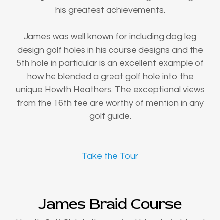
his greatest achievements.
James was well known for including dog leg
design golf holes in his course designs and the
5th hole in particular is an excellent example of
how he blended a great golf hole into the
unique Howth Heathers. The exceptional views
from the 16th tee are worthy of mention in any
golf guide.
Take the Tour
James Braid Course