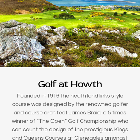
Golf at Howth
Founded in 1916 the heath land links style
course was designed by the renowned golfer
and course architect James Braid, a 5 times
winner of “The Open” Golf Championship who
can count the design of the prestigious Kings
and Queens Courses at Gleneagles amongst