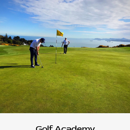
Golf Academy