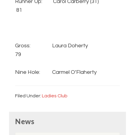
Runner Up: Carol Carberry (31)
81
Gross: Laura Doherty
79
Nine Hole: Carmel O’Flaherty
Filed Under:
Ladies Club
Primary
News
Sidebar