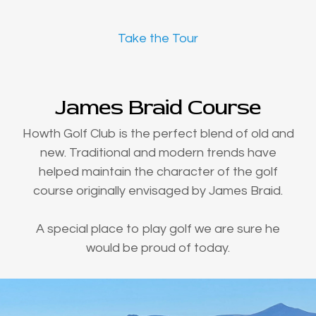
Take the Tour
James Braid Course
Howth Golf Club is the perfect blend of old and
new. Traditional and modern trends have
helped maintain the character of the golf
course originally envisaged by James Braid.
A special place to play golf we are sure he
would be proud of today.