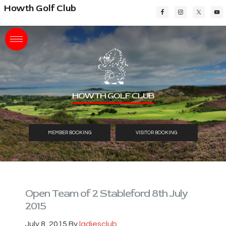
Skip
Skip
Skip
Howth Golf Club
to
to
to
main
primary
footer
content
sidebar
HOWTH GOLF CLUB
MEMBER BOOKING
VISITOR BOOKING
Open Team of 2 Stableford 8th July
2015
July 8, 2015
By
ladiesclub