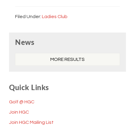
Filed Under:
Ladies Club
Primary
News
Sidebar
MORE RESULTS
Quick Links
Golf @ HGC
Join HGC
Join HGC Mailing List