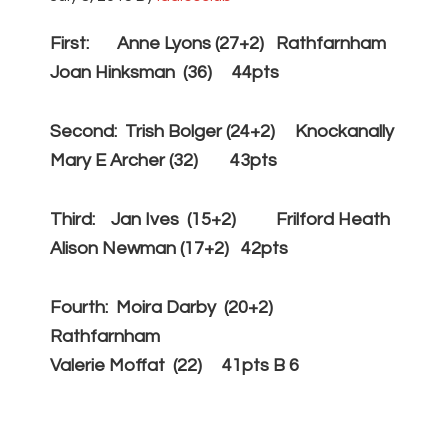
First: Anne Lyons (27+2) Rathfarnham
Joan Hinksman (36) 44pts
Second: Trish Bolger (24+2) Knockanally
Mary E Archer (32) 43pts
Third: Jan Ives (15+2) Frilford Heath
Alison Newman (17+2) 42pts
Fourth: Moira Darby (20+2)
Rathfarnham
Valerie Moffat (22) 41pts B 6