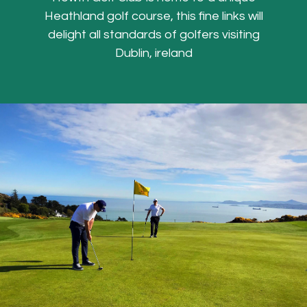
Heathland golf course, this fine links will
delight all standards of golfers visiting
Dublin, ireland