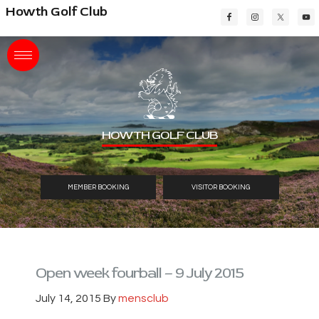
Skip
Skip
Skip
Howth Golf Club
to
to
to
main
primary
footer
content
sidebar
HOWTH GOLF CLUB
MEMBER BOOKING
VISITOR BOOKING
Open week fourball – 9 July 2015
July 14, 2015
By
mensclub