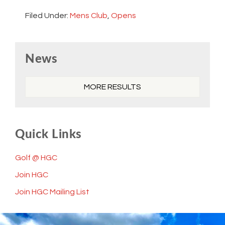
Filed Under:
Mens Club
,
Opens
Primary
News
Sidebar
MORE RESULTS
Quick Links
Golf @ HGC
Join HGC
Join HGC Mailing List