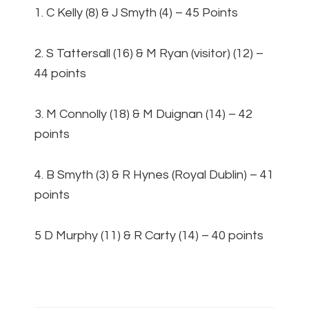
1. C Kelly (8) & J Smyth (4) – 45 Points
2. S Tattersall (16) & M Ryan (visitor) (12) –
44 points
3. M Connolly (18) & M Duignan (14) – 42
points
4. B Smyth (3) & R Hynes (Royal Dublin) – 41
points
5 D Murphy (11) & R Carty (14) – 40 points