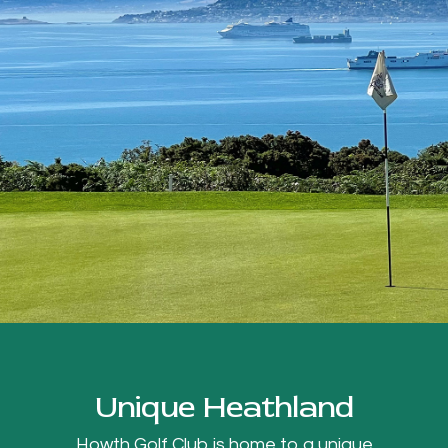
Unique Heathland
Howth Golf Club is home to a unique