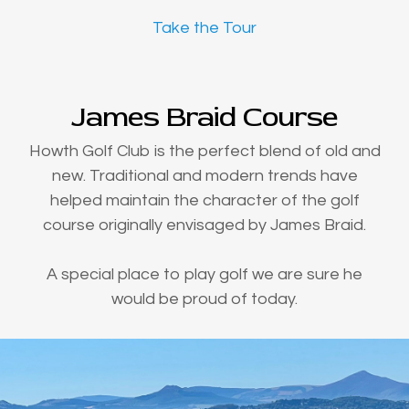
Take the Tour
James Braid Course
Howth Golf Club is the perfect blend of old and
new. Traditional and modern trends have
helped maintain the character of the golf
course originally envisaged by James Braid.
A special place to play golf we are sure he
would be proud of today.