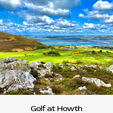
Golf at Howth