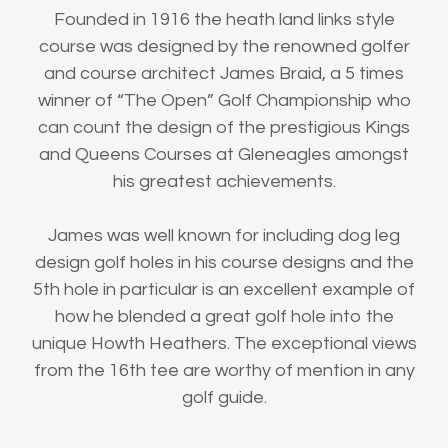
Founded in 1916 the heath land links style
course was designed by the renowned golfer
and course architect James Braid, a 5 times
winner of “The Open” Golf Championship who
can count the design of the prestigious Kings
and Queens Courses at Gleneagles amongst
his greatest achievements.
James was well known for including dog leg
design golf holes in his course designs and the
5th hole in particular is an excellent example of
how he blended a great golf hole into the
unique Howth Heathers. The exceptional views
from the 16th tee are worthy of mention in any
golf guide.