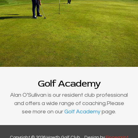
Golf Academy
Alan O’Sullivan is our resident club professional
and offers a wide range of coaching.Please
see more on our
Golf Academy
page.
Copyright © 2026 Howth Golf Club ... Design by
Fingerprint