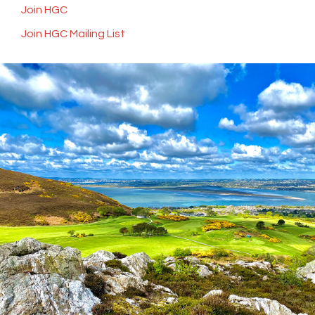
Join HGC
Join HGC Mailing List