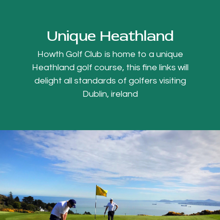
Unique Heathland
Howth Golf Club is home to a unique
Heathland golf course, this fine links will
delight all standards of golfers visiting
Dublin, ireland