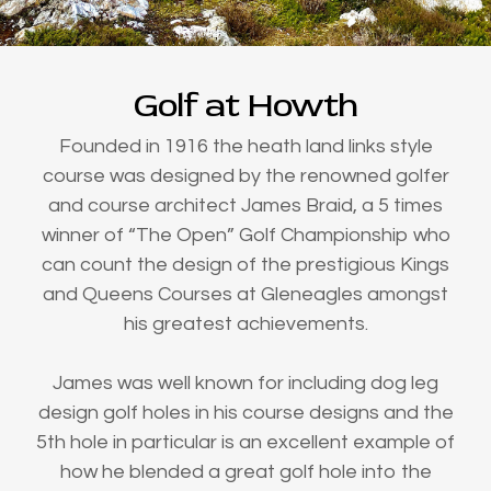
Golf at Howth
Founded in 1916 the heath land links style
course was designed by the renowned golfer
and course architect James Braid, a 5 times
winner of “The Open” Golf Championship who
can count the design of the prestigious Kings
and Queens Courses at Gleneagles amongst
his greatest achievements.
James was well known for including dog leg
design golf holes in his course designs and the
5th hole in particular is an excellent example of
how he blended a great golf hole into the