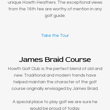
unique Howth Heathers. The exceptional views
from the 16th tee are worthy of mention in any
golf guide.
Take the Tour
James Braid Course
Howth Golf Club is the perfect blend of old and
new. Traditional and modern trends have
helped maintain the character of the golf
course originally envisaged by James Braid.
A special place to play golf we are sure he
would be proud of today.