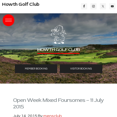
Skip
Skip
Skip
Howth Golf Club
to
to
to
main
primary
footer
content
sidebar
HOWTH GOLF CLUB
MEMBER BOOKING
VISITOR BOOKING
Open Week Mixed Foursomes – 11 July
2015
July 14, 2015
By
mensclub