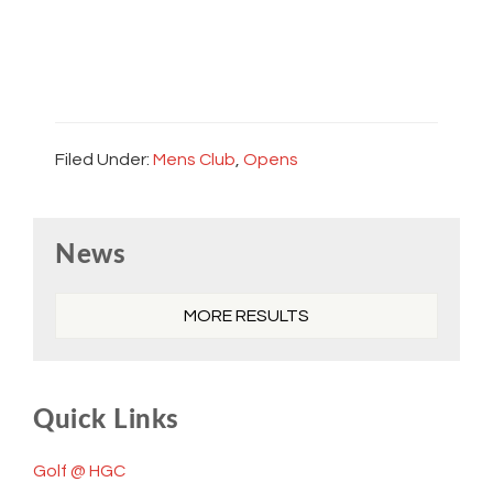
Filed Under:
Mens Club
,
Opens
Primary
News
Sidebar
MORE RESULTS
Quick Links
Golf @ HGC