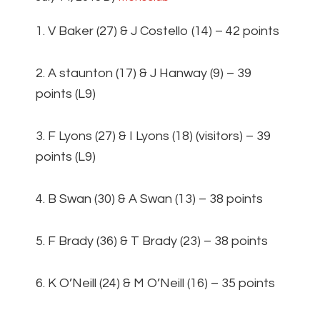
1. V Baker (27) & J Costello (14) – 42 points
2. A staunton (17) & J Hanway (9) – 39
points (L9)
3. F Lyons (27) & I Lyons (18) (visitors) – 39
points (L9)
4. B Swan (30) & A Swan (13) – 38 points
5. F Brady (36) & T Brady (23) – 38 points
6. K O’Neill (24) & M O’Neill (16) – 35 points