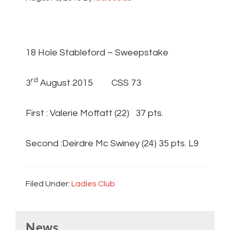
18 Hole Stableford – Sweepstake
rd
3
August 2015 CSS 73
First : Valerie Moffatt (22) 37 pts.
Second :Deirdre Mc Swiney (24) 35 pts. L9
Filed Under:
Ladies Club
Primary
News