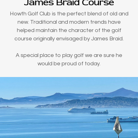
James Braid Course
Howth Golf Club is the perfect blend of old and
new. Traditional and modern trends have
helped maintain the character of the golf
course originally envisaged by James Braid.
A special place to play golf we are sure he
would be proud of today.