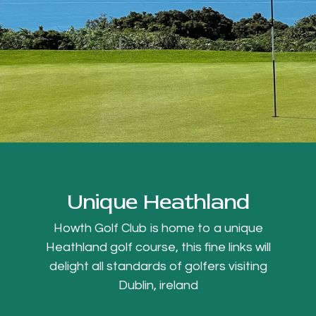
Unique Heathland
Howth Golf Club is home to a unique
Heathland golf course, this fine links will
delight all standards of golfers visiting
Dublin, ireland