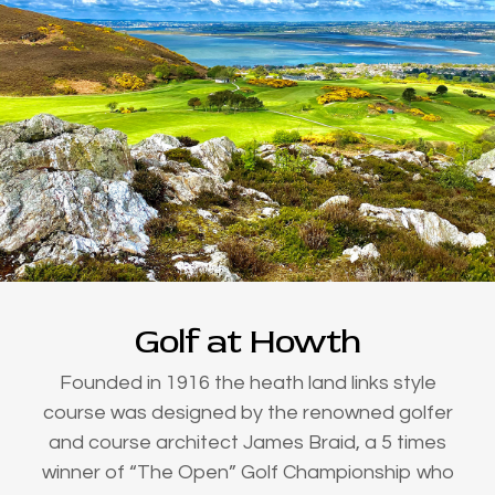
Golf at Howth
Founded in 1916 the heath land links style
course was designed by the renowned golfer
and course architect James Braid, a 5 times
winner of “The Open” Golf Championship who