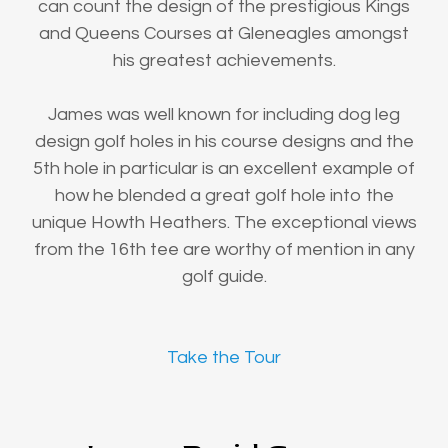
can count the design of the prestigious Kings
and Queens Courses at Gleneagles amongst
his greatest achievements.
James was well known for including dog leg
design golf holes in his course designs and the
5th hole in particular is an excellent example of
how he blended a great golf hole into the
unique Howth Heathers. The exceptional views
from the 16th tee are worthy of mention in any
golf guide.
Take the Tour