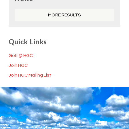
Sidebar
MORE RESULTS
Quick Links
Golf @ HGC
Join HGC
Join HGC Mailing List