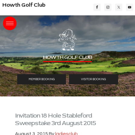
Skip
Skip
Skip
Howth Golf Club
to
to
to
main
primary
footer
content
sidebar
HOWTH GOLF CLUB
MEMBER BOOKING
VISITOR BOOKING
Invitation 18 Hole Stableford
Sweepstake 3rd August 2015
August 3, 2015
By
ladiesclub