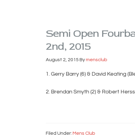
Semi Open Fourbal
2nd, 2015
August 2, 2015
By
mensclub
1. Gerry Barry (6) & David Keating (B
2. Brendan Smyth (2) & Robert Herss
Filed Under:
Mens Club