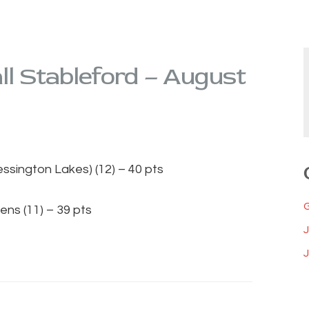
l Stableford – August
lessington Lakes) (12) – 40 pts
ens (11) – 39 pts
J