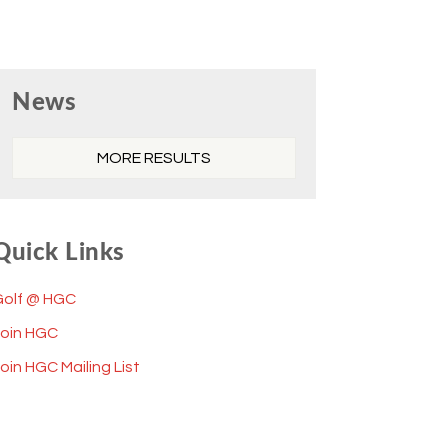
Primary
News
Sidebar
MORE RESULTS
Quick Links
Golf @ HGC
Join HGC
oin HGC Mailing List