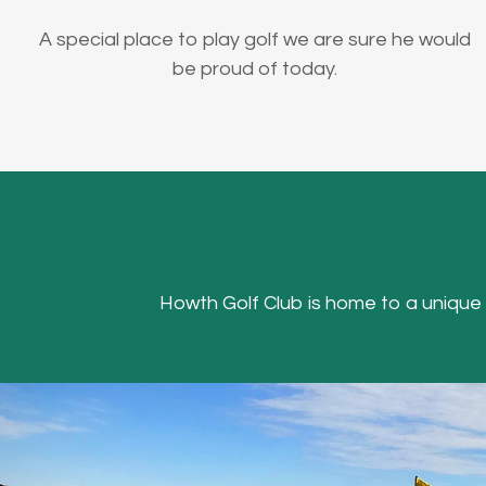
A special place to play golf we are sure he would
be proud of today.
Howth Golf Club is home to a unique Hea