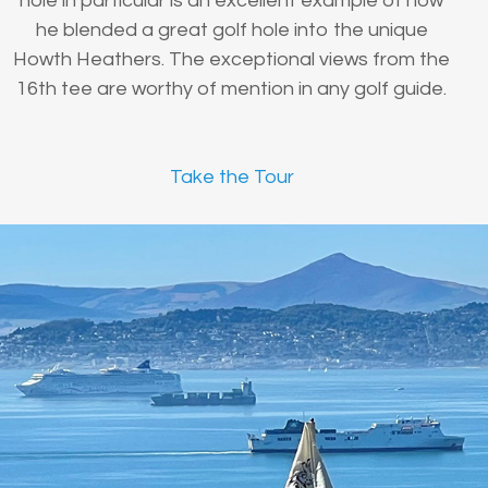
hole in particular is an excellent example of how
he blended a great golf hole into the unique
Howth Heathers. The exceptional views from the
16th tee are worthy of mention in any golf guide.
Take the Tour