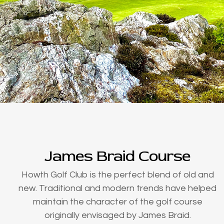
James Braid Course
Howth Golf Club is the perfect blend of old and
new. Traditional and modern trends have helped
maintain the character of the golf course
originally envisaged by James Braid.