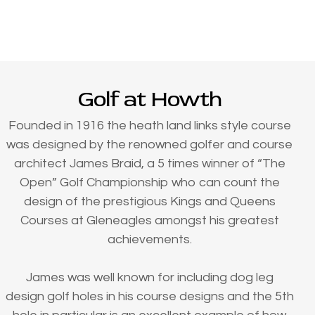
Golf at Howth
Founded in 1916 the heath land links style course
was designed by the renowned golfer and course
architect James Braid, a 5 times winner of “The
Open” Golf Championship who can count the
design of the prestigious Kings and Queens
Courses at Gleneagles amongst his greatest
achievements.
James was well known for including dog leg
design golf holes in his course designs and the 5th