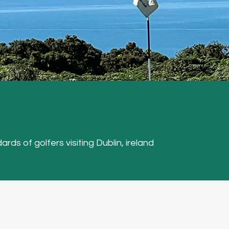
ards of golfers visiting Dublin, ireland