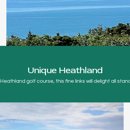
Unique Heathland
thland golf course, this fine links will delight all stand