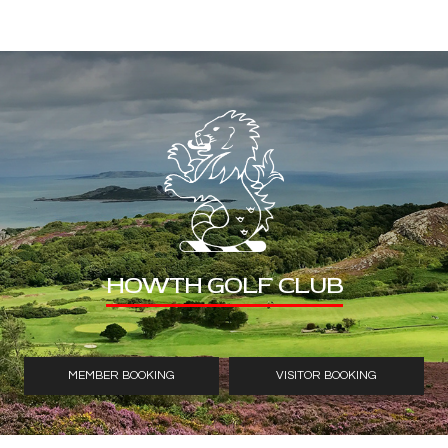
HOWTH GOLF CLUB
MEMBER BOOKING
VISITOR BOOKING