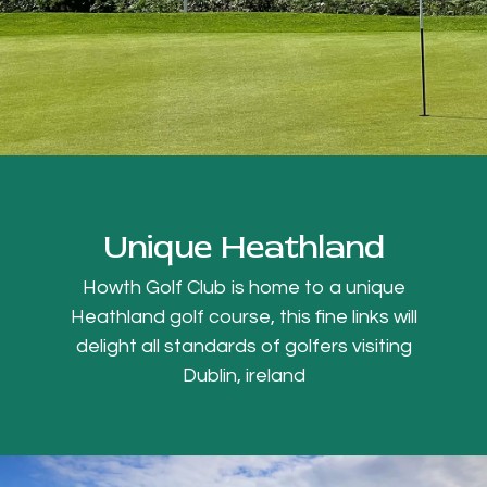
Unique Heathland
Howth Golf Club is home to a unique
Heathland golf course, this fine links will
delight all standards of golfers visiting
Dublin, ireland