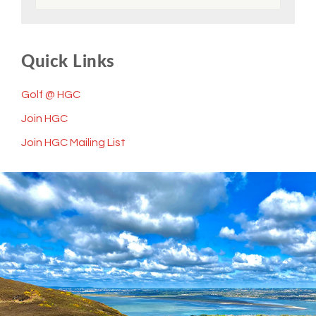
Quick Links
Golf @ HGC
Join HGC
Join HGC Mailing List