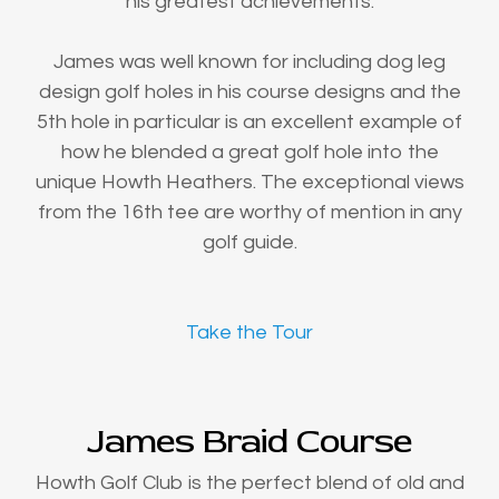
his greatest achievements.
James was well known for including dog leg
design golf holes in his course designs and the
5th hole in particular is an excellent example of
how he blended a great golf hole into the
unique Howth Heathers. The exceptional views
from the 16th tee are worthy of mention in any
golf guide.
Take the Tour
James Braid Course
Howth Golf Club is the perfect blend of old and