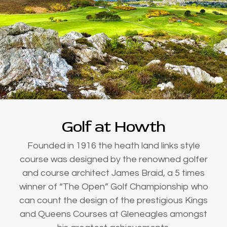
Golf at Howth
Founded in 1916 the heath land links style
course was designed by the renowned golfer
and course architect James Braid, a 5 times
winner of “The Open” Golf Championship who
can count the design of the prestigious Kings
and Queens Courses at Gleneagles amongst