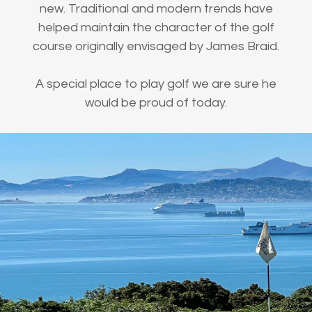
new. Traditional and modern trends have
helped maintain the character of the golf
course originally envisaged by James Braid.
A special place to play golf we are sure he
would be proud of today.