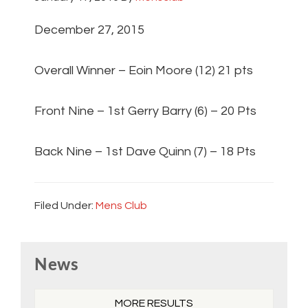
December 27, 2015
Overall Winner – Eoin Moore (12) 21 pts
Front Nine – 1st Gerry Barry (6) – 20 Pts
Back Nine – 1st Dave Quinn (7) – 18 Pts
Filed Under:
Mens Club
Primary
News
Sidebar
MORE RESULTS