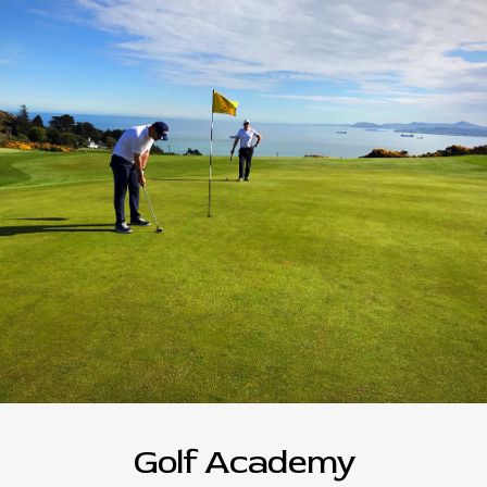
Golf Academy