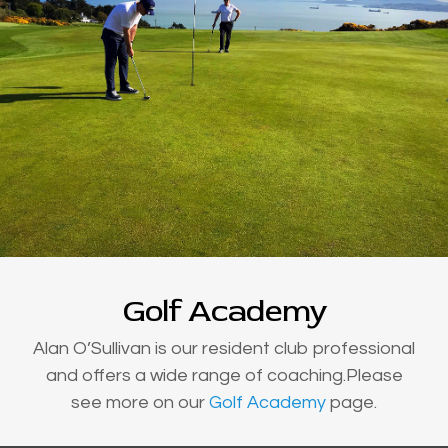
Golf Academy
Alan O’Sullivan is our resident club professional
and offers a wide range of coaching.Please
see more on our
Golf Academy
page.