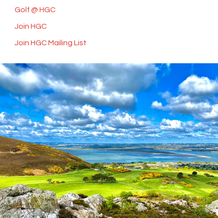
Golf @ HGC
Join HGC
Join HGC Mailing List