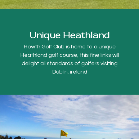
Unique Heathland
Howth Golf Club is home to a unique
Heathland golf course, this fine links will
delight all standards of golfers visiting
Dublin, ireland