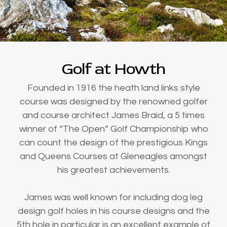
Golf at Howth
Founded in 1916 the heath land links style
course was designed by the renowned golfer
and course architect James Braid, a 5 times
winner of “The Open” Golf Championship who
can count the design of the prestigious Kings
and Queens Courses at Gleneagles amongst
his greatest achievements.
James was well known for including dog leg
design golf holes in his course designs and the
5th hole in particular is an excellent example of