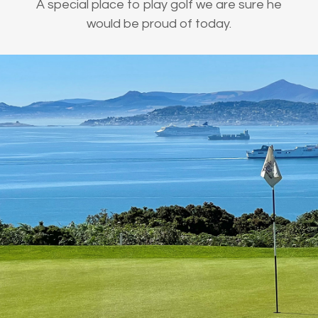
A special place to play golf we are sure he
would be proud of today.