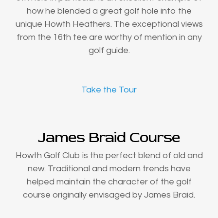
how he blended a great golf hole into the
unique Howth Heathers. The exceptional views
from the 16th tee are worthy of mention in any
golf guide.
Take the Tour
James Braid Course
Howth Golf Club is the perfect blend of old and
new. Traditional and modern trends have
helped maintain the character of the golf
course originally envisaged by James Braid.