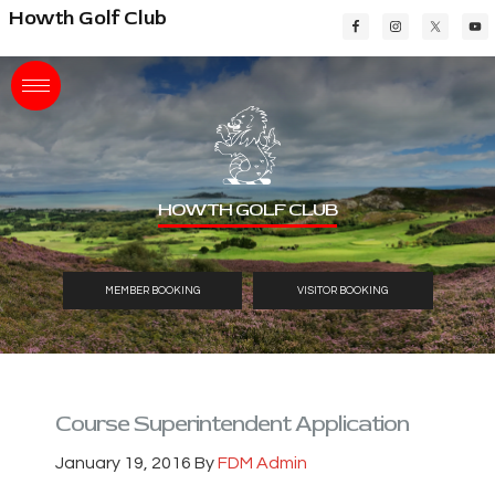
Skip
Skip
Skip
Howth Golf Club
to
to
to
main
primary
footer
content
sidebar
HOWTH GOLF CLUB
MEMBER BOOKING
VISITOR BOOKING
Course Superintendent Application
January 19, 2016
By
FDM Admin