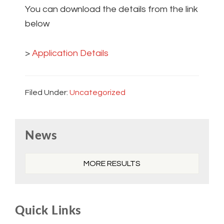
You can download the details from the link
below
>
Application Details
Filed Under:
Uncategorized
Primary
News
Sidebar
MORE RESULTS
Quick Links