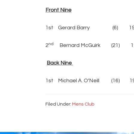
Front Nine
1st Gerard Barry (6) 19 pt
nd
2
Bernard McGuirk (21) 19
Back Nine
1st Michael A. O’Neill (16) 19
Filed Under:
Mens Club