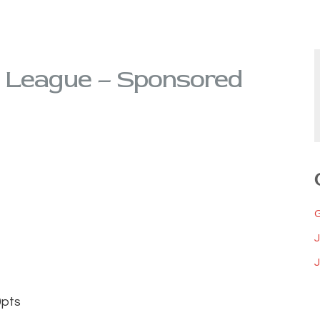
 League – Sponsored
J
ts