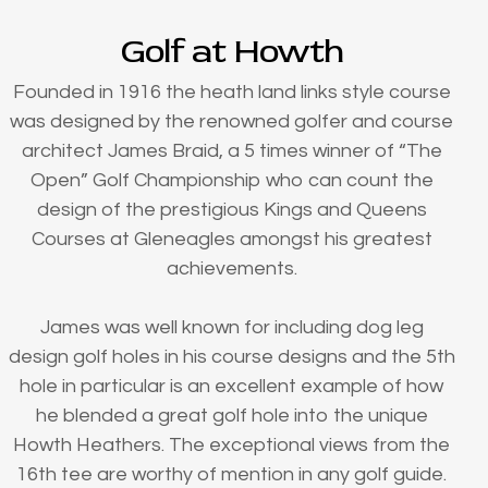
Golf at Howth
Founded in 1916 the heath land links style course
was designed by the renowned golfer and course
architect James Braid, a 5 times winner of “The
Open” Golf Championship who can count the
design of the prestigious Kings and Queens
Courses at Gleneagles amongst his greatest
achievements.
James was well known for including dog leg
design golf holes in his course designs and the 5th
hole in particular is an excellent example of how
he blended a great golf hole into the unique
Howth Heathers. The exceptional views from the
16th tee are worthy of mention in any golf guide.