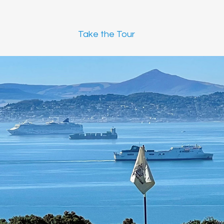
Take the Tour