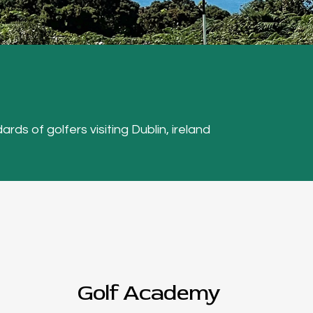
ards of golfers visiting Dublin, ireland
Golf Academy