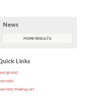
Primary
News
Sidebar
MORE RESULTS
Quick Links
Golf @ HGC
Join HGC
oin HGC Mailing List