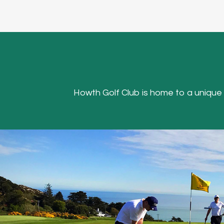
Howth Golf Club is home to a unique Hea