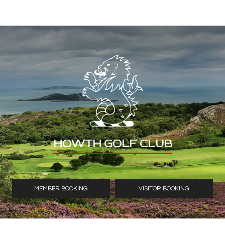
HOWTH GOLF CLUB
MEMBER BOOKING
VISITOR BOOKING