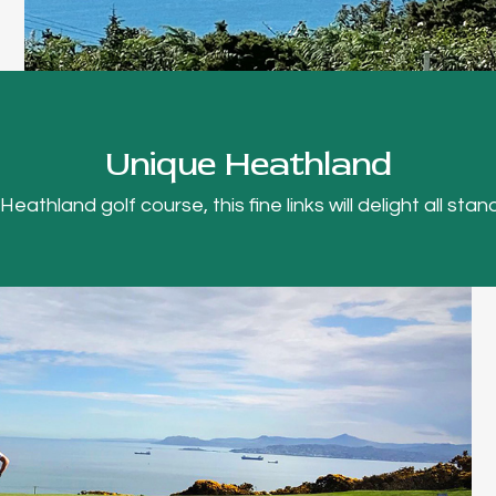
Unique Heathland
thland golf course, this fine links will delight all stand