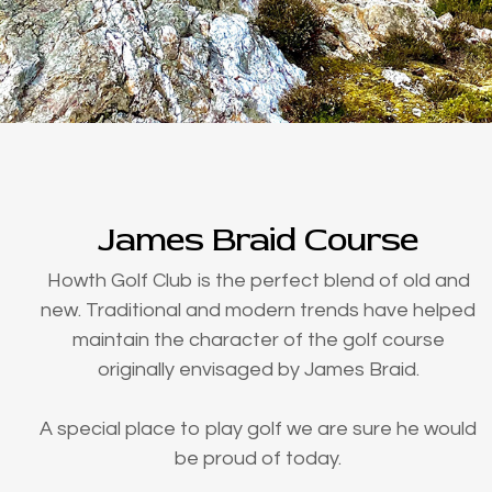
James Braid Course
Howth Golf Club is the perfect blend of old and
new. Traditional and modern trends have helped
maintain the character of the golf course
originally envisaged by James Braid.
A special place to play golf we are sure he would
be proud of today.