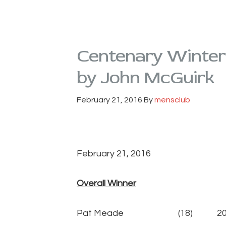
Centenary Winter
by John McGuirk
February 21, 2016
By
mensclub
February 21, 2016
Overall Winner
Pat Meade (18) 20p