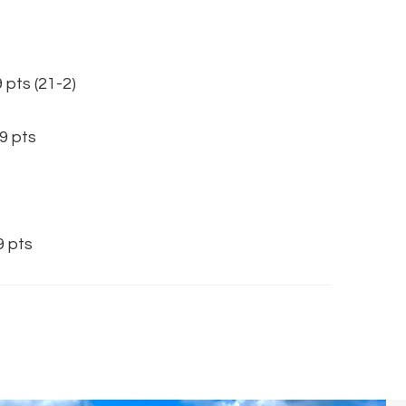
s (21-2)
 pts
 pts