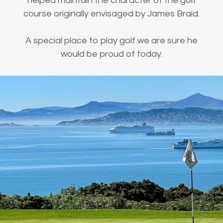
helped maintain the character of the golf
course originally envisaged by James Braid.
A special place to play golf we are sure he
would be proud of today.