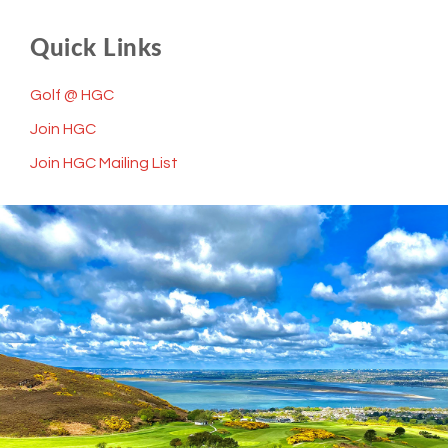
Quick Links
Golf @ HGC
Join HGC
Join HGC Mailing List