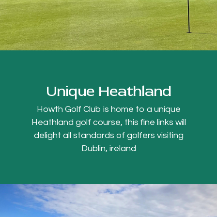
Unique Heathland
Howth Golf Club is home to a unique
Heathland golf course, this fine links will
delight all standards of golfers visiting
Dublin, ireland