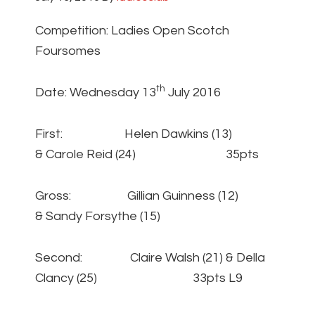
Competition: Ladies Open Scotch
Foursomes
th
Date: Wednesday 13
July 2016
First: Helen Dawkins (13)
& Carole Reid (24) 35pts
Gross: Gillian Guinness (12)
& Sandy Forsythe (15)
Second: Claire Walsh (21) & Della
Clancy (25) 33pts L9