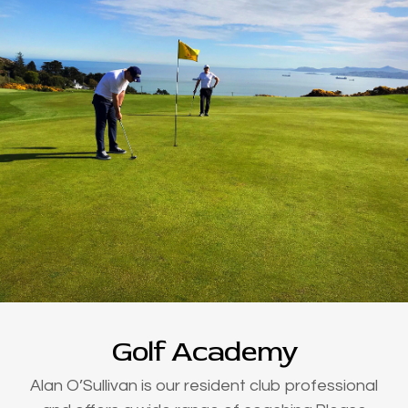
Golf Academy
Alan O’Sullivan is our resident club professional