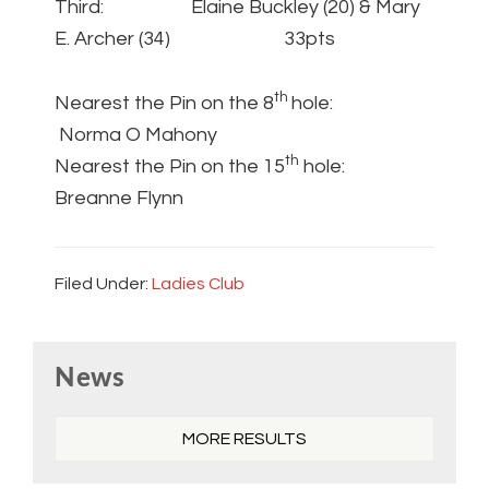
Third: Elaine Buckley (20) & Mary
E. Archer (34) 33pts
th
Nearest the Pin on the 8
hole:
Norma O Mahony
th
Nearest the Pin on the 15
hole:
Breanne Flynn
Filed Under:
Ladies Club
Primary
News
Sidebar
MORE RESULTS