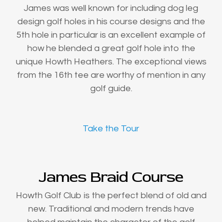
James was well known for including dog leg
design golf holes in his course designs and the
5th hole in particular is an excellent example of
how he blended a great golf hole into the
unique Howth Heathers. The exceptional views
from the 16th tee are worthy of mention in any
golf guide.
Take the Tour
James Braid Course
Howth Golf Club is the perfect blend of old and
new. Traditional and modern trends have