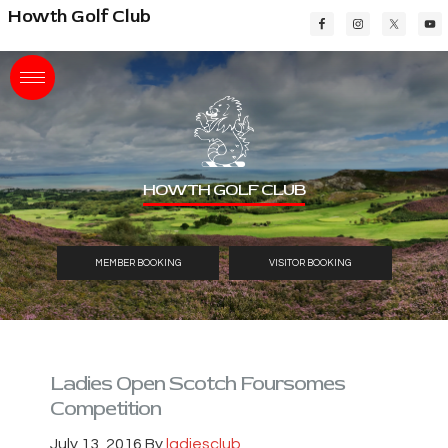
Skip
Skip
Skip
Howth Golf Club
to
to
to
main
primary
footer
content
sidebar
HOWTH GOLF CLUB
MEMBER BOOKING
VISITOR BOOKING
Ladies Open Scotch Foursomes
Competition
July 13, 2016
By
ladiesclub