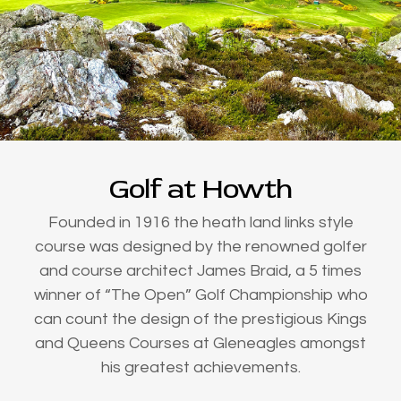
Golf at Howth
Founded in 1916 the heath land links style
course was designed by the renowned golfer
and course architect James Braid, a 5 times
winner of “The Open” Golf Championship who
can count the design of the prestigious Kings
and Queens Courses at Gleneagles amongst
his greatest achievements.