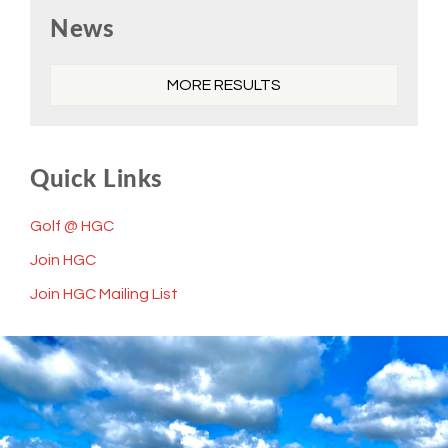
Primary
News
Sidebar
MORE RESULTS
Quick Links
Golf @ HGC
Join HGC
Join HGC Mailing List