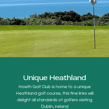
Unique Heathland
Howth Golf Club is home to a unique
Heathland golf course, this fine links will
delight all standards of golfers visiting
Dublin, ireland