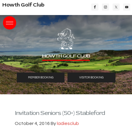
Skip
Skip
Skip
Howth Golf Club
to
to
to
main
primary
footer
content
sidebar
HOWTH GOLF CLUB
MEMBER BOOKING
VISITOR BOOKING
Invitation Seniors (50+) Stableford
October 4, 2016
By
ladiesclub