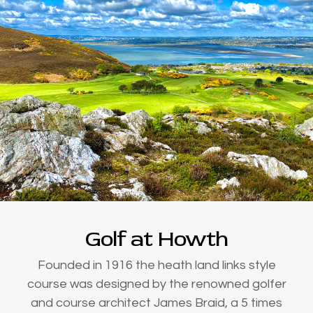
Golf at Howth
Founded in 1916 the heath land links style
course was designed by the renowned golfer
and course architect James Braid, a 5 times