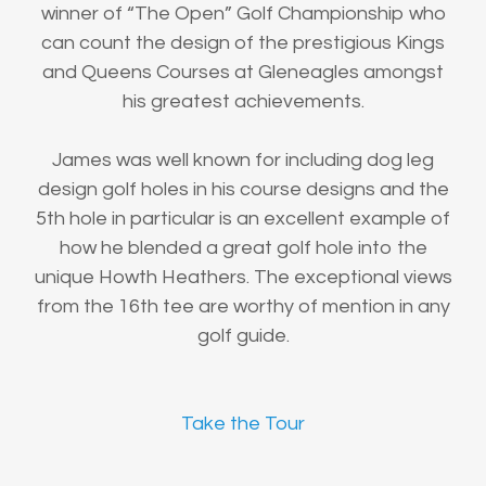
winner of “The Open” Golf Championship who
can count the design of the prestigious Kings
and Queens Courses at Gleneagles amongst
his greatest achievements.
James was well known for including dog leg
design golf holes in his course designs and the
5th hole in particular is an excellent example of
how he blended a great golf hole into the
unique Howth Heathers. The exceptional views
from the 16th tee are worthy of mention in any
golf guide.
Take the Tour