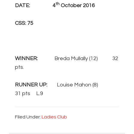
th
DATE: 4
October 2016
CSS: 75
WINNER:
Breda Mullally (12) 32
pts.
RUNNER UP:
Louise Mahon (8)
31 pts L.9
Filed Under:
Ladies Club