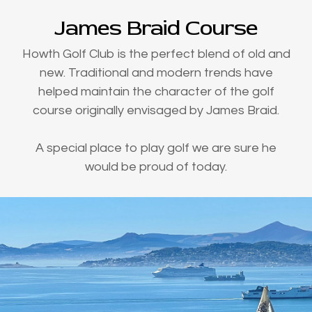
James Braid Course
Howth Golf Club is the perfect blend of old and
new. Traditional and modern trends have
helped maintain the character of the golf
course originally envisaged by James Braid.
A special place to play golf we are sure he
would be proud of today.